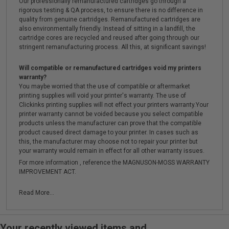
Our professionally remanufactured cartridges go through a
rigorous testing & QA process, to ensure there is no difference in
quality from genuine cartridges. Remanufactured cartridges are
also environmentally friendly. Instead of sitting in a landfill, the
cartridge cores are recycled and reused after going through our
stringent remanufacturing process. All this, at significant savings!
Will compatible or remanufactured cartridges void my printers
warranty?
You maybe worried that the use of compatible or aftermarket
printing supplies will void your printer's warranty. The use of
Clickinks printing supplies will not effect your printers warranty.Your
printer warranty cannot be voided because you select compatible
products unless the manufacturer can prove that the compatible
product caused direct damage to your printer. In cases such as
this, the manufacturer may choose not to repair your printer but
your warranty would remain in effect for all other warranty issues.
For more information , reference the MAGNUSON-MOSS WARRANTY
IMPROVEMENT ACT.
Read More...
Your recently viewed items and