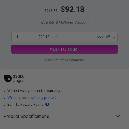
$92.18
$263.37
Quantity & Multi-buy discount
1
$92.18 each
-65% Off
ADD TO CART
Free Standard Shipping*
33000
1x
pages
Will not void your printer warranty
Will this work with my printer?
Earn 10 Reward Points
Product Specifications