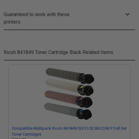
Guaranteed to work with these
printers
Ricoh 841849 Toner Cartridge Black
Related Items
Compatible Multipack Ricoh 841849/50/51/52 BK/C/M/Y Full Set
Toner Cartridges