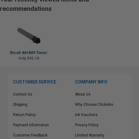
recommendations
Ricoh 841849 Toner
Only $92.18
CUSTOMER SERVICE
COMPANY INFO
Contact Us
About Us
Shipping
Why Choose Clickinks
Return Policy
Ink Vouchers
Payment Information
Privacy Policy
Customer Feedback
Limited Warranty