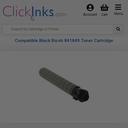
Menu
Account
Cart
Compatible Black Ricoh 841849 Toner Cartridge