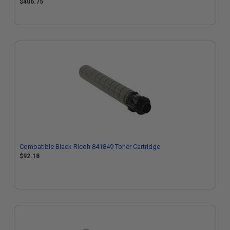
$406.75
Compatible Black Ricoh 841849 Toner Cartridge
$92.18