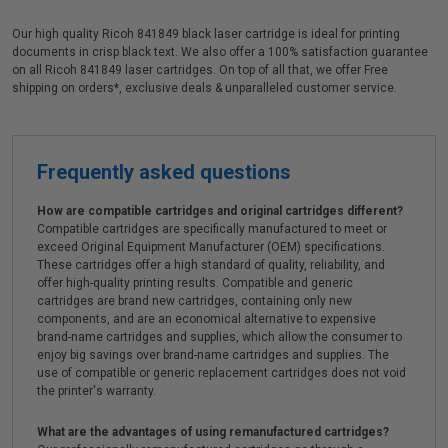
Our high quality Ricoh 841849 black laser cartridge is ideal for printing
documents in crisp black text. We also offer a 100% satisfaction guarantee
on all Ricoh 841849 laser cartridges. On top of all that, we offer Free
shipping on orders*, exclusive deals & unparalleled customer service.
Frequently asked questions
How are compatible cartridges and original cartridges different?
Compatible cartridges are specifically manufactured to meet or
exceed Original Equipment Manufacturer (OEM) specifications.
These cartridges offer a high standard of quality, reliability, and
offer high-quality printing results. Compatible and generic
cartridges are brand new cartridges, containing only new
components, and are an economical alternative to expensive
brand-name cartridges and supplies, which allow the consumer to
enjoy big savings over brand-name cartridges and supplies. The
use of compatible or generic replacement cartridges does not void
the printer's warranty.
What are the advantages of using remanufactured cartridges?