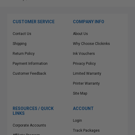
CUSTOMER SERVICE
COMPANY INFO
Contact Us
About Us
Shipping
Why Choose Clickinks
Return Policy
Ink Vouchers
Payment Information
Privacy Policy
Customer Feedback
Limited Warranty
Printer Warranty
Site Map
RESOURCES / QUICK
ACCOUNT
LINKS
Login
Corporate Accounts
Track Packages