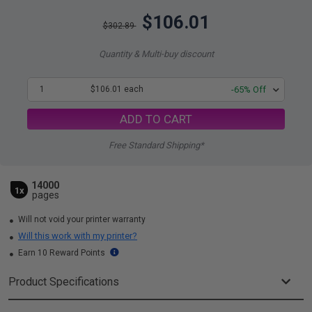
$106.01
$302.89
Quantity & Multi-buy discount
1
$106.01 each
-65% Off
ADD TO CART
Free Standard Shipping*
14000
1x
pages
Will not void your printer warranty
Will this work with my printer?
Earn 10 Reward Points
Product Specifications