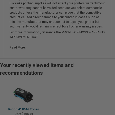
Clickinks printing supplies will not effect your printers warranty.Your
printer warranty cannot be voided because you select compatible
products unless the manufacturer can prove that the compatible
product caused direct damage to your printer. In cases such as
this, the manufacturer may choose not to repair your printer but
your warranty would remain in effect for all other warranty issues.
For more information , reference the MAGNUSON-MOSS WARRANTY
IMPROVEMENT ACT.
Read More...
Your recently viewed items and
recommendations
Ricoh 418446 Toner
Only $106.01