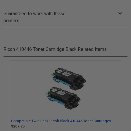
Guaranteed to work with these
printers
Ricoh 418446 Toner Cartridge Black
Related Items
Compatible Twin Pack Ricoh Black 418446 Toner Cartridges
$207.75