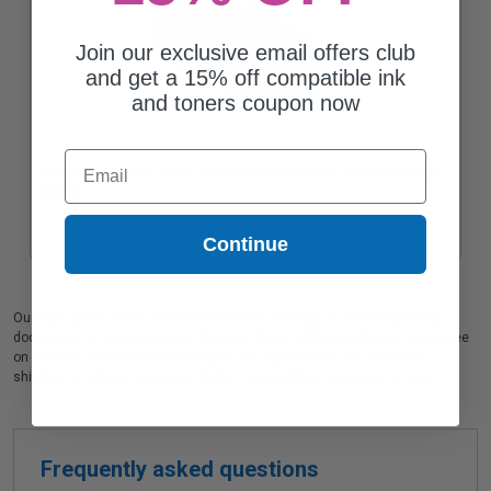
Join our exclusive email offers club
and get a 15% off compatible ink
and toners coupon now
Email
Compatible Black Ricoh 418505 Standard Yield Toner Cartridge
$82.95
Continue
Our high quality Ricoh 418446 black laser cartridge is ideal for printing
documents in crisp black text. We also offer a 100% satisfaction guarantee
on all Ricoh 418446 laser cartridges. On top of all that, we offer Free
shipping on orders*, exclusive deals & unparalleled customer service.
Frequently asked questions