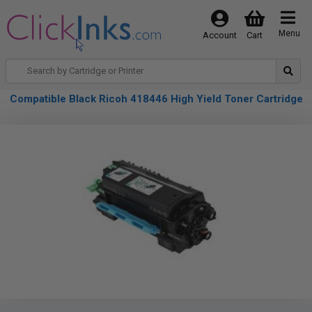
Menu
Account
Cart
Compatible Black Ricoh 418446 High Yield Toner Cartridge