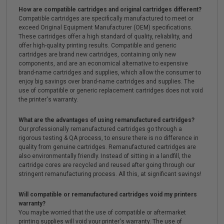
How are compatible cartridges and original cartridges different?
Compatible cartridges are specifically manufactured to meet or
exceed Original Equipment Manufacturer (OEM) specifications.
These cartridges offer a high standard of quality, reliability, and
offer high-quality printing results. Compatible and generic
cartridges are brand new cartridges, containing only new
components, and are an economical alternative to expensive
brand-name cartridges and supplies, which allow the consumer to
enjoy big savings over brand-name cartridges and supplies. The
use of compatible or generic replacement cartridges does not void
the printer's warranty.
What are the advantages of using remanufactured cartridges?
Our professionally remanufactured cartridges go through a
rigorous testing & QA process, to ensure there is no difference in
quality from genuine cartridges. Remanufactured cartridges are
also environmentally friendly. Instead of sitting in a landfill, the
cartridge cores are recycled and reused after going through our
stringent remanufacturing process. All this, at significant savings!
Will compatible or remanufactured cartridges void my printers
warranty?
You maybe worried that the use of compatible or aftermarket
printing supplies will void your printer's warranty. The use of