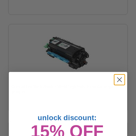
Compatible Black Ricoh 418446 High Yield Toner Cartridge
$106.01
unlock discount:
15% OFF