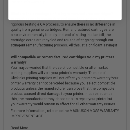
the printer's warranty.
What are the advantages of using remanufactured cartridges?
Our professionally remanufactured cartridges go through a
rigorous testing & QA process, to ensure there is no difference in
quality from genuine cartridges. Remanufactured cartridges are
also environmentally friendly. Instead of sitting in a landfill, the
cartridge cores are recycled and reused after going through our
stringent remanufacturing process. All this, at significant savings!
Will compatible or remanufactured cartridges void my printers
warranty?
You maybe worried that the use of compatible or aftermarket
printing supplies will void your printer's warranty. The use of
Clickinks printing supplies will not effect your printers warranty.Your
printer warranty cannot be voided because you select compatible
products unless the manufacturer can prove that the compatible
product caused direct damage to your printer. In cases such as
this, the manufacturer may choose not to repair your printer but
your warranty would remain in effect for all other warranty issues.
For more information , reference the MAGNUSON-MOSS WARRANTY
IMPROVEMENT ACT.
Read More...