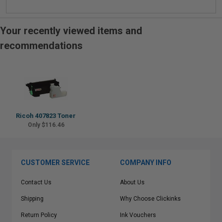
Your recently viewed items and
recommendations
Ricoh 407823 Toner
Only $116.46
CUSTOMER SERVICE
COMPANY INFO
Contact Us
About Us
Shipping
Why Choose Clickinks
Return Policy
Ink Vouchers