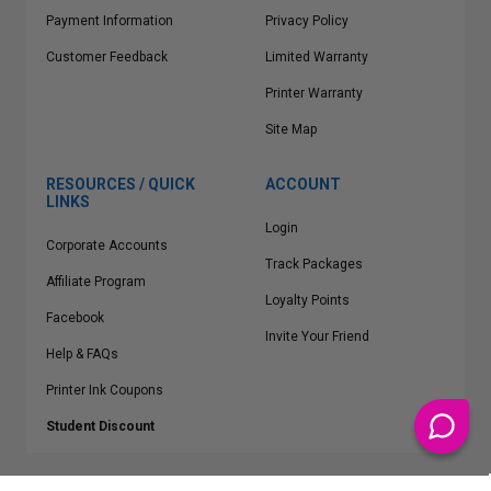
Payment Information
Privacy Policy
Customer Feedback
Limited Warranty
Printer Warranty
Site Map
RESOURCES / QUICK
ACCOUNT
LINKS
Login
Corporate Accounts
Track Packages
Affiliate Program
Loyalty Points
Facebook
Invite Your Friend
Help & FAQs
Printer Ink Coupons
Student Discount