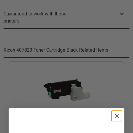
Guaranteed to work with these
printers
Ricoh 407823 Toner Cartridge Black
Related Items
Compatible Black Ricoh 407823 Toner Cartridge
$116.46