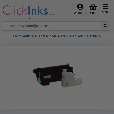
Menu
Account
Cart
Compatible Black Ricoh 407823 Toner Cartridge