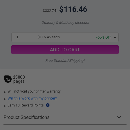
$116.46
$332.74
Quantity & Multi-buy discount
1
$116.46 each
-65% Off
ADD TO CART
Free Standard Shipping*
25000
1x
pages
Will not void your printer warranty
Will this work with my printer?
Earn 10 Reward Points
Product Specifications