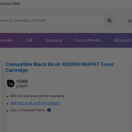
d since 2004
B
Lexmark
Dell
Samsung
Konica Minolta
All Brands
Compatible Black Ricoh 402809/406997 Toner
Cartridge
15000
1x
pages
Will not void your printer warranty
Will this work with my printer?
Earn 2 Reward Points