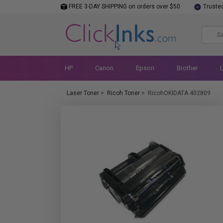
FREE 3-DAY SHIPPING on orders over $50
Truste
HP
Canon
Epson
Brother
Laser Toner
>
Ricoh Toner
>
RicohOKIDATA 402809