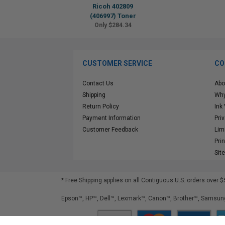
Ricoh 402809
(406997) Toner
Only $284.34
CUSTOMER SERVICE
CO
Contact Us
Abo
Shipping
Why
Return Policy
Ink
Payment Information
Pri
Customer Feedback
Lim
Pri
Sit
* Free Shipping applies on all Contiguous U.S.
orders over $
Epson™, HP™, Dell™, Lexmark™, Canon™, Brother™, Samsung