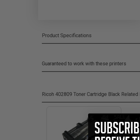
Product Specifications
Guaranteed to work with these printers
Ricoh 402809 Toner Cartridge Black
Related 