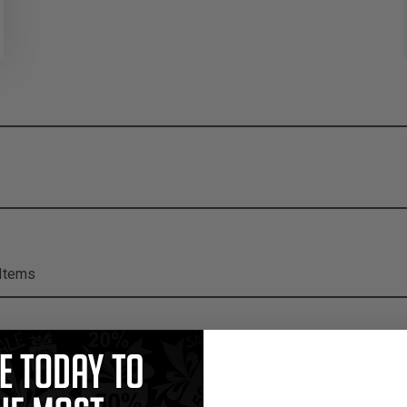
Items