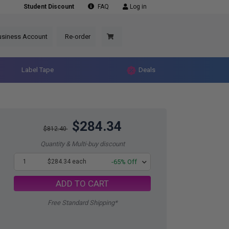
Student Discount
FAQ
Log in
usiness Account
Re-order
Label Tape
Deals
$284.34
$812.40
Quantity & Multi-buy discount
1
$284.34 each
-65% Off
ADD TO CART
Free Standard Shipping*