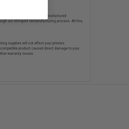
y from genuine cartridges. Remanufactured
hrough our stringent remanufacturing process. All this,
ting supplies will not effect your printers
e compatible product caused direct damage to your
other warranty issues.