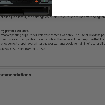
cartridges?
ough a rigorous testing & QA process, to ensure there is no difference in qualit
of sitting in a landfill, the cartridge cores are recycled and reused after going t
 my printers warranty?
arket printing supplies will void your printer's warranty. The use of Clickinks prin
cause you select compatible products unless the manufacturer can prove that th
choose not to repair your printer but your warranty would remain in effect for all 
-MOSS WARRANTY IMPROVEMENT ACT.
ecommendations