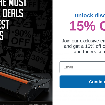
unlock dis
15% 
Join our exclusive em
and get a 15% off c
and toners co
dge is ideal for printing documents in crisp black text. We also offer a 100% sat
orders*, exclusive deals & unparalleled customer service.
Email
Contin
ges different?
 to meet or exceed Original Equipment Manufacturer (OEM) specifications. These c
. Compatible and generic cartridges are brand new cartridges, containing only new 
h allow the consumer to enjoy big savings over brand-name cartridges and suppl