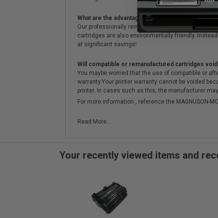
What are the advantages of using remanufactured 
Our professionally remanufactured cartridges go thr
cartridges are also environmentally friendly. Instead 
at significant savings!
Will compatible or remanufactured cartridges void
You maybe worried that the use of compatible or afterm
warranty.Your printer warranty cannot be voided be
printer. In cases such as this, the manufacturer may 
For more information , reference the MAGNUSON
Read More...
Your recently viewed items and r