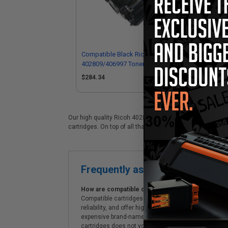
Compatible Black Ricoh
402809/406997 Toner Cartridge
$284.34
Our high quality Ricoh 402809 (406997) black laser cartri
cartridges. On top of all that, we offer Free shipping on 
Frequently asked questions
How are compatible cartridges and original cartrid
Compatible cartridges are specifically manufactured
reliability, and offer high-quality printing results
expensive brand-name cartridges and supplies, whic
cartridges does not void the printer's warranty.