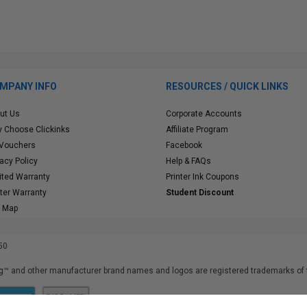
MPANY INFO
RESOURCES / QUICK LINKS
ut Us
Corporate Accounts
 Choose Clickinks
Affiliate Program
 Vouchers
Facebook
vacy Policy
Help & FAQs
ited Warranty
Printer Ink Coupons
nter Warranty
Student Discount
e Map
50
™ and other manufacturer brand names and logos are registered trademarks of t