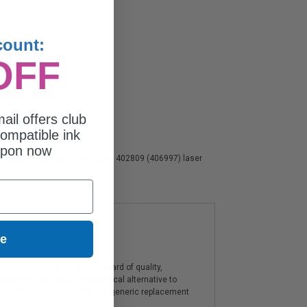
count:
OFF
ail offers club
ompatible ink
upon now
isfaction guarantee on all Ricoh 402809 (406997) laser
ue
artridges offer a high standard of quality,
components, and are an economical alternative to
ies. The use of compatible or generic replacement