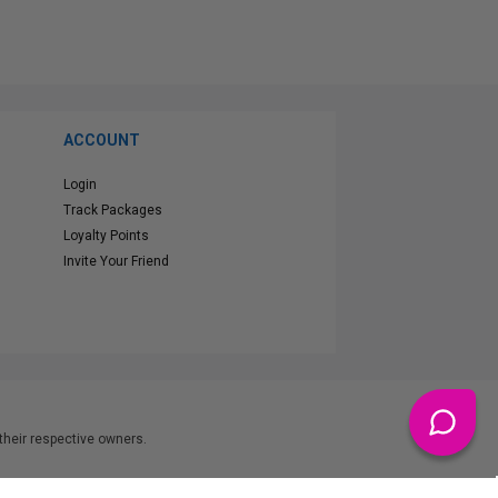
ACCOUNT
Login
Track Packages
Loyalty Points
Invite Your Friend
heir respective owners.