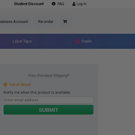
Student Discount
FAQ
Log in
usiness Account
Re-order
Label Tape
Deals
Free Standard Shipping*
Out of Stock
Notify me when this product is available:
SUBMIT