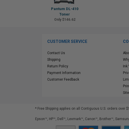
Pantum DL-410
Toner
Only $146.62
CUSTOMER SERVICE
CO
Contact Us
Abo
Shipping
Why
Return Policy
Ink
Payment Information
Pri
Customer Feedback
Lim
Pri
Sit
* Free Shipping applies on all Contiguous U.S.
orders over $
Epson™, HP™, Dell™, Lexmark™, Canon™, Brother™, Samsung