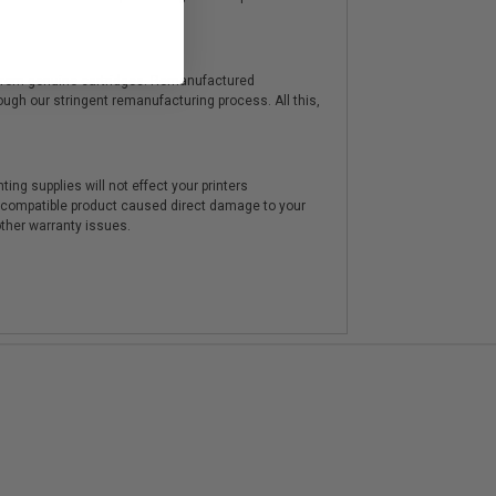
y from genuine cartridges. Remanufactured
hrough our stringent remanufacturing process. All this,
ting supplies will not effect your printers
e compatible product caused direct damage to your
other warranty issues.