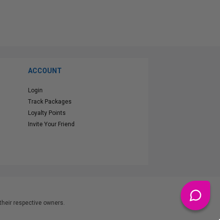
ACCOUNT
Login
Track Packages
Loyalty Points
Invite Your Friend
heir respective owners.