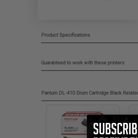
Product Specifications
Guaranteed to work with these printers
Pantum DL-410 Drum Cartridge Black
Relate