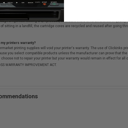
cartridges?
ough a rigorous testing & QA process, to ensure there is no difference in qualit
of sitting in a landfill, the cartridge cores are recycled and reused after going t
 my printers warranty?
arket printing supplies will void your printer's warranty. The use of Clickinks prin
cause you select compatible products unless the manufacturer can prove that th
choose not to repair your printer but your warranty would remain in effect for all 
-MOSS WARRANTY IMPROVEMENT ACT.
ecommendations