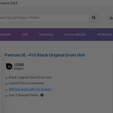
d since 2004
B
Lexmark
Dell
Samsung
Konica Minolta
All Brands
Pantum DL-410 Black Original Drum Unit
12000
1x
pages
Black Original Toner Drum Unit
Lowest Price Guaranteed
Will this work with my printer?
Earn 2 Reward Points