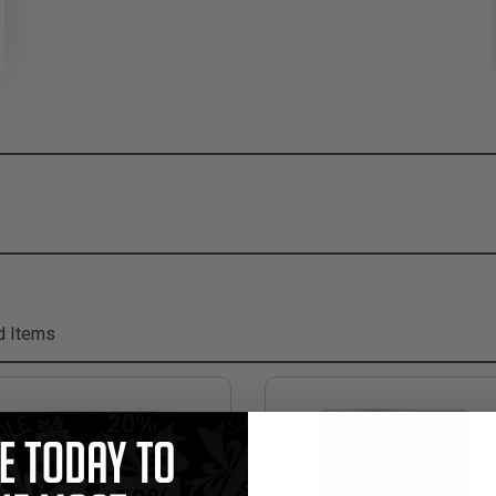
d Items