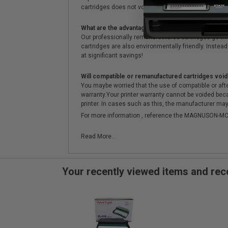
cartridges does not void the printer's warranty.
What are the advantages of using remanufactured 
Our professionally remanufactured cartridges go thr
cartridges are also environmentally friendly. Instead 
at significant savings!
Will compatible or remanufactured cartridges void
You maybe worried that the use of compatible or afterm
warranty.Your printer warranty cannot be voided be
printer. In cases such as this, the manufacturer may 
For more information , reference the MAGNUSON
Read More...
Your recently viewed items and r