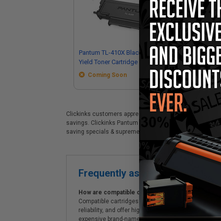
Pantum TL-410X Black Original High
Pan
Yield Toner Cartridge
Sta
Coming Soon
Clickinks customers appreciate our premium Pantum DL-410
savings. Clickinks Pantum Pantum DL-410 Black Original 
saving specials & supreme customer service!
Frequently asked questions
How are compatible cartridges and original cartrid
Compatible cartridges are specifically manufactured
reliability, and offer high-quality printing results
expensive brand-name cartridges and supplies, whic