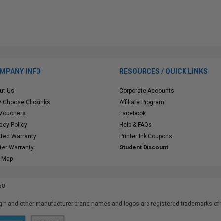
MPANY INFO
RESOURCES / QUICK LINKS
ut Us
Corporate Accounts
 Choose Clickinks
Affiliate Program
 Vouchers
Facebook
vacy Policy
Help & FAQs
ited Warranty
Printer Ink Coupons
nter Warranty
Student Discount
e Map
50
™ and other manufacturer brand names and logos are registered trademarks of t