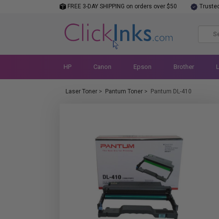
FREE 3-DAY SHIPPING on orders over $50
Truste
HP
Canon
Epson
Brother
Laser Toner
>
Pantum Toner
>
Pantum DL-410