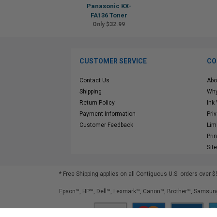
Panasonic KX-
FA136 Toner
Only $32.99
CUSTOMER SERVICE
CO
Contact Us
Abo
Shipping
Why
Return Policy
Ink
Payment Information
Pri
Customer Feedback
Lim
Pri
Sit
* Free Shipping applies on all Contiguous U.S.
orders over $
Epson™, HP™, Dell™, Lexmark™, Canon™, Brother™, Samsung