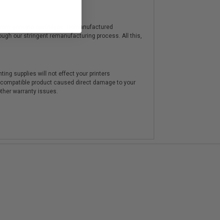
y from genuine cartridges. Remanufactured
hrough our stringent remanufacturing process. All this,
ting supplies will not effect your printers
e compatible product caused direct damage to your
other warranty issues.