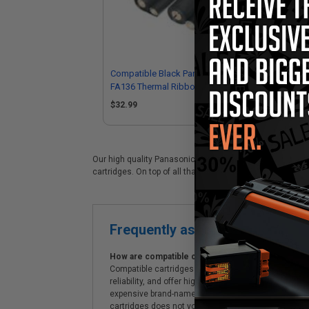
Compatible Black Panasonic KX-
Com
FA136 Thermal Ribbon - Pack of 2
FA
$32.99
Our high quality Panasonic KX-FA136 black laser cartridg
cartridges. On top of all that, we offer Free shipping on 
Frequently asked questions
How are compatible cartridges and original cartrid
Compatible cartridges are specifically manufactured
reliability, and offer high-quality printing results
expensive brand-name cartridges and supplies, whic
cartridges does not void the printer's warranty.