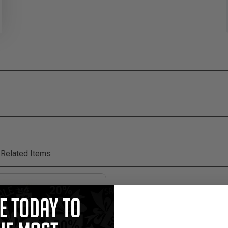
Related Items