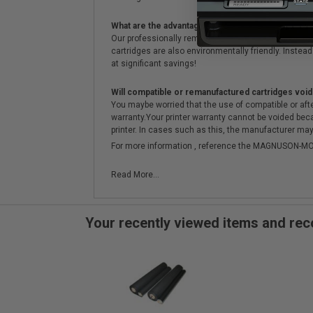
What are the advantages of using remanufactured 
Our professionally remanufactured cartridges go thr
cartridges are also environmentally friendly. Instead 
at significant savings!
Will compatible or remanufactured cartridges void
You maybe worried that the use of compatible or afterm
warranty.Your printer warranty cannot be voided be
printer. In cases such as this, the manufacturer may 
For more information , reference the MAGNUSON
Read More...
Your recently viewed items and r