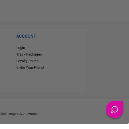
ACCOUNT
Login
Track Packages
Loyalty Points
Invite Your Friend
heir respective owners.