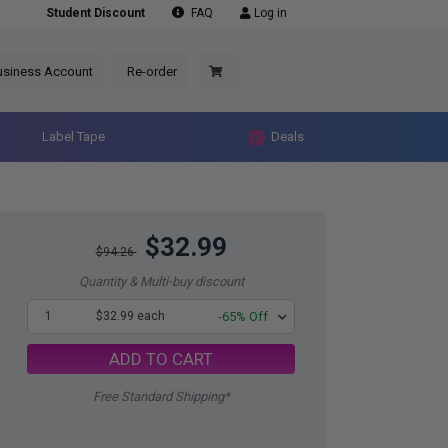
Student Discount
FAQ
Log in
usiness Account
Re-order
Label Tape
Deals
$32.99
$94.26
Quantity & Multi-buy discount
1
$32.99 each
-65% Off
ADD TO CART
Free Standard Shipping*