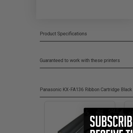
Product Specifications
Guaranteed to work with these printers
Panasonic KX-FA136 Ribbon Cartridge Black