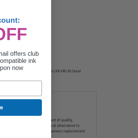
count:
OFF
ail offers club
ompatible ink
upon now
action guarantee on all Panasonic KX-FA136 laser
ue
artridges offer a high standard of quality,
components, and are an economical alternative to
ies. The use of compatible or generic replacement