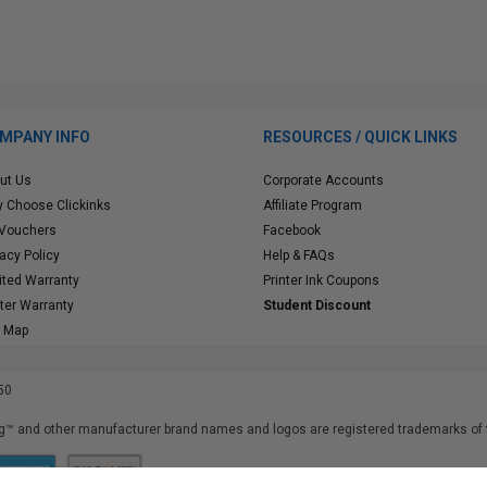
MPANY INFO
RESOURCES / QUICK LINKS
ut Us
Corporate Accounts
 Choose Clickinks
Affiliate Program
 Vouchers
Facebook
vacy Policy
Help & FAQs
ited Warranty
Printer Ink Coupons
nter Warranty
Student Discount
e Map
50
™ and other manufacturer brand names and logos are registered trademarks of t