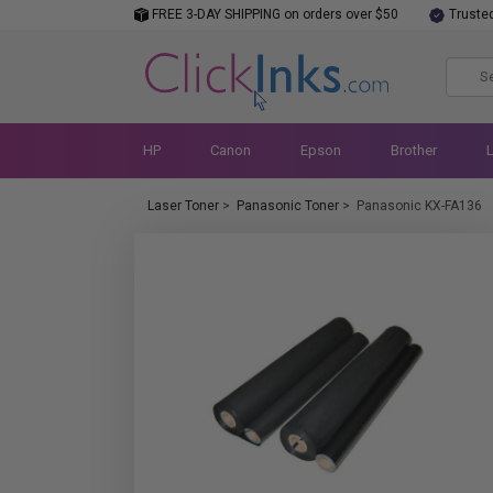
FREE 3-DAY SHIPPING on orders over $50
Truste
HP
Canon
Epson
Brother
Laser Toner
>
Panasonic Toner
>
Panasonic KX-FA136