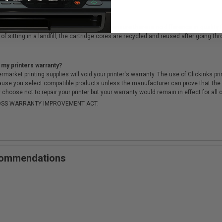
cartridges?
ough a rigorous testing & QA process, to ensure there is no difference in qualit
of sitting in a landfill, the cartridge cores are recycled and reused after going t
 my printers warranty?
arket printing supplies will void your printer's warranty. The use of Clickinks prin
cause you select compatible products unless the manufacturer can prove that th
choose not to repair your printer but your warranty would remain in effect for all 
-MOSS WARRANTY IMPROVEMENT ACT.
ecommendations