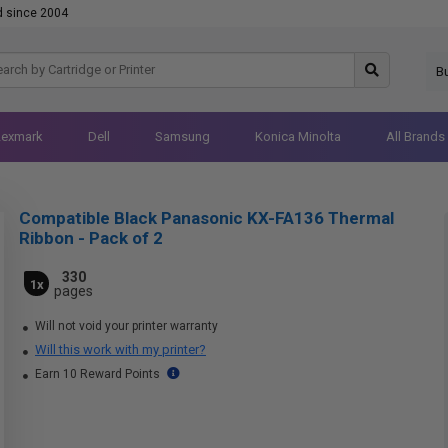
d since 2004
B
Lexmark
Dell
Samsung
Konica Minolta
All Brands
Compatible Black Panasonic KX-FA136 Thermal
Ribbon - Pack of 2
330
1x
pages
Will not void your printer warranty
Will this work with my printer?
Earn 10 Reward Points