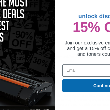
unlock dis
15% 
patible Black Panasonic KX-
135 Thermal Ribbon
Join our exclusive em
and get a 15% off c
and toners co
e is ideal for printing documents in crisp black text. We also offer a 100% satisf
orders*, exclusive deals & unparalleled customer service.
Email
Contin
ges different?
 to meet or exceed Original Equipment Manufacturer (OEM) specifications. These c
. Compatible and generic cartridges are brand new cartridges, containing only new 
h allow the consumer to enjoy big savings over brand-name cartridges and suppl