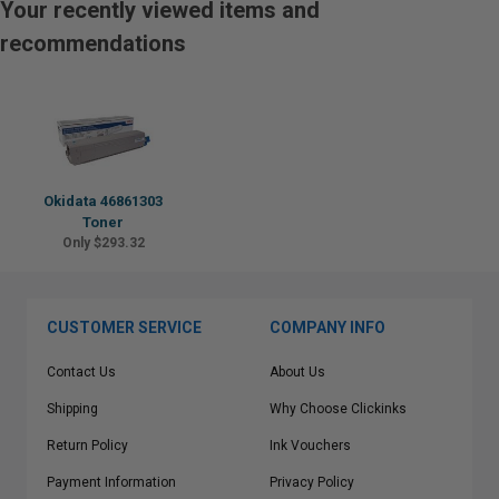
Your recently viewed items and
recommendations
Okidata 46861303
Toner
Only $293.32
CUSTOMER SERVICE
COMPANY INFO
Contact Us
About Us
Shipping
Why Choose Clickinks
Return Policy
Ink Vouchers
Payment Information
Privacy Policy