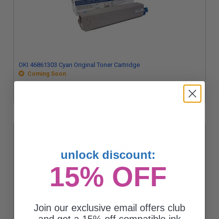
OKI 46861303 Cyan Original Toner Cartridge
Coming Soon
unlock discount:
15% OFF
Join our exclusive email offers club
and get a 15% off compatible ink