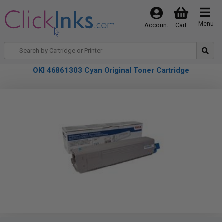
Menu
Account
Cart
OKI 46861303 Cyan Original Toner Cartridge