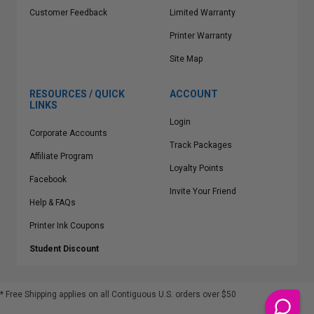
Customer Feedback
Limited Warranty
Printer Warranty
Site Map
RESOURCES / QUICK
ACCOUNT
LINKS
Login
Corporate Accounts
Track Packages
Affiliate Program
Loyalty Points
Facebook
Invite Your Friend
Help & FAQs
Printer Ink Coupons
Student Discount
* Free Shipping applies on all Contiguous U.S.
orders over $50