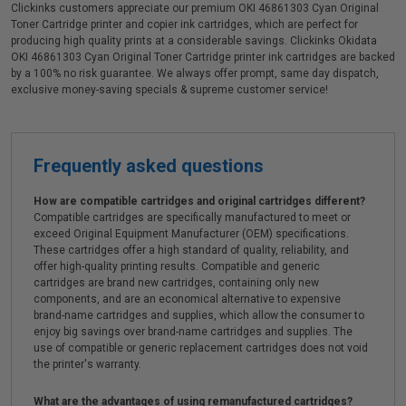
Clickinks customers appreciate our premium OKI 46861303 Cyan Original
Toner Cartridge printer and copier ink cartridges, which are perfect for
producing high quality prints at a considerable savings. Clickinks Okidata
OKI 46861303 Cyan Original Toner Cartridge printer ink cartridges are backed
by a 100% no risk guarantee. We always offer prompt, same day dispatch,
exclusive money-saving specials & supreme customer service!
Frequently asked questions
How are compatible cartridges and original cartridges different?
Compatible cartridges are specifically manufactured to meet or
exceed Original Equipment Manufacturer (OEM) specifications.
These cartridges offer a high standard of quality, reliability, and
offer high-quality printing results. Compatible and generic
cartridges are brand new cartridges, containing only new
components, and are an economical alternative to expensive
brand-name cartridges and supplies, which allow the consumer to
enjoy big savings over brand-name cartridges and supplies. The
use of compatible or generic replacement cartridges does not void
the printer's warranty.
What are the advantages of using remanufactured cartridges?