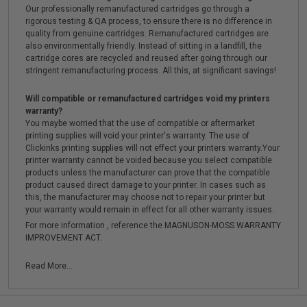
Our professionally remanufactured cartridges go through a
rigorous testing & QA process, to ensure there is no difference in
quality from genuine cartridges. Remanufactured cartridges are
also environmentally friendly. Instead of sitting in a landfill, the
cartridge cores are recycled and reused after going through our
stringent remanufacturing process. All this, at significant savings!
Will compatible or remanufactured cartridges void my printers
warranty?
You maybe worried that the use of compatible or aftermarket
printing supplies will void your printer's warranty. The use of
Clickinks printing supplies will not effect your printers warranty.Your
printer warranty cannot be voided because you select compatible
products unless the manufacturer can prove that the compatible
product caused direct damage to your printer. In cases such as
this, the manufacturer may choose not to repair your printer but
your warranty would remain in effect for all other warranty issues.
For more information , reference the MAGNUSON-MOSS WARRANTY
IMPROVEMENT ACT.
Read More...