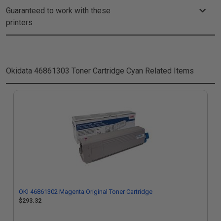
Guaranteed to work with these
printers
Okidata 46861303 Toner Cartridge Cyan
Related Items
OKI 46861302 Magenta Original Toner Cartridge
$293.32