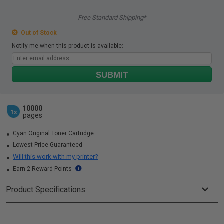
Free Standard Shipping*
Out of Stock
Notify me when this product is available:
SUBMIT
10000
1x
pages
Cyan Original Toner Cartridge
Lowest Price Guaranteed
Will this work with my printer?
Earn 2 Reward Points
Product Specifications