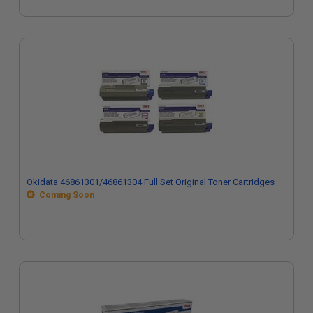
Okidata 46861301/46861304 Full Set Original Toner Cartridges
Coming Soon