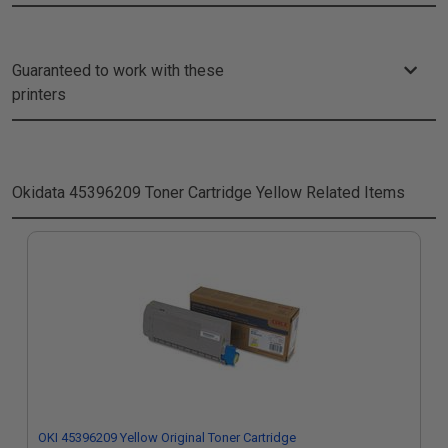
Guaranteed to work with these
printers
Okidata 45396209 Toner Cartridge Yellow
Related Items
OKI 45396209 Yellow Original Toner Cartridge