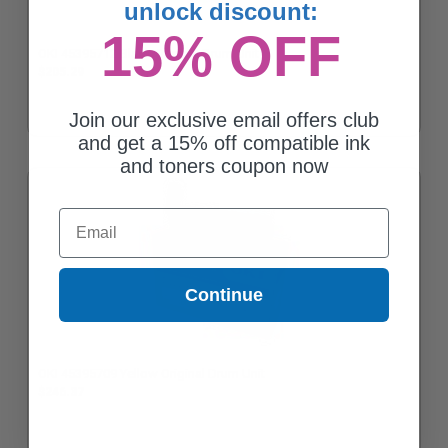
unlock discount:
15% OFF
OKI 45395712 Black Original Drum Unit
$205.29
Join our exclusive email offers club
and get a 15% off compatible ink
and toners coupon now
Email
Continue
OKI 45395709 Yellow Original Drum Unit
$246.37