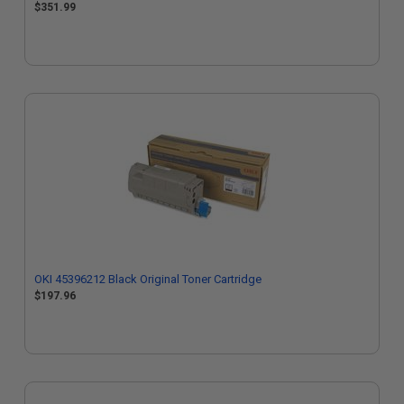
$351.99
OKI 45396212 Black Original Toner Cartridge
$197.96