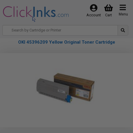
Menu
Account
Cart
OKI 45396209 Yellow Original Toner Cartridge