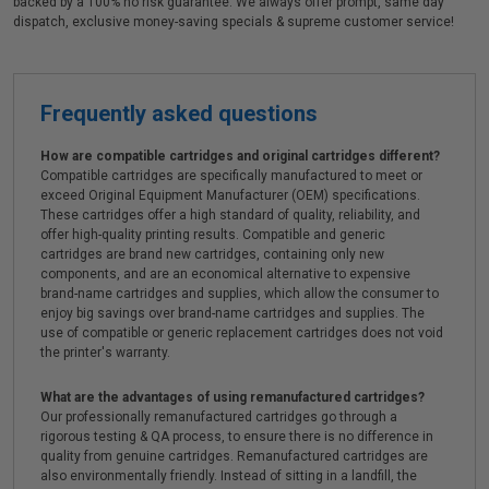
backed by a 100% no risk guarantee. We always offer prompt, same day
dispatch, exclusive money-saving specials & supreme customer service!
Frequently asked questions
How are compatible cartridges and original cartridges different?
Compatible cartridges are specifically manufactured to meet or
exceed Original Equipment Manufacturer (OEM) specifications.
These cartridges offer a high standard of quality, reliability, and
offer high-quality printing results. Compatible and generic
cartridges are brand new cartridges, containing only new
components, and are an economical alternative to expensive
brand-name cartridges and supplies, which allow the consumer to
enjoy big savings over brand-name cartridges and supplies. The
use of compatible or generic replacement cartridges does not void
the printer's warranty.
What are the advantages of using remanufactured cartridges?
Our professionally remanufactured cartridges go through a
rigorous testing & QA process, to ensure there is no difference in
quality from genuine cartridges. Remanufactured cartridges are
also environmentally friendly. Instead of sitting in a landfill, the