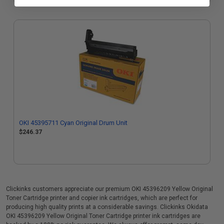
OKI 45395711 Cyan Original Drum Unit
$246.37
Clickinks customers appreciate our premium OKI 45396209 Yellow Original
Toner Cartridge printer and copier ink cartridges, which are perfect for
producing high quality prints at a considerable savings. Clickinks Okidata
OKI 45396209 Yellow Original Toner Cartridge printer ink cartridges are