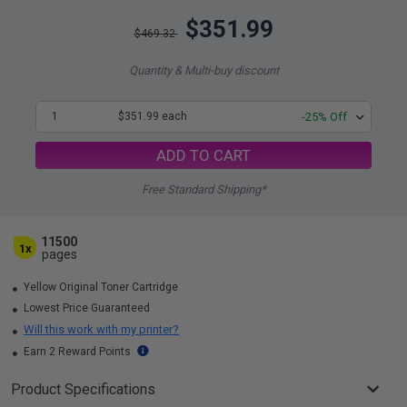
$351.99
$469.32
Quantity & Multi-buy discount
1
$351.99 each
-25% Off
ADD TO CART
Free Standard Shipping*
11500
1x
pages
Yellow Original Toner Cartridge
Lowest Price Guaranteed
Will this work with my printer?
Earn 2 Reward Points
Product Specifications