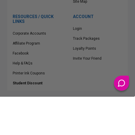
Site Map
RESOURCES / QUICK
ACCOUNT
LINKS
Login
Corporate Accounts
Track Packages
Affiliate Program
Loyalty Points
Facebook
Invite Your Friend
Help & FAQs
Printer Ink Coupons
Student Discount
* Free Shipping applies on all Contiguous U.S.
orders over $50
Epson™, HP™, Dell™, Lexmark™, Canon™, Brother™, Samsung™ and other
manufacturer brand names and logos are registered trademarks of their
respective owners.