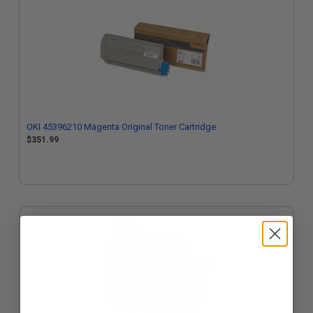
OKI 45396210 Magenta Original Toner Cartridge
$351.99