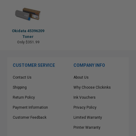
Okidata 45396209
Toner
Only $351.99
CUSTOMER SERVICE
COMPANY INFO
Contact Us
About Us
Shipping
Why Choose Clickinks
Return Policy
Ink Vouchers
Payment Information
Privacy Policy
Customer Feedback
Limited Warranty
Printer Warranty