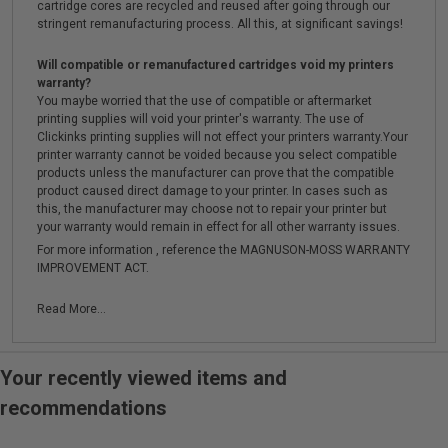
cartridge cores are recycled and reused after going through our
stringent remanufacturing process. All this, at significant savings!
Will compatible or remanufactured cartridges void my printers
warranty?
You maybe worried that the use of compatible or aftermarket
printing supplies will void your printer's warranty. The use of
Clickinks printing supplies will not effect your printers warranty.Your
printer warranty cannot be voided because you select compatible
products unless the manufacturer can prove that the compatible
product caused direct damage to your printer. In cases such as
this, the manufacturer may choose not to repair your printer but
your warranty would remain in effect for all other warranty issues.
For more information , reference the MAGNUSON-MOSS WARRANTY
IMPROVEMENT ACT.
Read More...
Your recently viewed items and
recommendations