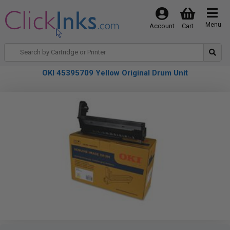
Menu
Account
Cart
OKI 45395709 Yellow Original Drum Unit