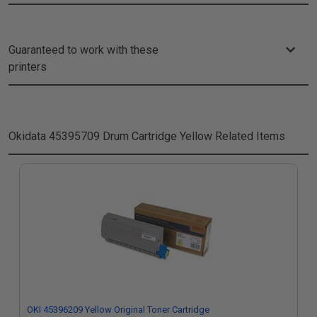
Guaranteed to work with these
printers
Okidata 45395709 Drum Cartridge Yellow
Related Items
OKI 45396209 Yellow Original Toner Cartridge