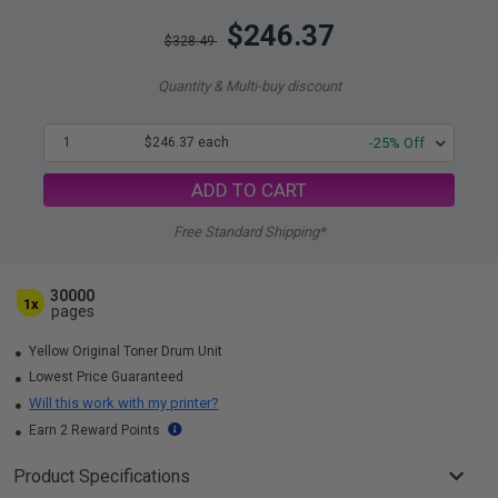
$246.37
$328.49
Quantity & Multi-buy discount
1
$246.37 each
-25% Off
ADD TO CART
Free Standard Shipping*
30000
1x
pages
Yellow Original Toner Drum Unit
Lowest Price Guaranteed
Will this work with my printer?
Earn 2 Reward Points
Product Specifications