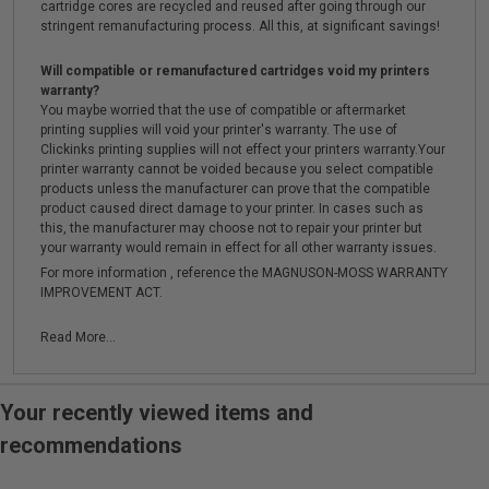
cartridge cores are recycled and reused after going through our
stringent remanufacturing process. All this, at significant savings!
Will compatible or remanufactured cartridges void my printers
warranty?
You maybe worried that the use of compatible or aftermarket
printing supplies will void your printer's warranty. The use of
Clickinks printing supplies will not effect your printers warranty.Your
printer warranty cannot be voided because you select compatible
products unless the manufacturer can prove that the compatible
product caused direct damage to your printer. In cases such as
this, the manufacturer may choose not to repair your printer but
your warranty would remain in effect for all other warranty issues.
For more information , reference the MAGNUSON-MOSS WARRANTY
IMPROVEMENT ACT.
Read More...
Your recently viewed items and
recommendations