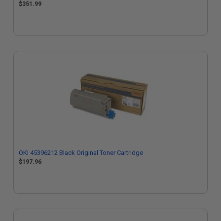
$351.99
OKI 45396212 Black Original Toner Cartridge
$197.96