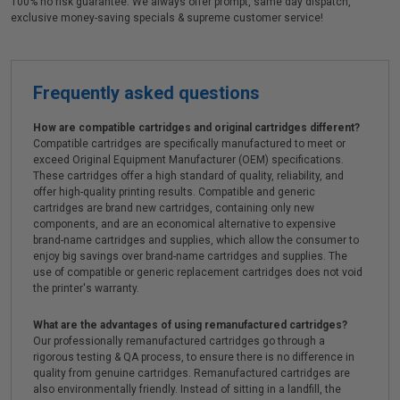
100% no risk guarantee. We always offer prompt, same day dispatch,
exclusive money-saving specials & supreme customer service!
Frequently asked questions
How are compatible cartridges and original cartridges different?
Compatible cartridges are specifically manufactured to meet or
exceed Original Equipment Manufacturer (OEM) specifications.
These cartridges offer a high standard of quality, reliability, and
offer high-quality printing results. Compatible and generic
cartridges are brand new cartridges, containing only new
components, and are an economical alternative to expensive
brand-name cartridges and supplies, which allow the consumer to
enjoy big savings over brand-name cartridges and supplies. The
use of compatible or generic replacement cartridges does not void
the printer's warranty.
What are the advantages of using remanufactured cartridges?
Our professionally remanufactured cartridges go through a
rigorous testing & QA process, to ensure there is no difference in
quality from genuine cartridges. Remanufactured cartridges are
also environmentally friendly. Instead of sitting in a landfill, the