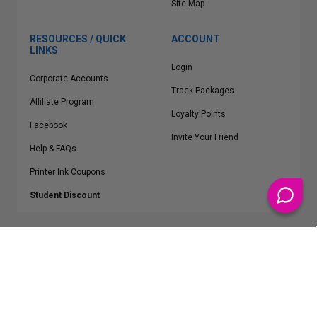
Site Map
RESOURCES / QUICK
ACCOUNT
LINKS
Login
Corporate Accounts
Track Packages
Affiliate Program
Loyalty Points
Facebook
Invite Your Friend
Help & FAQs
Printer Ink Coupons
Student Discount
* Free Shipping applies on all Contiguous U.S.
orders over $50
Epson™, HP™, Dell™, Lexmark™, Canon™, Brother™, Samsung™ and other
manufacturer brand names and logos are registered trademarks of their
respective owners.