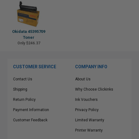
Okidata 45395709
Toner
Only $246.37
CUSTOMER SERVICE
COMPANY INFO
Contact Us
About Us
Shipping
Why Choose Clickinks
Return Policy
Ink Vouchers
Payment Information
Privacy Policy
Customer Feedback
Limited Warranty
Printer Warranty