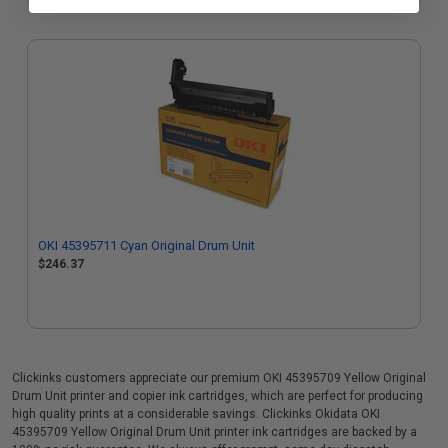
OKI 45395711 Cyan Original Drum Unit
$246.37
Clickinks customers appreciate our premium OKI 45395709 Yellow Original
Drum Unit printer and copier ink cartridges, which are perfect for producing
high quality prints at a considerable savings. Clickinks Okidata OKI
45395709 Yellow Original Drum Unit printer ink cartridges are backed by a