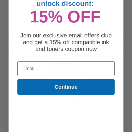
unlock discount:
15% OFF
OKI 45395709 Yellow Original Drum Unit
$246.37
Join our exclusive email offers club
and get a 15% off compatible ink
and toners coupon now
Email
Continue
OKI 45395712 Black Original Drum Unit
$205.29