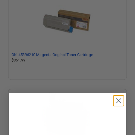
OKI 45396210 Magenta Original Toner Cartridge
$351.99