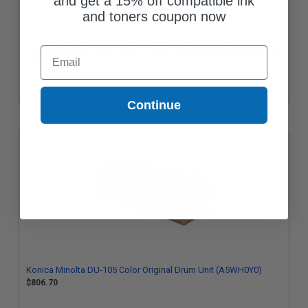
and get a 15% off compatible ink
and toners coupon now
Konica Minolta TN619C Cyan Original Toner Cartridge (A3VX430)
Email
$293.32
Continue
Konica Minolta DU-105 Color Original Drum Unit (A5WH0Y0)
$806.70