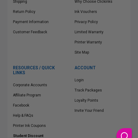
Shipping
Why Choose Clickinks
Return Policy
Ink Vouchers
Payment Information
Privacy Policy
Customer Feedback
Limited Warranty
Printer Warranty
Site Map
RESOURCES / QUICK
ACCOUNT
LINKS
Login
Corporate Accounts
Track Packages
Affiliate Program
Loyalty Points
Facebook
Invite Your Friend
Help & FAQs
Printer Ink Coupons
Student Discount