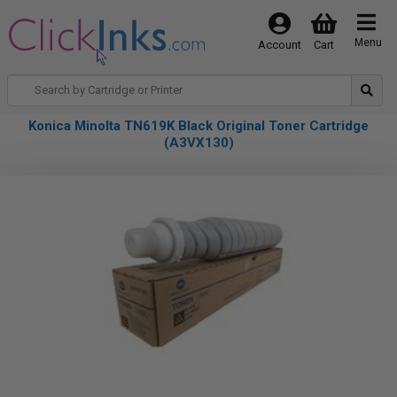
Menu
Account
Cart
Konica Minolta TN619K Black Original Toner Cartridge
(A3VX130)