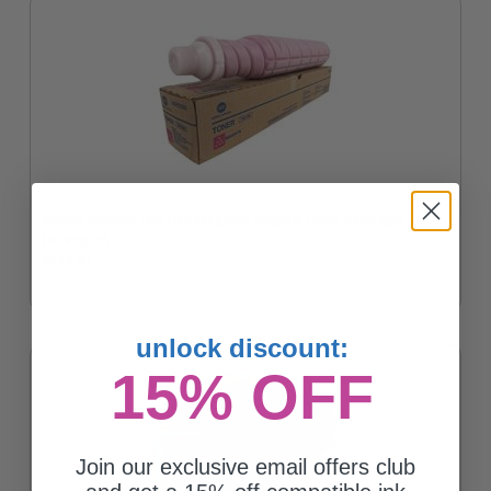
Konica Minolta TN619M Magenta Original Toner Cartridge
(A3VX330)
$293.32
unlock discount:
15% OFF
Join our exclusive email offers club