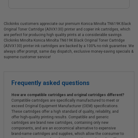
Clickinks customers appreciate our premium Konica Minolta TN619K Black
Original Toner Cartridge (A3VX130) printer and copier ink cartridges, which
are perfect for producing high quality prints at a considerable savings.
Clickinks Minolta Konica Minolta TN619K Black Original Toner Cartridge
(A3VX130) printer ink cartridges are backed by a 100% no risk guarantee. We
always offer prompt, same day dispatch, exclusive money-saving specials &
supreme customer service!
Frequently asked questions
How are compatible cartridges and original cartridges different?
Compatible cartridges are specifically manufactured to meet or
exceed Original Equipment Manufacturer (OEM) specifications.
These cartridges offer a high standard of quality, reliability, and
offer high-quality printing results. Compatible and generic
cartridges are brand new cartridges, containing only new
components, and are an economical alternative to expensive
brand-name cartridges and supplies, which allow the consumer to