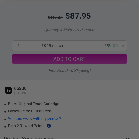
$87.95
$117.27
Quantity & Multi-buy discount
1
$87.95 each
-25% Off
ADD TO CART
Free Standard Shipping*
66500
1x
pages
Black Original Toner Cartridge
Lowest Price Guaranteed
Will this work with my printer?
Earn 2 Reward Points
Product Specifications