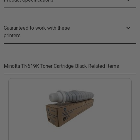
Guaranteed to work with these
printers
Minolta TN619K Toner Cartridge Black
Related Items