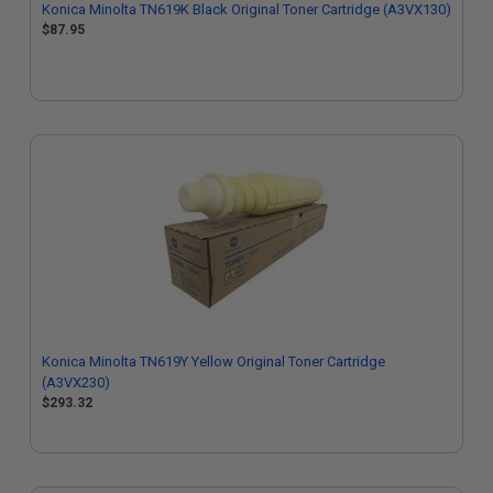
Konica Minolta TN619K Black Original Toner Cartridge (A3VX130)
$87.95
Konica Minolta TN619Y Yellow Original Toner Cartridge
(A3VX230)
$293.32