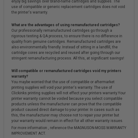
enjoy big savings over brand-name cartridges and supplies. The
use of compatible or generic replacement cartridges does not void
the printer's warranty.
What are the advantages of using remanufactured cartridges?
Our professionally remanufactured cartridges go through a
rigorous testing & QA process, to ensure there is no difference in
quality from genuine cartridges. Remanufactured cartridges are
also environmentally friendly. Instead of sitting in a landfill, the
cartridge cores are recycled and reused after going through our
stringent remanufacturing process. All this, at significant savings!
Will compatible or remanufactured cartridges void my printers
warranty?
You maybe worried that the use of compatible or aftermarket
printing supplies will void your printer's warranty. The use of
Clickinks printing supplies will not effect your printers warranty.Your
printer warranty cannot be voided because you select compatible
products unless the manufacturer can prove that the compatible
product caused direct damage to your printer. In cases such as
this, the manufacturer may choose not to repair your printer but
your warranty would remain in effect for all other warranty issues.
For more information , reference the MAGNUSON-MOSS WARRANTY
IMPROVEMENT ACT.