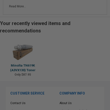
Read More...
Your recently viewed items and
recommendations
Minolta TN619K
(A3VX130) Toner
Only $87.95
CUSTOMER SERVICE
COMPANY INFO
Contact Us
About Us