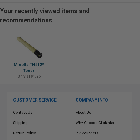
Your recently viewed items and
recommendations
Minolta TN512Y
Toner
Only $101.26
CUSTOMER SERVICE
COMPANY INFO
Contact Us
About Us
Shipping
Why Choose Clickinks
Return Policy
Ink Vouchers