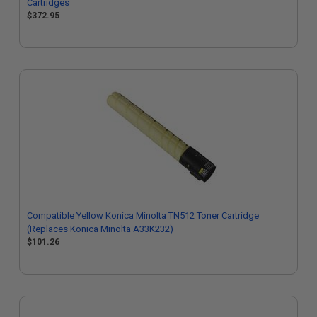
Cartridges
$372.95
Compatible Yellow Konica Minolta TN512 Toner Cartridge
(Replaces Konica Minolta A33K232)
$101.26