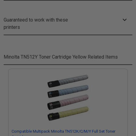
Guaranteed to work with these
printers
Minolta TN512Y Toner Cartridge Yellow
Related Items
Compatible Multipack Minolta TN512K/C/M/Y Full Set Toner