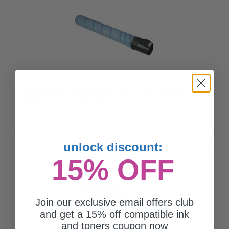
Compatible Cyan Konica Minolta TN512 Toner Cartridge
(Replaces Konica Minolta A33K432)
$101.26
unlock discount:
15% OFF
Join our exclusive email offers club
and get a 15% off compatible ink
and toners coupon now