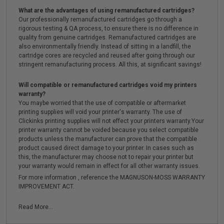
What are the advantages of using remanufactured cartridges?
Our professionally remanufactured cartridges go through a
rigorous testing & QA process, to ensure there is no difference in
quality from genuine cartridges. Remanufactured cartridges are
also environmentally friendly. Instead of sitting in a landfill, the
cartridge cores are recycled and reused after going through our
stringent remanufacturing process. All this, at significant savings!
Will compatible or remanufactured cartridges void my printers
warranty?
You maybe worried that the use of compatible or aftermarket
printing supplies will void your printer's warranty. The use of
Clickinks printing supplies will not effect your printers warranty.Your
printer warranty cannot be voided because you select compatible
products unless the manufacturer can prove that the compatible
product caused direct damage to your printer. In cases such as
this, the manufacturer may choose not to repair your printer but
your warranty would remain in effect for all other warranty issues.
For more information , reference the MAGNUSON-MOSS WARRANTY
IMPROVEMENT ACT.
Read More...