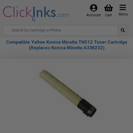
Menu
Account
Cart
Compatible Yellow Konica Minolta TN512 Toner Cartridge
(Replaces Konica Minolta A33K232)