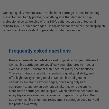
Our high quality Minolta TN512Y color laser cartridge is ideal for printing
presentations, family photos, or anything else that demands crisp
professional color. We also offer a 100% satisfaction guarantee on all
Minolta TN512Y laser cartridges. On top of all that, we offer Free shipping on
orders*, exclusive deals & unparalleled customer service.
Frequently asked questions
How are compatible cartridges and original cartridges different?
Compatible cartridges are specifically manufactured to meet or
exceed Original Equipment Manufacturer (OEM) specifications.
These cartridges offer a high standard of quality, reliability, and
offer high-quality printing results. Compatible and generic
cartridges are brand new cartridges, containing only new
components, and are an economical alternative to expensive
brand-name cartridges and supplies, which allow the consumer to
enjoy big savings over brand-name cartridges and supplies. The
use of compatible or generic replacement cartridges does not void
the printer's warranty.