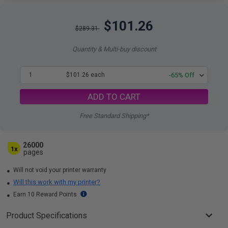
$101.26
$289.31
Quantity & Multi-buy discount
1
$101.26 each
-65% Off
ADD TO CART
Free Standard Shipping*
26000
1x
pages
Will not void your printer warranty
Will this work with my printer?
Earn 10 Reward Points
Product Specifications