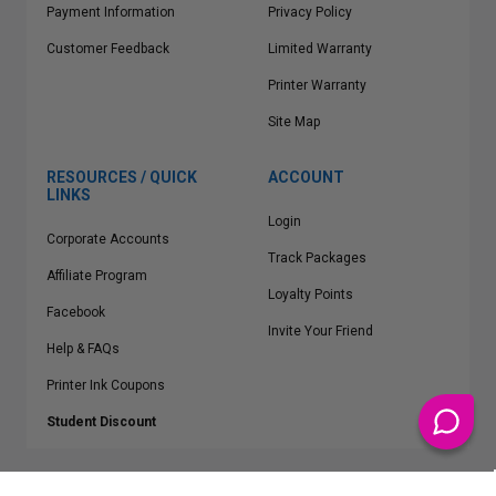
Payment Information
Privacy Policy
Customer Feedback
Limited Warranty
Printer Warranty
Site Map
RESOURCES / QUICK
ACCOUNT
LINKS
Login
Corporate Accounts
Track Packages
Affiliate Program
Loyalty Points
Facebook
Invite Your Friend
Help & FAQs
Printer Ink Coupons
Student Discount
* Free Shipping applies on all Contiguous U.S.
orders over $50