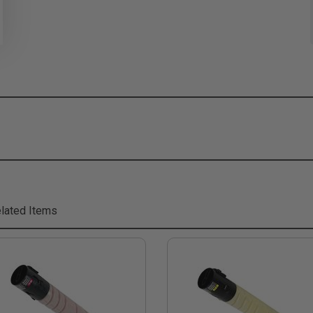
lated Items