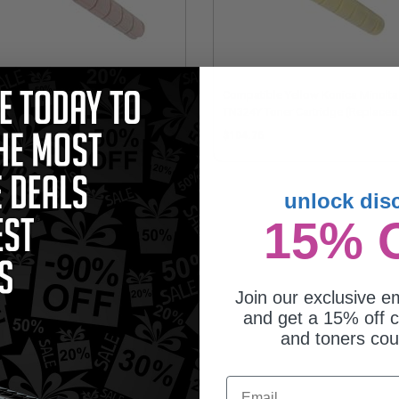
mpatible Magenta Konica Minolta
Compatible Yellow Konica Minolta
24M Toner Cartridge (Replaces
TN324Y Toner Cartridge (Replaces
nica Minolta A8DA330)
Konica Minolta A8DA230)
04.76
$104.76
unlock dis
15% 
Join our exclusive em
and get a 15% off c
and toners co
Email