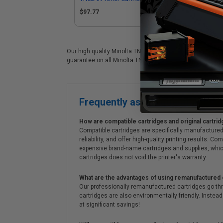
Konica Minolta A8DA130)
$97.77
Our high quality Minolta TN324M color laser cartridge is 
guarantee on all Minolta TN324M laser cartridges. On top 
Frequently asked questions
How are compatible cartridges and original cartrid
Compatible cartridges are specifically manufactured
reliability, and offer high-quality printing results
expensive brand-name cartridges and supplies, whic
cartridges does not void the printer's warranty.
What are the advantages of using remanufactured 
Our professionally remanufactured cartridges go thr
cartridges are also environmentally friendly. Instead 
at significant savings!