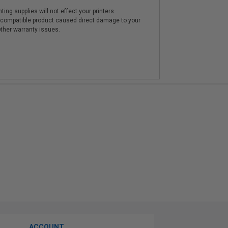
ting supplies will not effect your printers
e compatible product caused direct damage to your
other warranty issues.
ACCOUNT