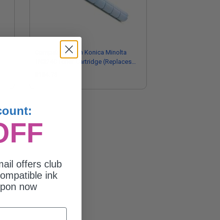
Compatible Cyan Konica Minolta
TN324C Toner Cartridge (Replaces
Konica Minolta A8DA430)
$104.76
count:
OFF
ail offers club
ompatible ink
upon now