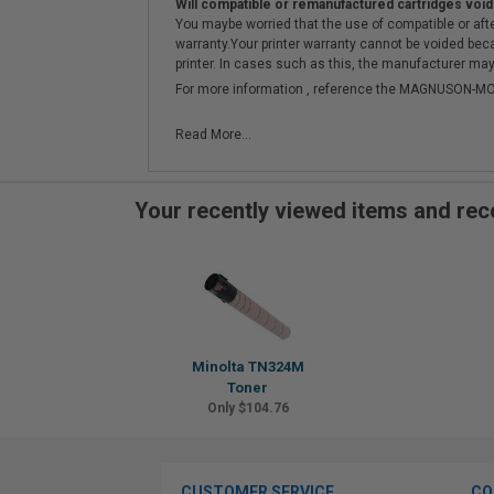
Will compatible or remanufactured cartridges void
You maybe worried that the use of compatible or afterm
warranty.Your printer warranty cannot be voided be
printer. In cases such as this, the manufacturer may 
For more information , reference the MAGNUSON
Read More...
Your recently viewed items and r
Minolta TN324M
Toner
Only $104.76
CUSTOMER SERVICE
CO