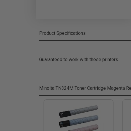
Product Specifications
Guaranteed to work with these printers
Minolta TN324M Toner Cartridge Magenta
Re