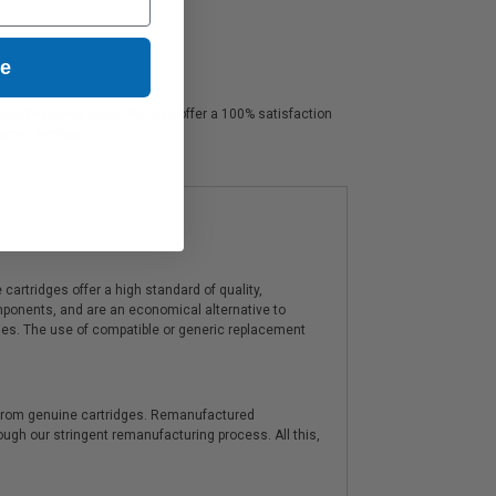
ue
sp professional color. We also offer a 100% satisfaction
tomer service.
artridges offer a high standard of quality,
components, and are an economical alternative to
ies. The use of compatible or generic replacement
y from genuine cartridges. Remanufactured
hrough our stringent remanufacturing process. All this,