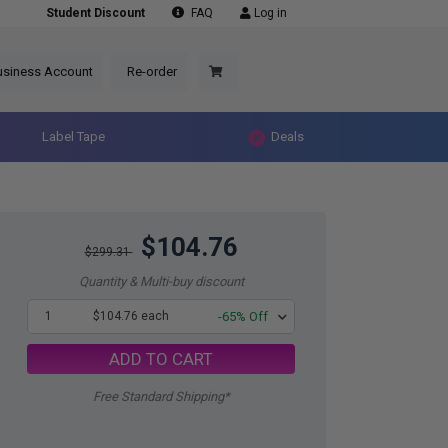
Student Discount
FAQ
Log in
usiness Account
Re-order
Label Tape
Deals
$104.76
$299.31
Quantity & Multi-buy discount
1
$104.76 each
-65% Off
ADD TO CART
Free Standard Shipping*