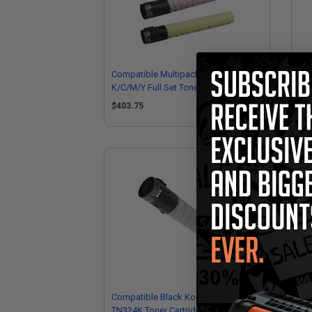
Compatible Multipack Minolta TN324
Co
K/C/M/Y Full Set Toner Cartridges
TN3
Ko
$403.75
$1
Compatible Black Konica Minolta
TN324K Toner Cartridge (Replaces