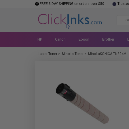
FREE 3-DAY SHIPPING on orders over $50
Truste
HP
Canon
Epson
Brother
Laser Toner
>
Minolta Toner
>
MinoltaKONICA TN324M