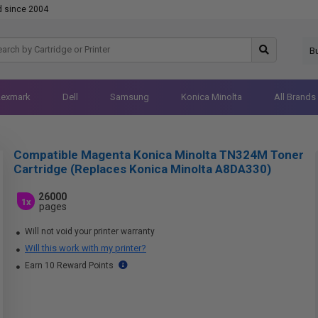
d since 2004
B
Lexmark
Dell
Samsung
Konica Minolta
All Brands
Compatible Magenta Konica Minolta TN324M Toner
Cartridge (Replaces Konica Minolta A8DA330)
26000
1x
pages
Will not void your printer warranty
Will this work with my printer?
Earn 10 Reward Points