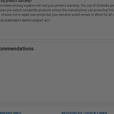
 my printers warranty?
arket printing supplies will void your printer's warranty. The use of Clickinks prin
cause you select compatible products unless the manufacturer can prove that th
choose not to repair your printer but your warranty would remain in effect for all 
-MOSS WARRANTY IMPROVEMENT ACT.
ecommendations
MPANY INFO
RESOURCES / QUICK LINKS