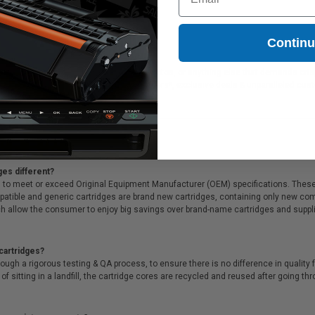
Contin
ideal for printing presentations, family photos, or anything else that demands cri
of all that, we offer Free shipping on orders*, exclusive deals & unparalleled cus
ges different?
 to meet or exceed Original Equipment Manufacturer (OEM) specifications. These c
. Compatible and generic cartridges are brand new cartridges, containing only new 
h allow the consumer to enjoy big savings over brand-name cartridges and suppl
cartridges?
ough a rigorous testing & QA process, to ensure there is no difference in qualit
of sitting in a landfill, the cartridge cores are recycled and reused after going t