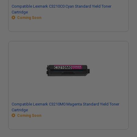
Compatible Lexmark C3210C0 Cyan Standard Yield Toner
Cartridge
Coming Soon
Compatible Lexmark C3210M0 Magenta Standard Yield Toner
Cartridge
Coming Soon