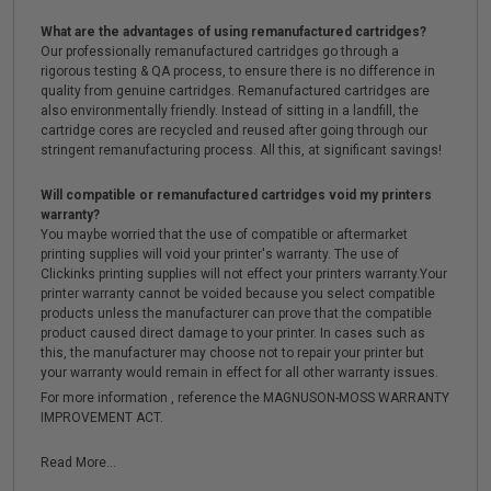
What are the advantages of using remanufactured cartridges?
Our professionally remanufactured cartridges go through a
rigorous testing & QA process, to ensure there is no difference in
quality from genuine cartridges. Remanufactured cartridges are
also environmentally friendly. Instead of sitting in a landfill, the
cartridge cores are recycled and reused after going through our
stringent remanufacturing process. All this, at significant savings!
Will compatible or remanufactured cartridges void my printers
warranty?
You maybe worried that the use of compatible or aftermarket
printing supplies will void your printer's warranty. The use of
Clickinks printing supplies will not effect your printers warranty.Your
printer warranty cannot be voided because you select compatible
products unless the manufacturer can prove that the compatible
product caused direct damage to your printer. In cases such as
this, the manufacturer may choose not to repair your printer but
your warranty would remain in effect for all other warranty issues.
For more information , reference the MAGNUSON-MOSS WARRANTY
IMPROVEMENT ACT.
Read More...