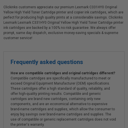
Clickinks customers appreciate our premium Lexmark C331HY0 Original
Yellow High Yield Toner Cartridge printer and copier ink cartridges, which are
perfect for producing high quality prints at a considerable savings. Clickinks
Lexmark Lexmark C331HY0 Original Yellow High Yield Toner Cartridge printer
ink cartridges are backed by a 100% no risk guarantee. We always offer
prompt, same day dispatch, exclusive money-saving specials & supreme
customer service!
Frequently asked questions
How are compatible cartridges and original cartridges different?
Compatible cartridges are specifically manufactured to meet or
exceed Original Equipment Manufacturer (OEM) specifications.
These cartridges offer a high standard of quality, reliability, and
offer high-quality printing results. Compatible and generic
cartridges are brand new cartridges, containing only new
components, and are an economical alternative to expensive
brand-name cartridges and supplies, which allow the consumer to
enjoy big savings over brand-name cartridges and supplies. The
use of compatible or generic replacement cartridges does not void
the printer's warranty.