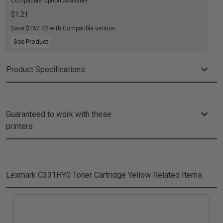
Compatible Option Available
$1.21
Save $157.42 with Compatible version
See Product
Product Specifications
Guaranteed to work with these
printers
Lexmark C331HY0 Toner Cartridge Yellow
Related Items