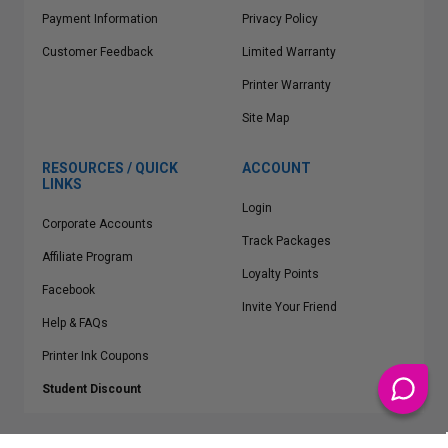
Payment Information
Privacy Policy
Customer Feedback
Limited Warranty
Printer Warranty
Site Map
RESOURCES / QUICK
ACCOUNT
LINKS
Login
Corporate Accounts
Track Packages
Affiliate Program
Loyalty Points
Facebook
Invite Your Friend
Help & FAQs
Printer Ink Coupons
Student Discount