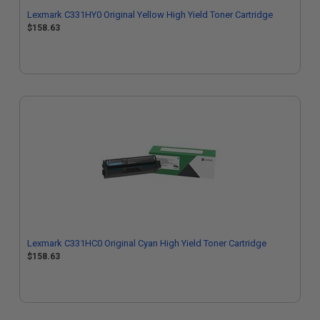
Lexmark C331HY0 Original Yellow High Yield Toner Cartridge
$158.63
Lexmark C331HC0 Original Cyan High Yield Toner Cartridge
$158.63