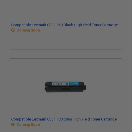
Compatible Lexmark C331HK0 Black High Yield Toner Cartridge
Coming Soon
Compatible Lexmark C331HC0 Cyan High Yield Toner Cartridge
Coming Soon