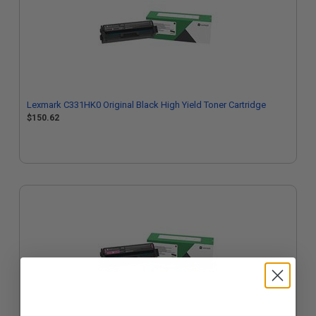
Lexmark C331HK0 Original Black High Yield Toner Cartridge
$150.62