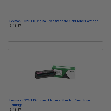
Lexmark C3210C0 Original Cyan Standard Yield Toner Cartridge
$111.87
Lexmark C3210M0 Original Magenta Standard Yield Toner
Cartridge
$111.87