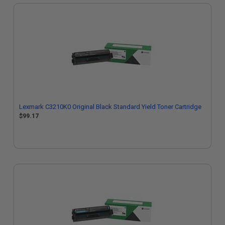
Lexmark C3210K0 Original Black Standard Yield Toner Cartridge
$99.17