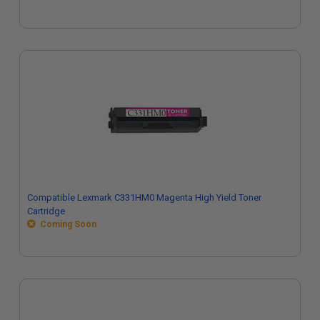
Compatible Lexmark C331HM0 Magenta High Yield Toner
Cartridge
Coming Soon