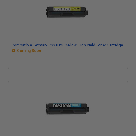
Compatible Lexmark C331HY0 Yellow High Yield Toner Cartridge
Coming Soon