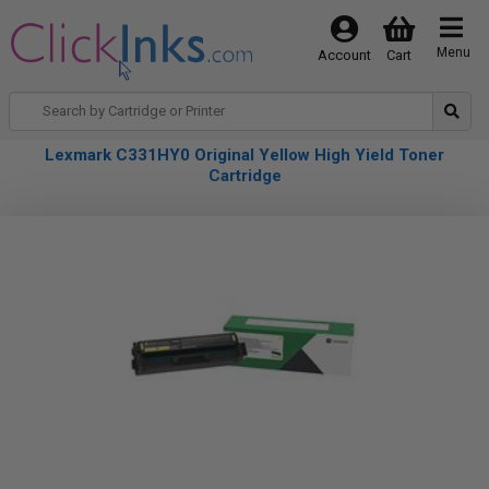
Menu
Account
Cart
Lexmark C331HY0 Original Yellow High Yield Toner
Cartridge