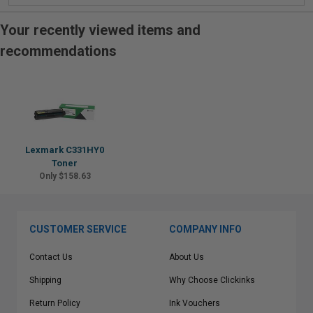
Your recently viewed items and
recommendations
Lexmark C331HY0
Toner
Only $158.63
CUSTOMER SERVICE
COMPANY INFO
Contact Us
About Us
Shipping
Why Choose Clickinks
Return Policy
Ink Vouchers