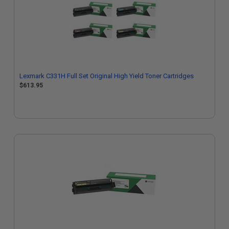
Lexmark C331H Full Set Original High Yield Toner Cartridges
$613.95