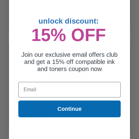
Lexmark C331HM0 Original Magenta High Yield Toner Cartridge
$158.63
unlock discount:
15% OFF
Join our exclusive email offers club
and get a 15% off compatible ink
and toners coupon now
Email
Compatible Lexmark C3210K0 Black Standard Yield Toner
Continue
Cartridge
Coming Soon