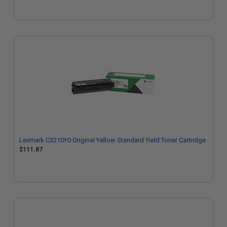
Lexmark C3210Y0 Original Yellow Standard Yield Toner Cartridge
$111.87