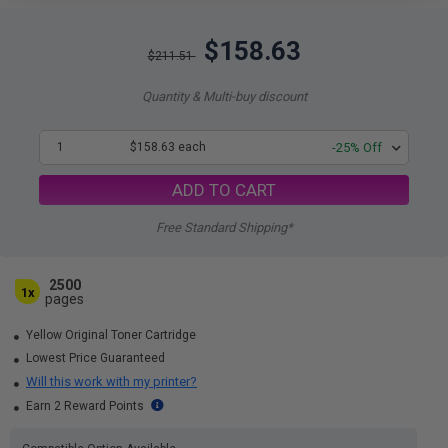
$158.63
$211.51
Quantity & Multi-buy discount
1
$158.63 each
-25% Off
ADD TO CART
Free Standard Shipping*
2500
1x
pages
Yellow Original Toner Cartridge
Lowest Price Guaranteed
Will this work with my printer?
Earn 2 Reward Points