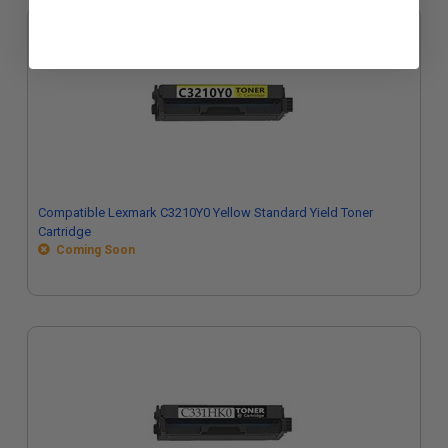
Compatible Lexmark C3210Y0 Yellow Standard Yield Toner
Cartridge
Coming Soon