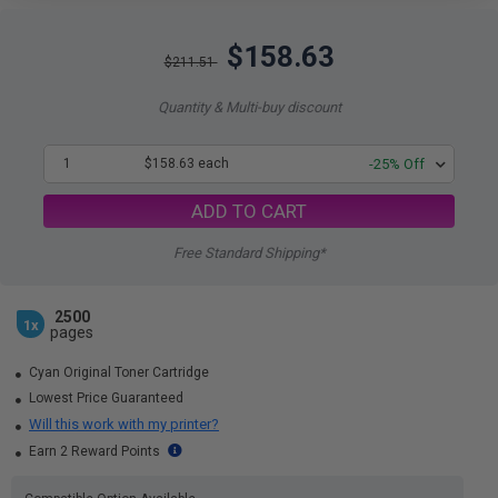
$158.63
$211.51
Quantity & Multi-buy discount
1
$158.63 each
-25% Off
ADD TO CART
Free Standard Shipping*
2500
1x
pages
Cyan Original Toner Cartridge
Lowest Price Guaranteed
Will this work with my printer?
Earn 2 Reward Points