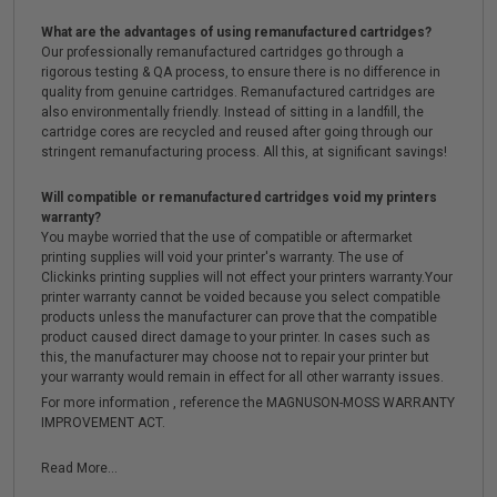
What are the advantages of using remanufactured cartridges?
Our professionally remanufactured cartridges go through a
rigorous testing & QA process, to ensure there is no difference in
quality from genuine cartridges. Remanufactured cartridges are
also environmentally friendly. Instead of sitting in a landfill, the
cartridge cores are recycled and reused after going through our
stringent remanufacturing process. All this, at significant savings!
Will compatible or remanufactured cartridges void my printers
warranty?
You maybe worried that the use of compatible or aftermarket
printing supplies will void your printer's warranty. The use of
Clickinks printing supplies will not effect your printers warranty.Your
printer warranty cannot be voided because you select compatible
products unless the manufacturer can prove that the compatible
product caused direct damage to your printer. In cases such as
this, the manufacturer may choose not to repair your printer but
your warranty would remain in effect for all other warranty issues.
For more information , reference the MAGNUSON-MOSS WARRANTY
IMPROVEMENT ACT.
Read More...