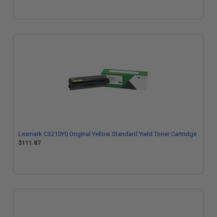
Lexmark C3210Y0 Original Yellow Standard Yield Toner Cartridge
$111.87