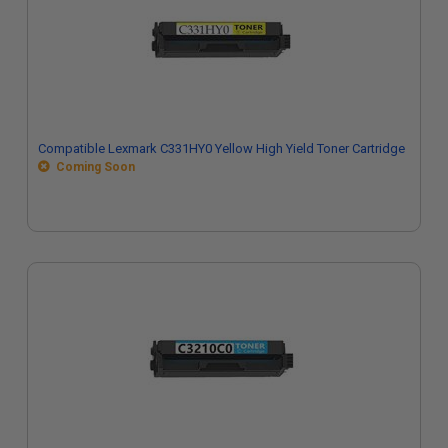
Compatible Lexmark C331HY0 Yellow High Yield Toner Cartridge
Coming Soon