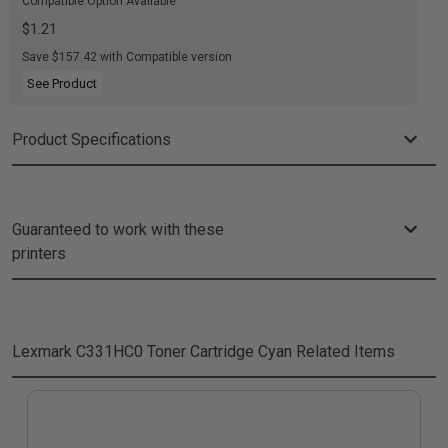
Compatible Option Available
$1.21
Save $157.42 with Compatible version
See Product
Product Specifications
Guaranteed to work with these
printers
Lexmark C331HC0 Toner Cartridge Cyan
Related Items