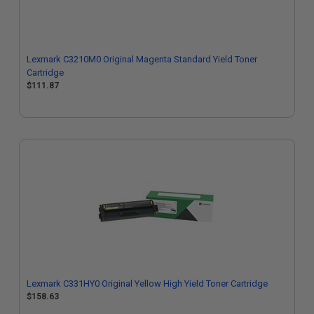
Lexmark C3210M0 Original Magenta Standard Yield Toner
Cartridge
$111.87
Lexmark C331HY0 Original Yellow High Yield Toner Cartridge
$158.63