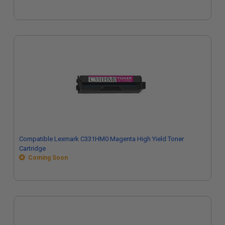
Compatible Lexmark C331HM0 Magenta High Yield Toner
Cartridge
Coming Soon