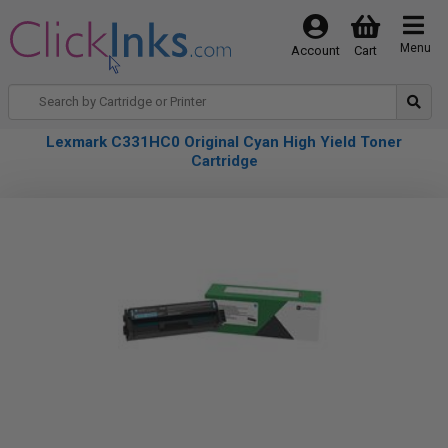
Menu
Account
Cart
Lexmark C331HC0 Original Cyan High Yield Toner
Cartridge