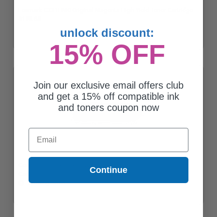
Lexmark C331HM0 Original Magenta High Yield Toner Cartridge
$158.63
unlock discount:
15% OFF
Join our exclusive email offers club
and get a 15% off compatible ink
and toners coupon now
Email
Compatible Lexmark C3210K0 Black Standard Yield Toner
Continue
Cartridge
Coming Soon