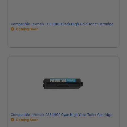
Compatible Lexmark C331HK0 Black High Yield Toner Cartridge
Coming Soon
Compatible Lexmark C331HC0 Cyan High Yield Toner Cartridge
Coming Soon