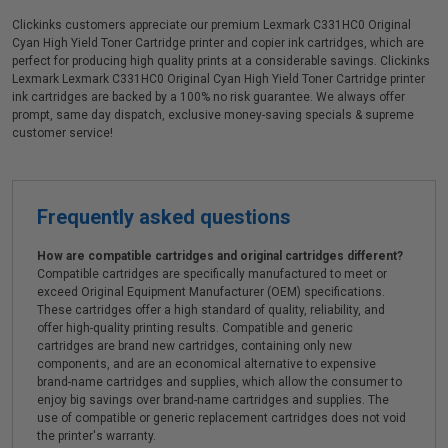
Clickinks customers appreciate our premium Lexmark C331HC0 Original
Cyan High Yield Toner Cartridge printer and copier ink cartridges, which are
perfect for producing high quality prints at a considerable savings. Clickinks
Lexmark Lexmark C331HC0 Original Cyan High Yield Toner Cartridge printer
ink cartridges are backed by a 100% no risk guarantee. We always offer
prompt, same day dispatch, exclusive money-saving specials & supreme
customer service!
Frequently asked questions
How are compatible cartridges and original cartridges different?
Compatible cartridges are specifically manufactured to meet or
exceed Original Equipment Manufacturer (OEM) specifications.
These cartridges offer a high standard of quality, reliability, and
offer high-quality printing results. Compatible and generic
cartridges are brand new cartridges, containing only new
components, and are an economical alternative to expensive
brand-name cartridges and supplies, which allow the consumer to
enjoy big savings over brand-name cartridges and supplies. The
use of compatible or generic replacement cartridges does not void
the printer's warranty.