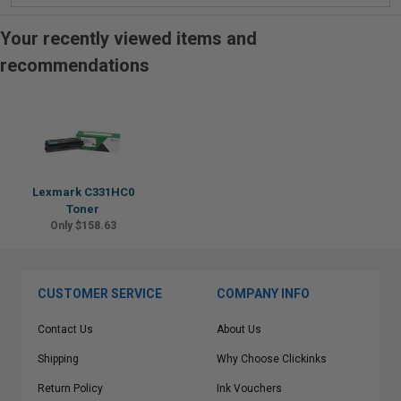
Your recently viewed items and
recommendations
Lexmark C331HC0
Toner
Only $158.63
CUSTOMER SERVICE
COMPANY INFO
Contact Us
About Us
Shipping
Why Choose Clickinks
Return Policy
Ink Vouchers