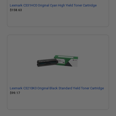
Lexmark C331HC0 Original Cyan High Yield Toner Cartridge
$158.63
Lexmark C3210K0 Original Black Standard Yield Toner Cartridge
$99.17