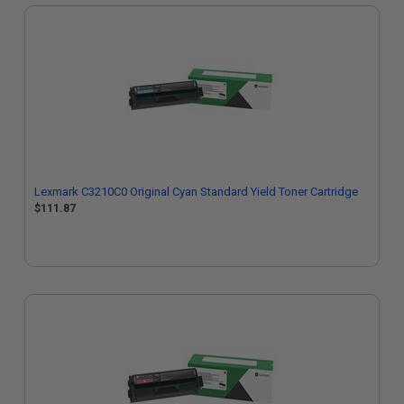
Lexmark C3210C0 Original Cyan Standard Yield Toner Cartridge
$111.87