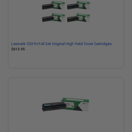
Lexmark C331H Full Set Original High Yield Toner Cartridges
$613.95