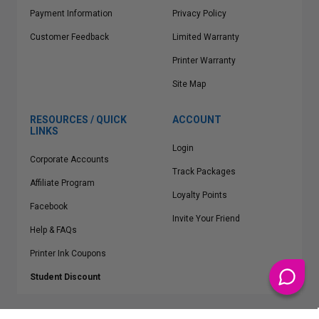
Payment Information
Privacy Policy
Customer Feedback
Limited Warranty
Printer Warranty
Site Map
RESOURCES / QUICK
ACCOUNT
LINKS
Login
Corporate Accounts
Track Packages
Affiliate Program
Loyalty Points
Facebook
Invite Your Friend
Help & FAQs
Printer Ink Coupons
Student Discount