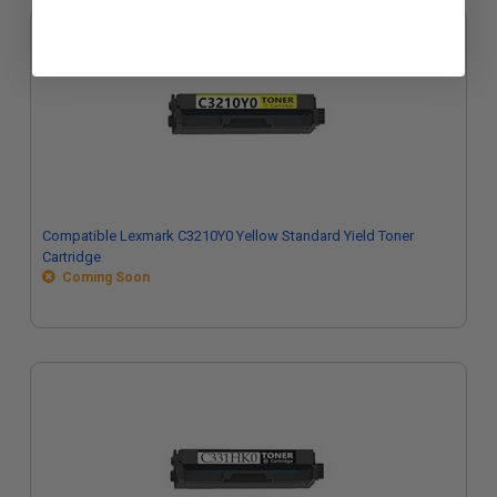
Compatible Lexmark C3210Y0 Yellow Standard Yield Toner
Cartridge
Coming Soon