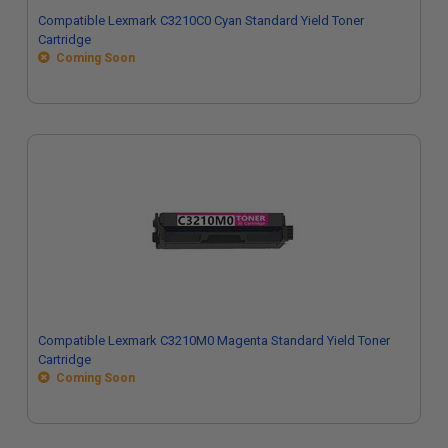
Compatible Lexmark C3210C0 Cyan Standard Yield Toner
Cartridge
Coming Soon
Compatible Lexmark C3210M0 Magenta Standard Yield Toner
Cartridge
Coming Soon