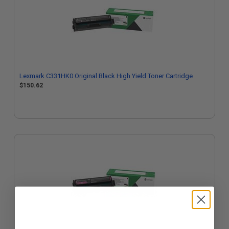
Lexmark C331HK0 Original Black High Yield Toner Cartridge
$150.62