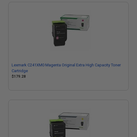
Lexmark C241XM0 Magenta Original Extra High Capacity Toner
Cartridge
$179.28