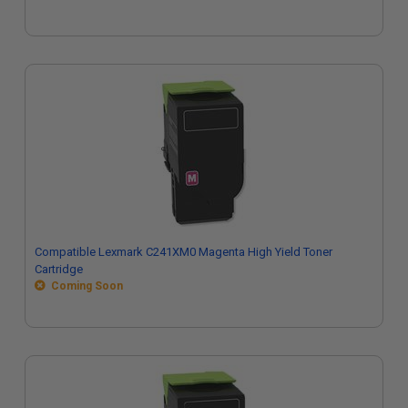
Compatible Lexmark C241XM0 Magenta High Yield Toner
Cartridge
Coming Soon