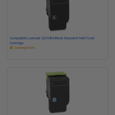
Compatible Lexmark C2310K0 Black Standard Yield Toner
Cartridge
Coming Soon