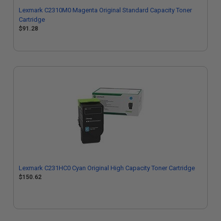
Lexmark C2310M0 Magenta Original Standard Capacity Toner
Cartridge
$91.28
Lexmark C231HC0 Cyan Original High Capacity Toner Cartridge
$150.62