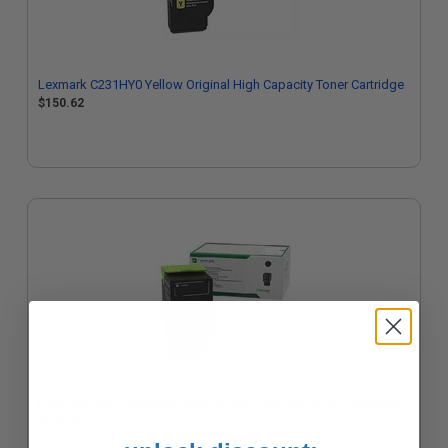
Lexmark C231HY0 Yellow Original High Capacity Toner Cartridge
$150.62
Lexmark C231HK0 Black Original High Capacity Toner Cartridge
$143.29