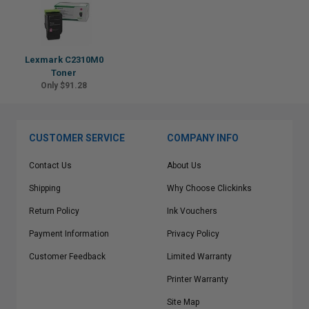
Lexmark C2310M0
Toner
Only $91.28
CUSTOMER SERVICE
COMPANY INFO
Contact Us
About Us
Shipping
Why Choose Clickinks
Return Policy
Ink Vouchers
Payment Information
Privacy Policy
Customer Feedback
Limited Warranty
Printer Warranty
Site Map