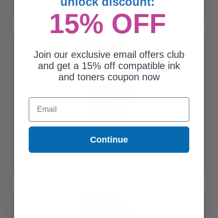
unlock discount:
15% OFF
Join our exclusive email offers club
and get a 15% off compatible ink
and toners coupon now
Email
Compatible Lexmark C231HK0 Black High Yield Toner Cartridge
Continue
Coming Soon