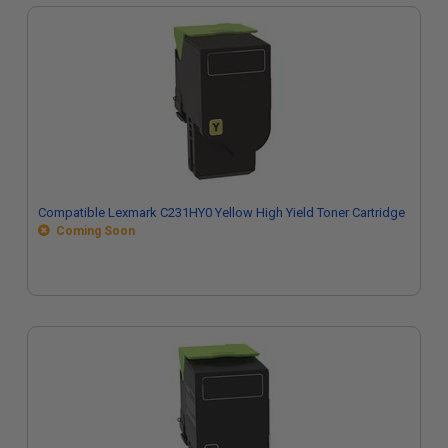
Compatible Lexmark C231HY0 Yellow High Yield Toner Cartridge
Coming Soon