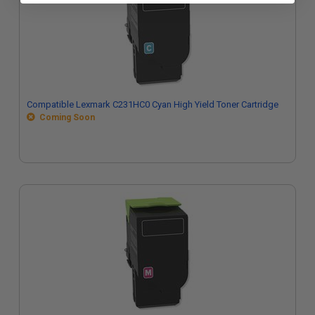
Compatible Lexmark C231HC0 Cyan High Yield Toner Cartridge
Coming Soon