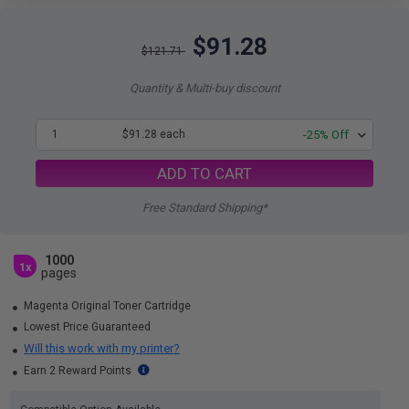
$91.28
$121.71
Quantity & Multi-buy discount
1
$91.28 each
-25% Off
ADD TO CART
Free Standard Shipping*
1000
1x
pages
Magenta Original Toner Cartridge
Lowest Price Guaranteed
Will this work with my printer?
Earn 2 Reward Points