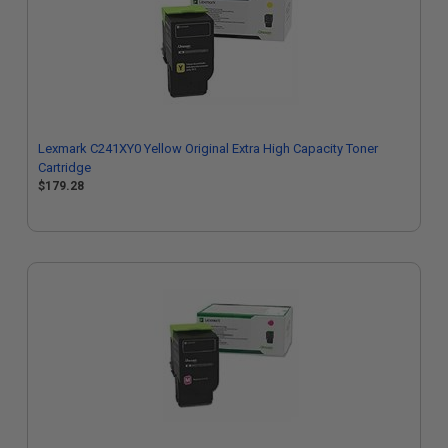
Lexmark C241XY0 Yellow Original Extra High Capacity Toner
Cartridge
$179.28