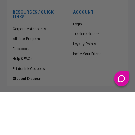
RESOURCES / QUICK
ACCOUNT
LINKS
Login
Corporate Accounts
Track Packages
Affiliate Program
Loyalty Points
Facebook
Invite Your Friend
Help & FAQs
Printer Ink Coupons
Student Discount
* Free Shipping applies on all Contiguous U.S.
orders over $50
Epson™, HP™, Dell™, Lexmark™, Canon™, Brother™, Samsung™ and other
manufacturer brand names and logos are registered trademarks of their
respective owners.