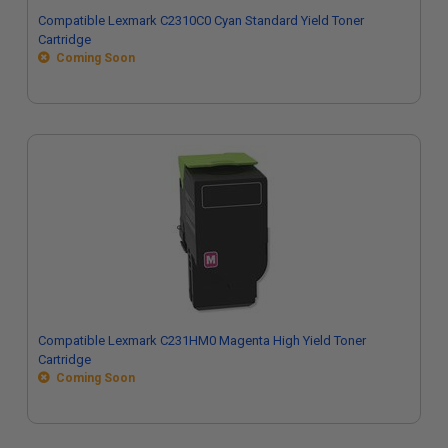
Compatible Lexmark C2310C0 Cyan Standard Yield Toner
Cartridge
Coming Soon
Compatible Lexmark C231HM0 Magenta High Yield Toner
Cartridge
Coming Soon