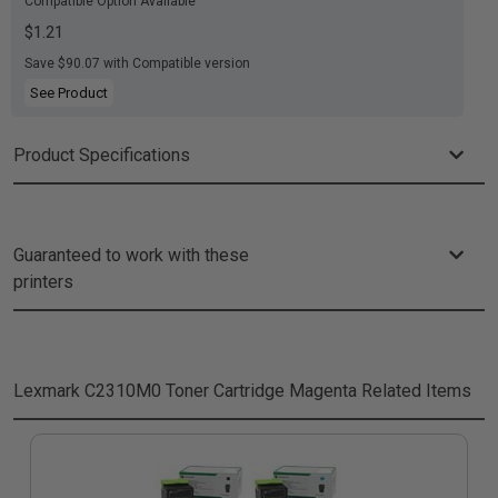
Compatible Option Available
$1.21
Save $90.07 with Compatible version
See Product
Product Specifications
Guaranteed to work with these
printers
Lexmark C2310M0 Toner Cartridge Magenta
Related Items