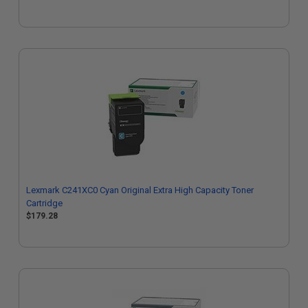
Lexmark C241XC0 Cyan Original Extra High Capacity Toner
Cartridge
$179.28