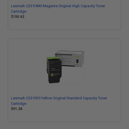
Lexmark C231HM0 Magenta Original High Capacity Toner
Cartridge
$150.62
Lexmark C2310Y0 Yellow Original Standard Capacity Toner
Cartridge
$91.28