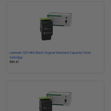
Lexmark C2310K0 Black Original Standard Capacity Toner
Cartridge
$80.61