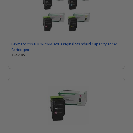
Lexmark C2310K0/C0/M0/Y0 Original Standard Capacity Toner
Cartridges
$347.45