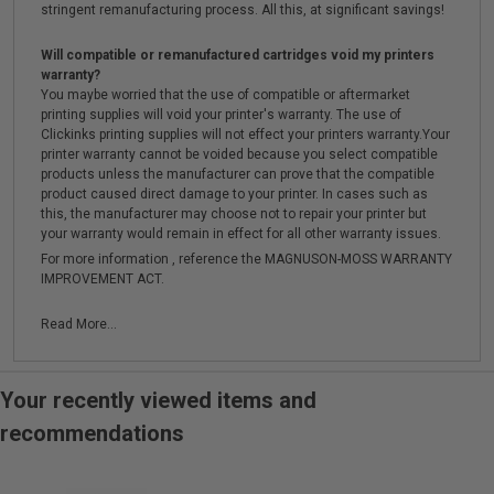
stringent remanufacturing process. All this, at significant savings!
Will compatible or remanufactured cartridges void my printers
warranty?
You maybe worried that the use of compatible or aftermarket
printing supplies will void your printer's warranty. The use of
Clickinks printing supplies will not effect your printers warranty.Your
printer warranty cannot be voided because you select compatible
products unless the manufacturer can prove that the compatible
product caused direct damage to your printer. In cases such as
this, the manufacturer may choose not to repair your printer but
your warranty would remain in effect for all other warranty issues.
For more information , reference the MAGNUSON-MOSS WARRANTY
IMPROVEMENT ACT.
Read More...
Your recently viewed items and
recommendations