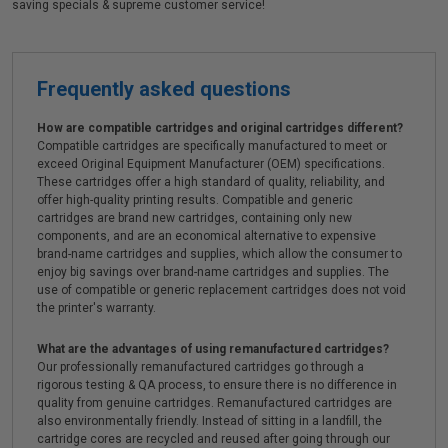
saving specials & supreme customer service!
Frequently asked questions
How are compatible cartridges and original cartridges different?
Compatible cartridges are specifically manufactured to meet or
exceed Original Equipment Manufacturer (OEM) specifications.
These cartridges offer a high standard of quality, reliability, and
offer high-quality printing results. Compatible and generic
cartridges are brand new cartridges, containing only new
components, and are an economical alternative to expensive
brand-name cartridges and supplies, which allow the consumer to
enjoy big savings over brand-name cartridges and supplies. The
use of compatible or generic replacement cartridges does not void
the printer's warranty.
What are the advantages of using remanufactured cartridges?
Our professionally remanufactured cartridges go through a
rigorous testing & QA process, to ensure there is no difference in
quality from genuine cartridges. Remanufactured cartridges are
also environmentally friendly. Instead of sitting in a landfill, the
cartridge cores are recycled and reused after going through our