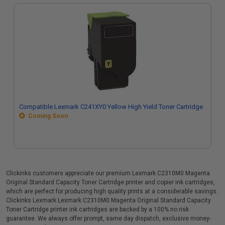
Compatible Lexmark C241XY0 Yellow High Yield Toner Cartridge
Coming Soon
Clickinks customers appreciate our premium Lexmark C2310M0 Magenta
Original Standard Capacity Toner Cartridge printer and copier ink cartridges,
which are perfect for producing high quality prints at a considerable savings.
Clickinks Lexmark Lexmark C2310M0 Magenta Original Standard Capacity
Toner Cartridge printer ink cartridges are backed by a 100% no risk
guarantee. We always offer prompt, same day dispatch, exclusive money-