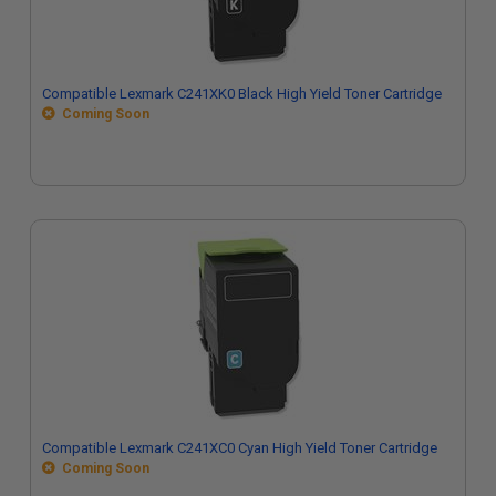
Compatible Lexmark C241XK0 Black High Yield Toner Cartridge
Coming Soon
Compatible Lexmark C241XC0 Cyan High Yield Toner Cartridge
Coming Soon