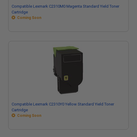
Compatible Lexmark C2310M0 Magenta Standard Yield Toner
Cartridge
Coming Soon
Compatible Lexmark C2310Y0 Yellow Standard Yield Toner
Cartridge
Coming Soon