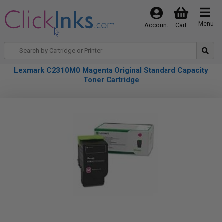
Menu
Account
Cart
Lexmark C2310M0 Magenta Original Standard Capacity
Toner Cartridge