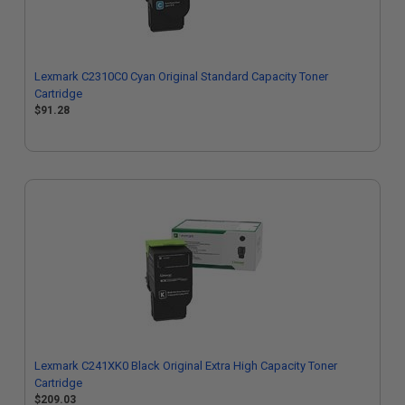
Lexmark C2310C0 Cyan Original Standard Capacity Toner
Cartridge
$91.28
Lexmark C241XK0 Black Original Extra High Capacity Toner
Cartridge
$209.03