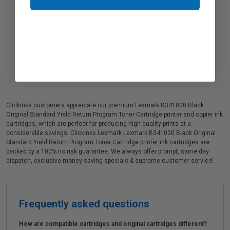
Lexmark B341X00 Black Original Extra High Yield Return Program
Toner Cartridge
$213.95
Clickinks customers appreciate our premium Lexmark B341000 Black
Original Standard Yield Return Program Toner Cartridge printer and copier ink
cartridges, which are perfect for producing high quality prints at a
considerable savings. Clickinks Lexmark Lexmark B341000 Black Original
Standard Yield Return Program Toner Cartridge printer ink cartridges are
backed by a 100% no risk guarantee. We always offer prompt, same day
dispatch, exclusive money-saving specials & supreme customer service!
Frequently asked questions
How are compatible cartridges and original cartridges different?