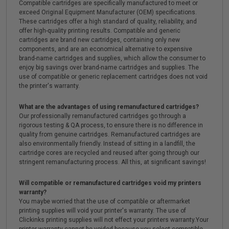
Compatible cartridges are specifically manufactured to meet or
exceed Original Equipment Manufacturer (OEM) specifications.
These cartridges offer a high standard of quality, reliability, and
offer high-quality printing results. Compatible and generic
cartridges are brand new cartridges, containing only new
components, and are an economical alternative to expensive
brand-name cartridges and supplies, which allow the consumer to
enjoy big savings over brand-name cartridges and supplies. The
use of compatible or generic replacement cartridges does not void
the printer's warranty.
What are the advantages of using remanufactured cartridges?
Our professionally remanufactured cartridges go through a
rigorous testing & QA process, to ensure there is no difference in
quality from genuine cartridges. Remanufactured cartridges are
also environmentally friendly. Instead of sitting in a landfill, the
cartridge cores are recycled and reused after going through our
stringent remanufacturing process. All this, at significant savings!
Will compatible or remanufactured cartridges void my printers
warranty?
You maybe worried that the use of compatible or aftermarket
printing supplies will void your printer's warranty. The use of
Clickinks printing supplies will not effect your printers warranty.Your