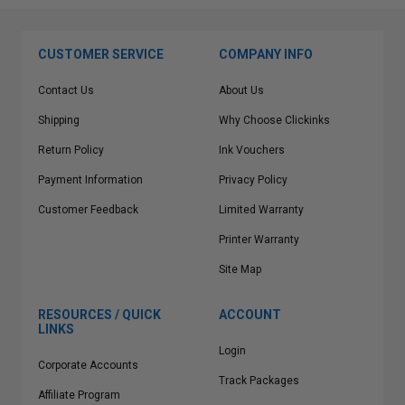
CUSTOMER SERVICE
COMPANY INFO
Contact Us
About Us
Shipping
Why Choose Clickinks
Return Policy
Ink Vouchers
Payment Information
Privacy Policy
Customer Feedback
Limited Warranty
Printer Warranty
Site Map
RESOURCES / QUICK
ACCOUNT
LINKS
Login
Corporate Accounts
Track Packages
Affiliate Program