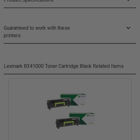
Guaranteed to work with these
printers
Lexmark B341000 Toner Cartridge Black
Related Items