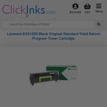
Menu
Account
Cart
Lexmark B341000 Black Original Standard Yield Return
Program Toner Cartridge