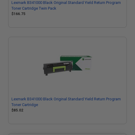
Lexmark B341000 Black Original Standard Yield Return Program
Toner Cartridge Twin Pack
$166.75
Lexmark B341000 Black Original Standard Yield Return Program
Toner Cartridge
$85.02