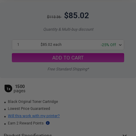
$85.02
$113.36
Quantity & Multi-buy discount
1
$85.02 each
-25% Off
ADD TO CART
Free Standard Shipping*
1500
1x
pages
Black Original Toner Cartridge
Lowest Price Guaranteed
Will this work with my printer?
Earn 2 Reward Points
Product Specifications