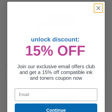
unlock discount:
15% OFF
Lexmark B341H00 Black Original High Yield Return Program
Toner Cartridge
$133.94
Join our exclusive email offers club
and get a 15% off compatible ink
and toners coupon now
Email
Continue