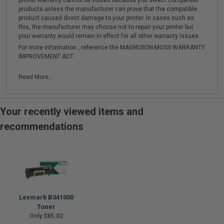
printer warranty cannot be voided because you select compatible
products unless the manufacturer can prove that the compatible
product caused direct damage to your printer. In cases such as
this, the manufacturer may choose not to repair your printer but
your warranty would remain in effect for all other warranty issues.
For more information , reference the MAGNUSON-MOSS WARRANTY
IMPROVEMENT ACT.
Read More...
Your recently viewed items and
recommendations
Lexmark B341000
Toner
Only $85.02