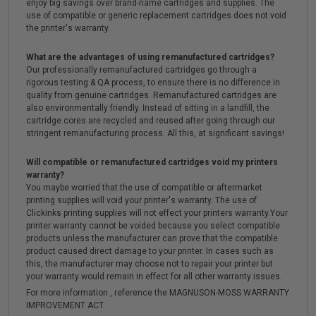
enjoy big savings over brand-name cartridges and supplies. The
use of compatible or generic replacement cartridges does not void
the printer's warranty.
What are the advantages of using remanufactured cartridges?
Our professionally remanufactured cartridges go through a
rigorous testing & QA process, to ensure there is no difference in
quality from genuine cartridges. Remanufactured cartridges are
also environmentally friendly. Instead of sitting in a landfill, the
cartridge cores are recycled and reused after going through our
stringent remanufacturing process. All this, at significant savings!
Will compatible or remanufactured cartridges void my printers
warranty?
You maybe worried that the use of compatible or aftermarket
printing supplies will void your printer's warranty. The use of
Clickinks printing supplies will not effect your printers warranty.Your
printer warranty cannot be voided because you select compatible
products unless the manufacturer can prove that the compatible
product caused direct damage to your printer. In cases such as
this, the manufacturer may choose not to repair your printer but
your warranty would remain in effect for all other warranty issues.
For more information , reference the MAGNUSON-MOSS WARRANTY
IMPROVEMENT ACT.