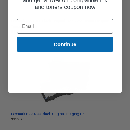
and get a 15% off compatible ink
and toners coupon now
Lexmark B221H00 Black Original High Yield Return Program
Email
Toner Cartridge
$128.77
Continue
Lexmark B220Z00 Black Original Imaging Unit
$153.95