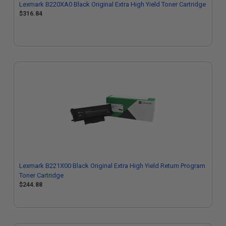
Lexmark B220XA0 Black Original Extra High Yield Toner Cartridge
$316.84
Lexmark B221X00 Black Original Extra High Yield Return Program
Toner Cartridge
$244.88