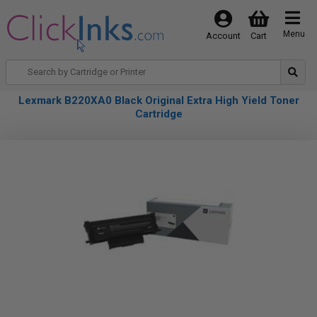
Menu
Account
Cart
Lexmark B220XA0 Black Original Extra High Yield Toner
Cartridge