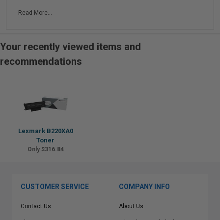
Read More...
Your recently viewed items and
recommendations
Lexmark B220XA0
Toner
Only $316.84
CUSTOMER SERVICE
COMPANY INFO
Contact Us
About Us