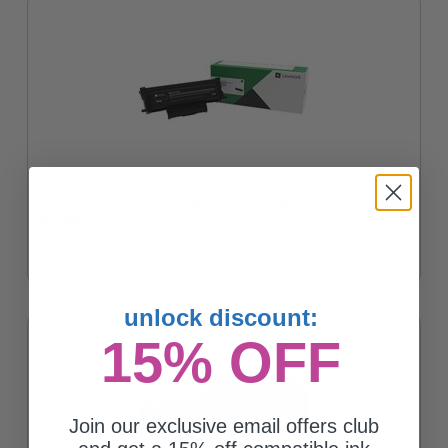
Lexmark B221000 Black Original Return Program Toner Cartridge
$67.68
unlock discount:
15% OFF
Join our exclusive email offers club