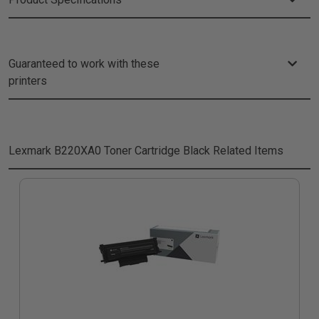
Guaranteed to work with these
printers
Lexmark B220XA0 Toner Cartridge Black
Related Items