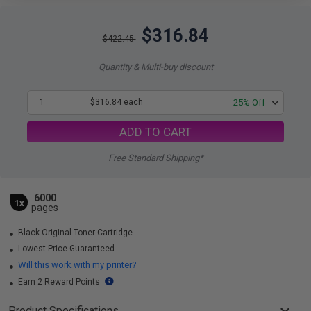
$316.84
$422.45
Quantity & Multi-buy discount
1
$316.84 each
-25% Off
ADD TO CART
Free Standard Shipping*
6000
1x
pages
Black Original Toner Cartridge
Lowest Price Guaranteed
Will this work with my printer?
Earn 2 Reward Points
Product Specifications