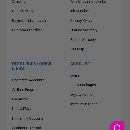
Shipping
Why Choose Clickinks
Return Policy
Ink Vouchers
Payment Information
Privacy Policy
Customer Feedback
Limited Warranty
Printer Warranty
Site Map
RESOURCES / QUICK
ACCOUNT
LINKS
Login
Corporate Accounts
Track Packages
Affiliate Program
Loyalty Points
Facebook
Invite Your Friend
Help & FAQs
Printer Ink Coupons
Student Discount