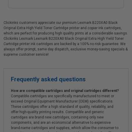
Clickinks customers appreciate our premium Lexmark B220XA0 Black
Original Extra High Yield Toner Cartridge printer and copier ink cartridges,
which are perfect for producing high quality prints at a considerable savings.
Clickinks Lexmark Lexmark B220XA0 Black Original Extra High Yield Toner
Cartridge printer ink cartridges are backed by a 100% no risk guarantee. We
always offer prompt, same day dispatch, exclusive money-saving specials &
supreme customer service!
Frequently asked questions
How are compatible cartridges and original cartridges different?
Compatible cartridges are specifically manufactured to meet or
exceed Original Equipment Manufacturer (OEM) specifications.
These cartridges offer a high standard of quality, reliability, and
offer high-quality printing results. Compatible and generic
cartridges are brand new cartridges, containing only new
components, and are an economical alternative to expensive
brand-name cartridges and supplies, which allow the consumer to