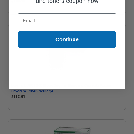
and toners coupon now
$133.94
Email
Continue
Lexmark 78C10K0 Black Original Standard Capacity Return
Program Toner Cartridge
$113.01