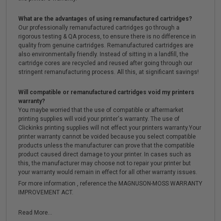
What are the advantages of using remanufactured cartridges?
Our professionally remanufactured cartridges go through a
rigorous testing & QA process, to ensure there is no difference in
quality from genuine cartridges. Remanufactured cartridges are
also environmentally friendly. Instead of sitting in a landfill, the
cartridge cores are recycled and reused after going through our
stringent remanufacturing process. All this, at significant savings!
Will compatible or remanufactured cartridges void my printers
warranty?
You maybe worried that the use of compatible or aftermarket
printing supplies will void your printer's warranty. The use of
Clickinks printing supplies will not effect your printers warranty.Your
printer warranty cannot be voided because you select compatible
products unless the manufacturer can prove that the compatible
product caused direct damage to your printer. In cases such as
this, the manufacturer may choose not to repair your printer but
your warranty would remain in effect for all other warranty issues.
For more information , reference the MAGNUSON-MOSS WARRANTY
IMPROVEMENT ACT.
Read More...