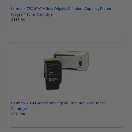
Lexmark 78C10Y0 Yellow Original Standard Capacity Return
Program Toner Cartridge
$133.94
Lexmark 78C0U40 Yellow Original Ultra High Yield Toner
Cartridge
$370.06