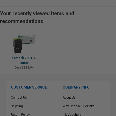
Your recently viewed items and
recommendations
Lexmark 78C10C0
Toner
Only $133.94
CUSTOMER SERVICE
COMPANY INFO
Contact Us
About Us
Shipping
Why Choose Clickinks
Return Policy
Ink Vouchers