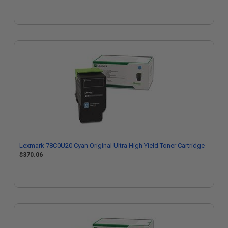
Lexmark 78C0U20 Cyan Original Ultra High Yield Toner Cartridge
$370.06