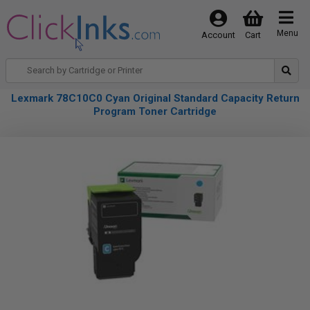
Menu
Account
Cart
Lexmark 78C10C0 Cyan Original Standard Capacity Return
Program Toner Cartridge