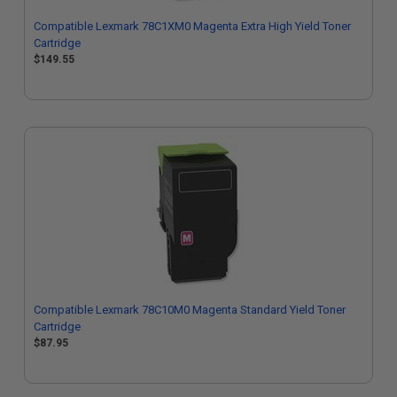
Compatible Lexmark 78C1XM0 Magenta Extra High Yield Toner
Cartridge
$149.55
Compatible Lexmark 78C10M0 Magenta Standard Yield Toner
Cartridge
$87.95