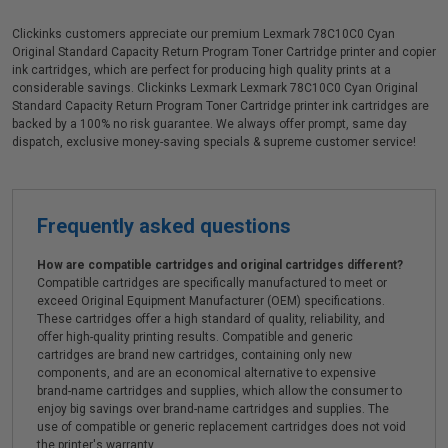
Clickinks customers appreciate our premium Lexmark 78C10C0 Cyan
Original Standard Capacity Return Program Toner Cartridge printer and copier
ink cartridges, which are perfect for producing high quality prints at a
considerable savings. Clickinks Lexmark Lexmark 78C10C0 Cyan Original
Standard Capacity Return Program Toner Cartridge printer ink cartridges are
backed by a 100% no risk guarantee. We always offer prompt, same day
dispatch, exclusive money-saving specials & supreme customer service!
Frequently asked questions
How are compatible cartridges and original cartridges different?
Compatible cartridges are specifically manufactured to meet or
exceed Original Equipment Manufacturer (OEM) specifications.
These cartridges offer a high standard of quality, reliability, and
offer high-quality printing results. Compatible and generic
cartridges are brand new cartridges, containing only new
components, and are an economical alternative to expensive
brand-name cartridges and supplies, which allow the consumer to
enjoy big savings over brand-name cartridges and supplies. The
use of compatible or generic replacement cartridges does not void
the printer's warranty.