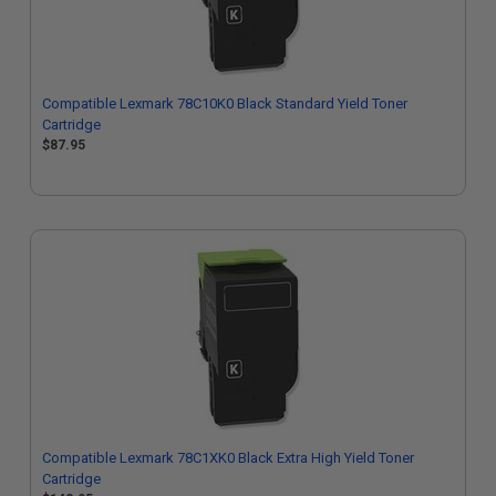
Compatible Lexmark 78C10K0 Black Standard Yield Toner
Cartridge
$87.95
Compatible Lexmark 78C1XK0 Black Extra High Yield Toner
Cartridge