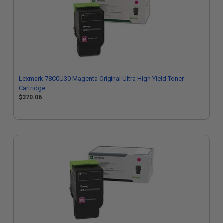
Lexmark 78C0U30 Magenta Original Ultra High Yield Toner
Cartridge
$370.06