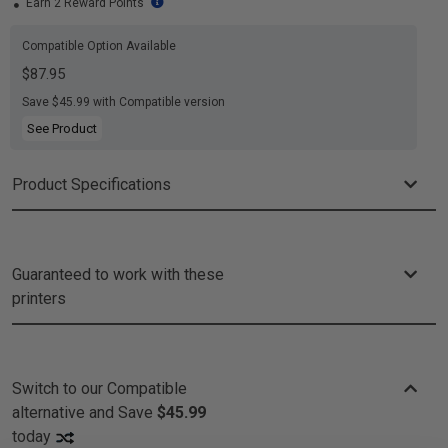
Earn 2 Reward Points
Compatible Option Available
$87.95
Save $45.99 with Compatible version
See Product
Product Specifications
Guaranteed to work with these
printers
Switch to our Compatible
alternative and
Save
$45.99
today