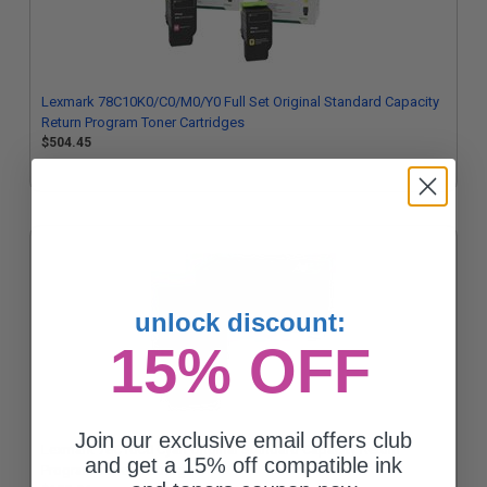
Lexmark 78C10K0/C0/M0/Y0 Full Set Original Standard Capacity
Return Program Toner Cartridges
$504.45
unlock discount:
15% OFF
Join our exclusive email offers club
Lexmark 78C10C0 Cyan Original Standard Capacity Return
and get a 15% off compatible ink
Program Toner Cartridge