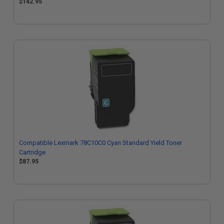
$142.95
Compatible Lexmark 78C10C0 Cyan Standard Yield Toner
Cartridge
$87.95