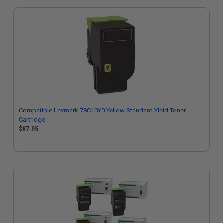
Compatible Lexmark 78C10Y0 Yellow Standard Yield Toner
Cartridge
$87.95