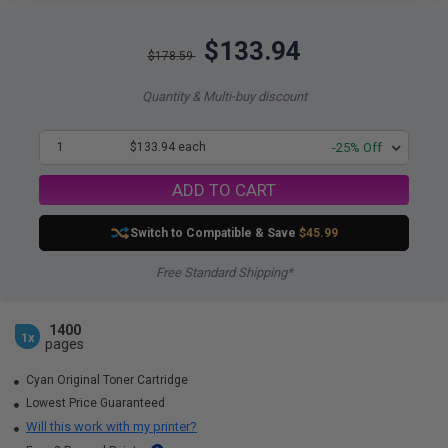
$133.94
$178.59
Quantity & Multi-buy discount
1
$133.94 each
-25% Off
ADD TO CART
Switch to Compatible
& Save
$45.99
Free Standard Shipping*
1400
1x
pages
Cyan Original Toner Cartridge
Lowest Price Guaranteed
Will this work with my printer?