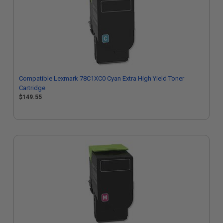
Compatible Lexmark 78C1XC0 Cyan Extra High Yield Toner
Cartridge
$149.55