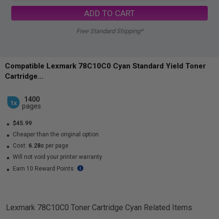
ADD TO CART
Free Standard Shipping*
Compatible Lexmark 78C10C0 Cyan Standard Yield Toner
Cartridge...
1400
1x
pages
$45.99
Cheaper than the original option
Cost:
6.28c
per page
Will not void your printer warranty
Earn 10 Reward Points
Lexmark 78C10C0 Toner Cartridge Cyan
Related Items