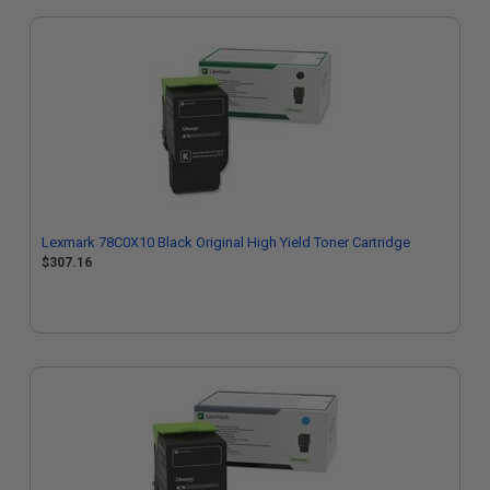
Lexmark 78C0X10 Black Original High Yield Toner Cartridge
$307.16