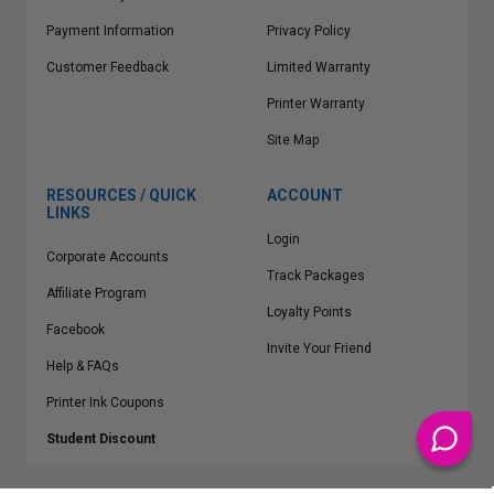
Payment Information
Privacy Policy
Customer Feedback
Limited Warranty
Printer Warranty
Site Map
RESOURCES / QUICK
ACCOUNT
LINKS
Login
Corporate Accounts
Track Packages
Affiliate Program
Loyalty Points
Facebook
Invite Your Friend
Help & FAQs
Printer Ink Coupons
Student Discount