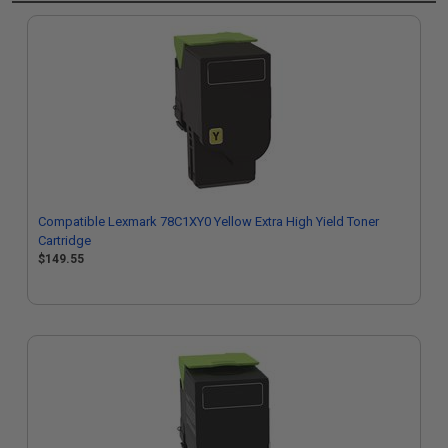
Compatible Lexmark 78C1XY0 Yellow Extra High Yield Toner
Cartridge
$149.55