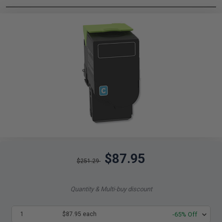
$87.95
$251.29
Quantity & Multi-buy discount
1
$87.95 each
-65% Off