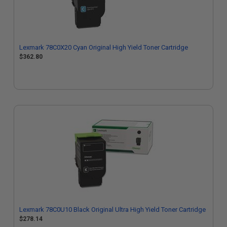
Lexmark 78C0X20 Cyan Original High Yield Toner Cartridge
$362.80
Lexmark 78C0U10 Black Original Ultra High Yield Toner Cartridge
$278.14