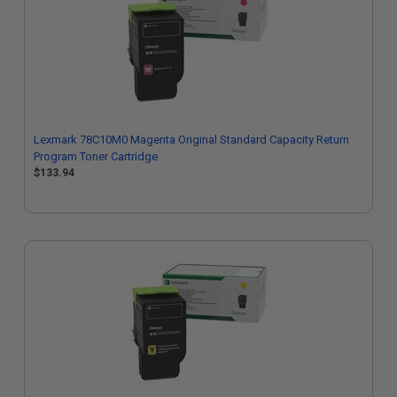
Lexmark 78C10M0 Magenta Original Standard Capacity Return
Program Toner Cartridge
$133.94