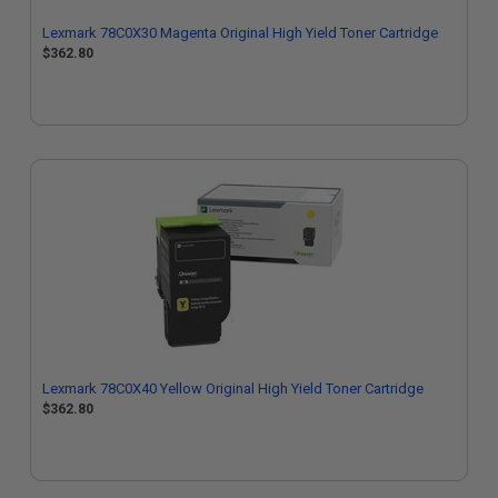
Lexmark 78C0X30 Magenta Original High Yield Toner Cartridge
$362.80
Lexmark 78C0X40 Yellow Original High Yield Toner Cartridge
$362.80