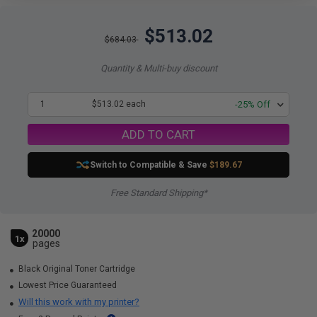
$513.02
$684.03
Quantity & Multi-buy discount
1
$513.02 each
-25% Off
ADD TO CART
Switch to Compatible
& Save
$189.67
Free Standard Shipping*
20000
1x
pages
Black Original Toner Cartridge
Lowest Price Guaranteed
Will this work with my printer?