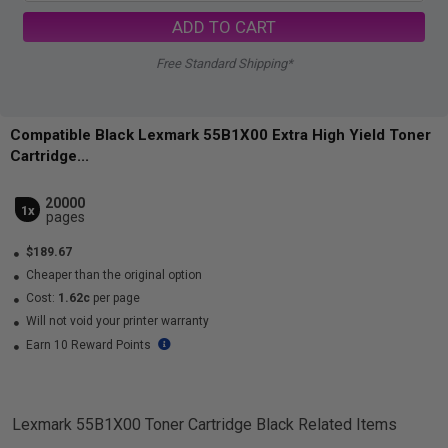
ADD TO CART
Free Standard Shipping*
Compatible Black Lexmark 55B1X00 Extra High Yield Toner
Cartridge...
20000
1x
pages
$189.67
Cheaper than the original option
Cost:
1.62c
per page
Will not void your printer warranty
Earn 10 Reward Points
Lexmark 55B1X00 Toner Cartridge Black
Related Items