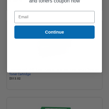
and toners coupon now
$1005.45
Email
Continue
Lexmark 55B1X00 Black Original Extra High Yield Return Program
Toner Cartridge
$513.02