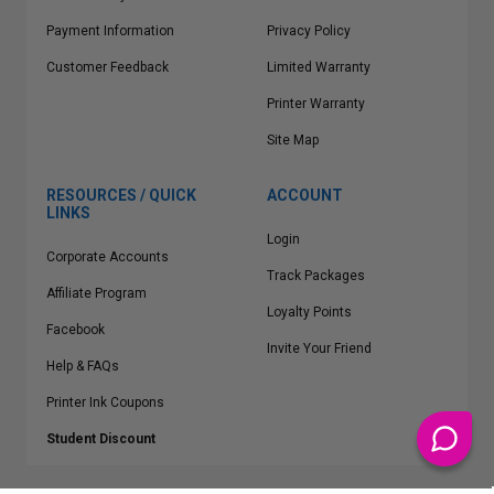
Payment Information
Privacy Policy
Customer Feedback
Limited Warranty
Printer Warranty
Site Map
RESOURCES / QUICK
ACCOUNT
LINKS
Login
Corporate Accounts
Track Packages
Affiliate Program
Loyalty Points
Facebook
Invite Your Friend
Help & FAQs
Printer Ink Coupons
Student Discount