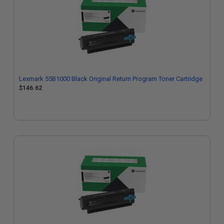
Lexmark 55B1000 Black Original Return Program Toner Cartridge
$146.62