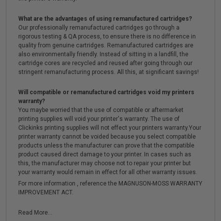
What are the advantages of using remanufactured cartridges?
Our professionally remanufactured cartridges go through a
rigorous testing & QA process, to ensure there is no difference in
quality from genuine cartridges. Remanufactured cartridges are
also environmentally friendly. Instead of sitting in a landfill, the
cartridge cores are recycled and reused after going through our
stringent remanufacturing process. All this, at significant savings!
Will compatible or remanufactured cartridges void my printers
warranty?
You maybe worried that the use of compatible or aftermarket
printing supplies will void your printer's warranty. The use of
Clickinks printing supplies will not effect your printers warranty.Your
printer warranty cannot be voided because you select compatible
products unless the manufacturer can prove that the compatible
product caused direct damage to your printer. In cases such as
this, the manufacturer may choose not to repair your printer but
your warranty would remain in effect for all other warranty issues.
For more information , reference the MAGNUSON-MOSS WARRANTY
IMPROVEMENT ACT.
Read More...