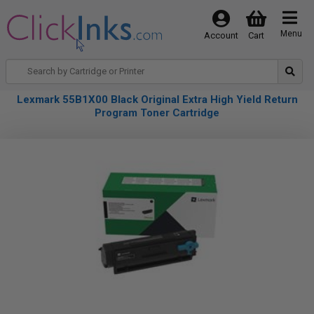
Menu
Account
Cart
Lexmark 55B1X00 Black Original Extra High Yield Return
Program Toner Cartridge