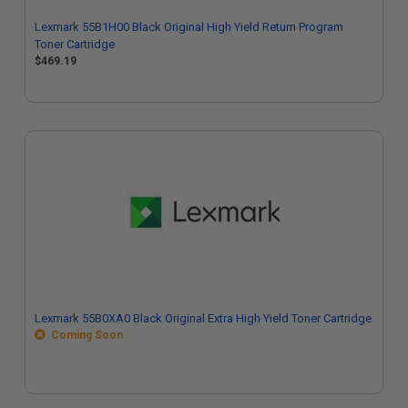
Lexmark 55B1H00 Black Original High Yield Return Program
Toner Cartridge
$469.19
Lexmark 55B0XA0 Black Original Extra High Yield Toner Cartridge
Coming Soon