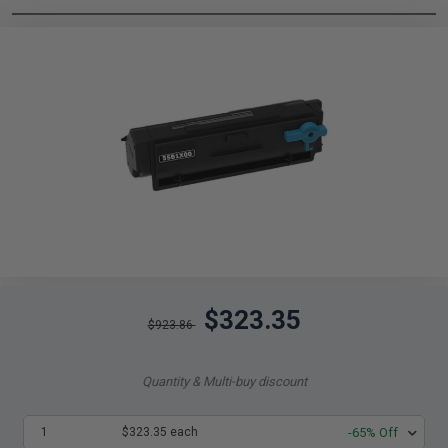
$323.35
$923.86
Quantity & Multi-buy discount
1
$323.35 each
-65% Off