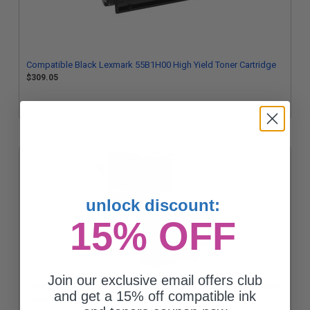
Compatible Black Lexmark 55B1H00 High Yield Toner Cartridge
$309.05
unlock discount:
15% OFF
Join our exclusive email offers club
Lexmark 55B1X00 Black Original Extra High Yield Return Program
and get a 15% off compatible ink
Toner Cartridges Twin Pack