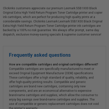
Clickinks customers appreciate our premium Lexmark 55B1X00 Black
Original Extra High Yield Return Program Toner Cartridge printer and copier
ink cartridges, which are perfect for producing high quality prints at a
considerable savings. Clickinks Lexmark Lexmark 55B1X00 Black Original
Extra High Yield Return Program Toner Cartridge printer ink cartridges are
backed by a 100% no risk guarantee. We always offer prompt, same day
dispatch, exclusive money-saving specials & supreme customer service!
Frequently asked questions
How are compatible cartridges and original cartridges different?
Compatible cartridges are specifically manufactured to meet or
exceed Original Equipment Manufacturer (OEM) specifications.
These cartridges offer a high standard of quality, reliability, and
offer high-quality printing results. Compatible and generic
cartridges are brand new cartridges, containing only new
components, and are an economical alternative to expensive
brand-name cartridges and supplies, which allow the consumer to
enjoy big savings over brand-name cartridges and supplies. The
use of compatible or generic replacement cartridges does not void
the printer's warranty.