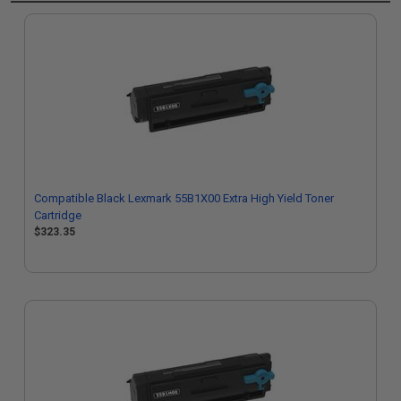
Compatible Black Lexmark 55B1X00 Extra High Yield Toner
Cartridge
$323.35