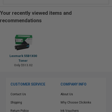
Your recently viewed items and
recommendations
Lexmark 55B1X00
Toner
Only $513.02
CUSTOMER SERVICE
COMPANY INFO
Contact Us
About Us
Shipping
Why Choose Clickinks
Return Policy
Ink Vouchers