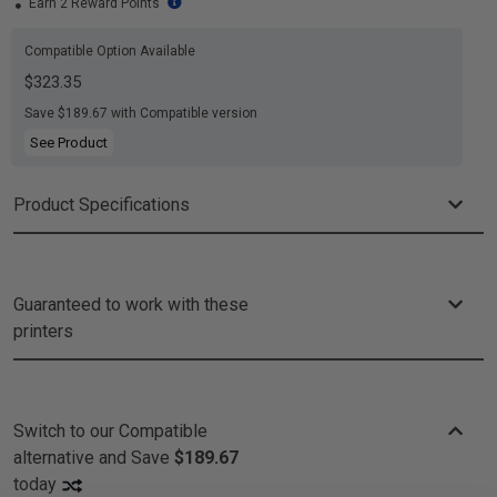
Earn 2 Reward Points
Compatible Option Available
$323.35
Save $189.67 with Compatible version
See Product
Product Specifications
Guaranteed to work with these
printers
Switch to our Compatible
alternative and
Save
$189.67
today