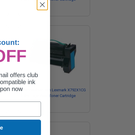
count:
OFF
ail offers club
ompatible ink
upon now
Compatible Cyan Lexmark X792X1CG
Extra High Yield Toner Cartridge
ue