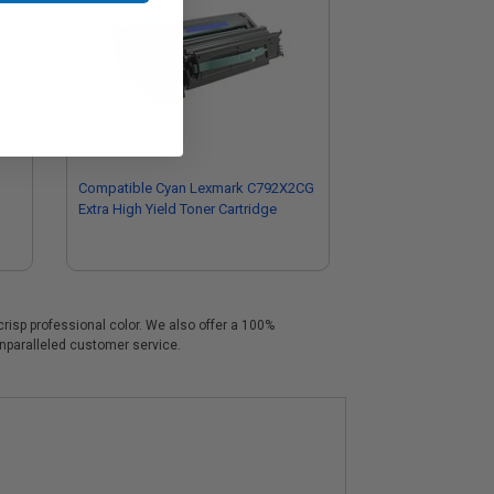
Compatible Cyan Lexmark C792X2CG
Extra High Yield Toner Cartridge
crisp professional color. We also offer a 100%
unparalleled customer service.