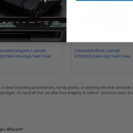
mpatible Magenta Lexmark
Compatible Black Lexmark
2X1MG Extra High Yield Toner
X792X2KG Extra High Yield Toner
tridge
Cartridge
s ideal for printing presentations, family photos, or anything else that demands 
tridges. On top of all that, we offer Free shipping on orders*, exclusive deals & 
ges different?