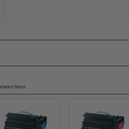
elated Items