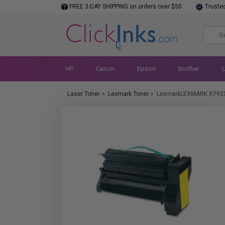
FREE 3-DAY SHIPPING on orders over $50
Truste
HP
Canon
Epson
Brother
Laser Toner
>
Lexmark Toner
>
LexmarkLEXMARK X792