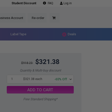
Student Discount
FAQ
Log in
usiness Account
Re-order
Label Tape
Deals
$321.38
$918.23
Quantity & Multi-buy discount
1
$321.38 each
-65% Off
ADD TO CART
Free Standard Shipping*