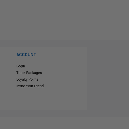
ACCOUNT
Login
Track Packages
Loyalty Points
Invite Your Friend