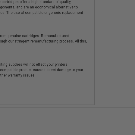
artridges offer a high standard of quality,
components, and are an economical alternative to
ies. The use of compatible or generic replacement
y from genuine cartridges. Remanufactured
hrough our stringent remanufacturing process. All this,
ting supplies will not effect your printers
e compatible product caused direct damage to your
other warranty issues.