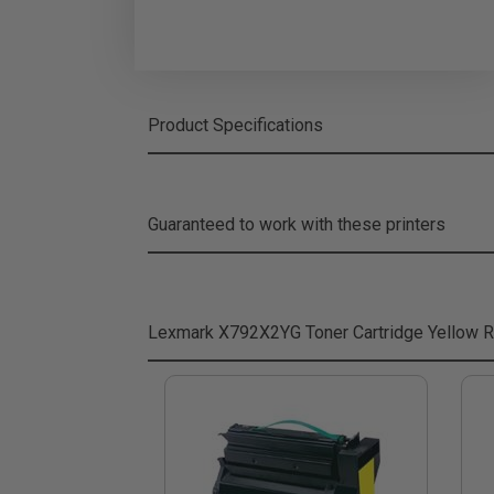
Product Specifications
Guaranteed to work with these printers
Lexmark X792X2YG Toner Cartridge Yellow
R