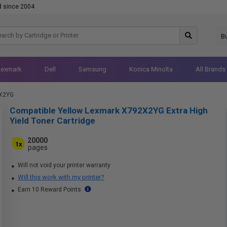
d since 2004
B
Lexmark
Dell
Samsung
Konica Minolta
All Brands
X2YG
Compatible Yellow Lexmark X792X2YG Extra High
Yield Toner Cartridge
20000
1x
pages
Will not void your printer warranty
Will this work with my printer?
Earn 10 Reward Points