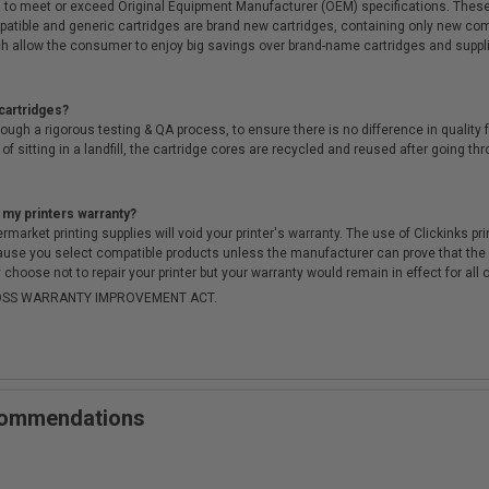
 to meet or exceed Original Equipment Manufacturer (OEM) specifications. These c
. Compatible and generic cartridges are brand new cartridges, containing only new 
h allow the consumer to enjoy big savings over brand-name cartridges and suppl
cartridges?
ough a rigorous testing & QA process, to ensure there is no difference in qualit
of sitting in a landfill, the cartridge cores are recycled and reused after going t
 my printers warranty?
arket printing supplies will void your printer's warranty. The use of Clickinks prin
cause you select compatible products unless the manufacturer can prove that th
choose not to repair your printer but your warranty would remain in effect for all 
-MOSS WARRANTY IMPROVEMENT ACT.
ecommendations