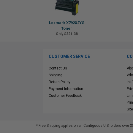
Lexmark X792X2YG
Toner
Only $321.38
CUSTOMER SERVICE
CO
Contact Us
Abo
Shipping
Why
Return Policy
Ink
Payment Information
Pri
Customer Feedback
Lim
Pri
Sit
* Free Shipping applies on all Contiguous U.S.
orders over $