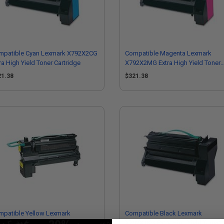
mpatible Cyan Lexmark X792X2CG
Compatible Magenta Lexmark
ra High Yield Toner Cartridge
X792X2MG Extra High Yield Toner
Cartridge
21.38
$321.38
mpatible Yellow Lexmark
Compatible Black Lexmark
2X1YG Extra High Yield Toner
X792X1KG Extra High Yield Toner