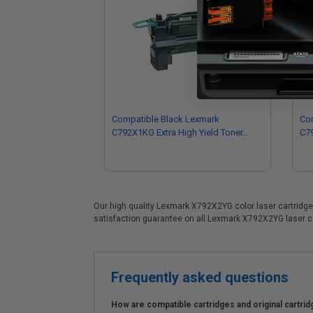
Compatible Black Lexmark
Co
C792X1KG Extra High Yield Toner
C79
Cartridge
Car
Our high quality Lexmark X792X2YG color laser cartridge i
satisfaction guarantee on all Lexmark X792X2YG laser car
Frequently asked questions
How are compatible cartridges and original cartrid