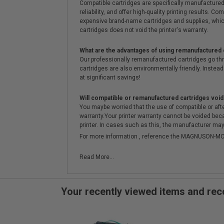
Compatible cartridges are specifically manufactured
reliability, and offer high-quality printing results
expensive brand-name cartridges and supplies, whic
cartridges does not void the printer's warranty.
What are the advantages of using remanufactured 
Our professionally remanufactured cartridges go thr
cartridges are also environmentally friendly. Instead 
at significant savings!
Will compatible or remanufactured cartridges void
You maybe worried that the use of compatible or afterm
warranty.Your printer warranty cannot be voided be
printer. In cases such as this, the manufacturer may 
For more information , reference the MAGNUSON
Read More...
Your recently viewed items and r