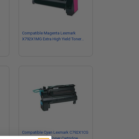
Compatible Magenta Lexmark
X792X1MG Extra High Yield Toner
Cartridge
Compatible Cyan Lexmark C792X1CG
Extra High Yield Toner Cartridge