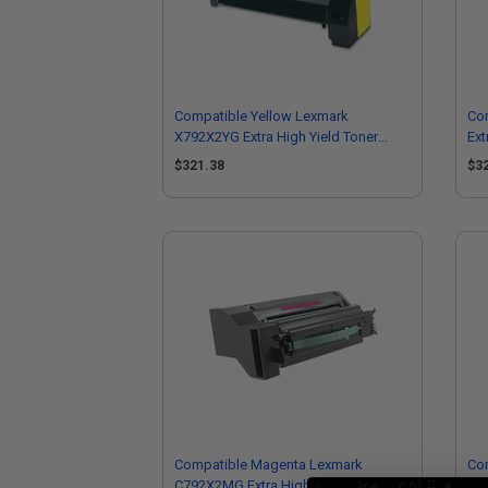
Compatible Yellow Lexmark
Co
X792X2YG Extra High Yield Toner
Ext
Cartridge
$321.38
$3
Compatible Magenta Lexmark
Co
C792X2MG Extra High Yield Toner
C79