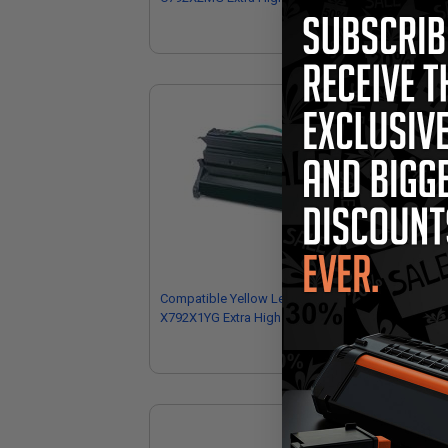
Cartridge
Car
Compatible Yellow Lexmark
Co
X792X1YG Extra High Yield Toner
C79
Cartridge
Car