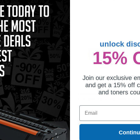
tridge
Cartridge
unlock dis
15% 
Join our exclusive em
and get a 15% off c
and toners co
mpatible Yellow Lexmark
Compatible Black Lexmark
2X2YG Extra High Yield Toner
C792X2KG Extra High Yield Toner
tridge
Cartridge
Email
Contin