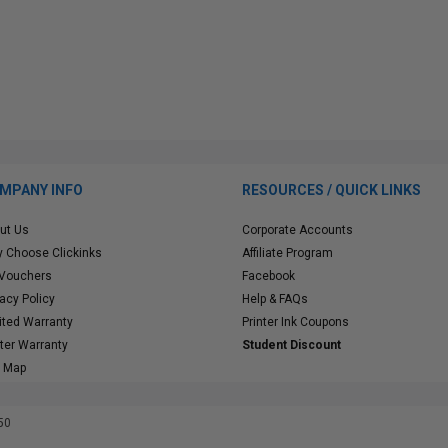
MPANY INFO
RESOURCES / QUICK LINKS
ut Us
Corporate Accounts
 Choose Clickinks
Affiliate Program
 Vouchers
Facebook
vacy Policy
Help & FAQs
ited Warranty
Printer Ink Coupons
nter Warranty
Student Discount
e Map
50