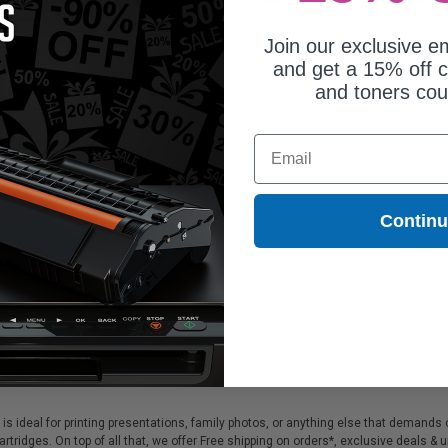
Join our exclusive em
and get a 15% off c
and toners co
Email
Contin
s ideal for printing presentations, family photos, or anything else that demands 
tridges. On top of all that, we offer Free shipping on orders*, exclusive deals & 