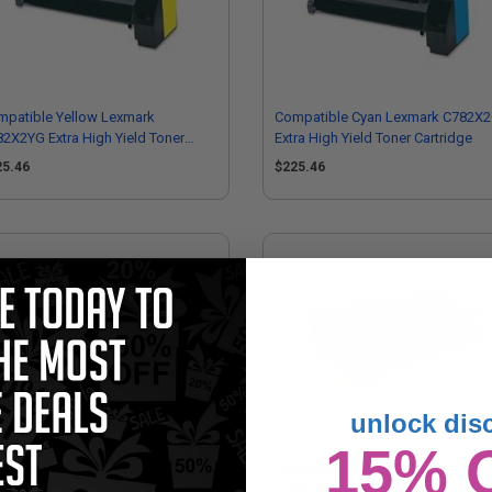
mpatible Yellow Lexmark
Compatible Cyan Lexmark C782X
2X2YG Extra High Yield Toner
Extra High Yield Toner Cartridge
tridge
25.46
$225.46
unlock dis
15% 
mpatible Magenta Lexmark
Compatible Black Lexmark
0H2MG High Yield Toner Cartridge
C780H2KG High Yield Toner Cartri