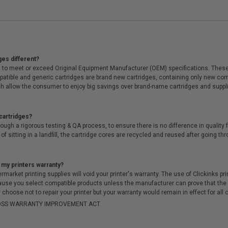
ges different?
 to meet or exceed Original Equipment Manufacturer (OEM) specifications. These c
. Compatible and generic cartridges are brand new cartridges, containing only new 
h allow the consumer to enjoy big savings over brand-name cartridges and suppl
cartridges?
ough a rigorous testing & QA process, to ensure there is no difference in qualit
of sitting in a landfill, the cartridge cores are recycled and reused after going t
 my printers warranty?
arket printing supplies will void your printer's warranty. The use of Clickinks prin
cause you select compatible products unless the manufacturer can prove that th
choose not to repair your printer but your warranty would remain in effect for all 
-MOSS WARRANTY IMPROVEMENT ACT.