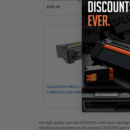
Cartridge
$225.46
Compatible Yellow Lexmark
C780H2YG High Yield Toner Cartridge
Our high quality Lexmark C782X2YG color laser cartridge i
satisfaction guarantee on all Lexmark C782X2YG laser car