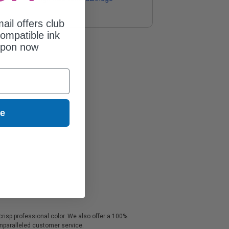
ail offers club
ompatible ink
upon now
ue
crisp professional color. We also offer a 100%
unparalleled customer service.