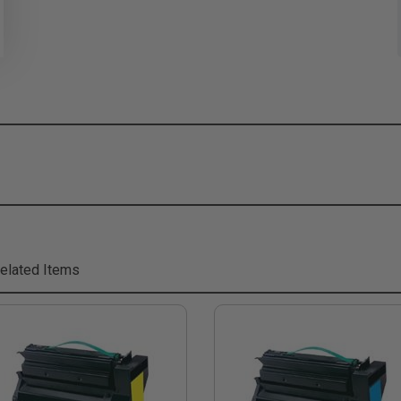
elated Items