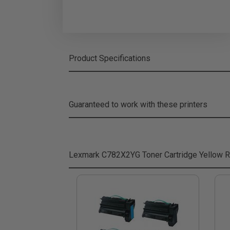
Product Specifications
Guaranteed to work with these printers
Lexmark C782X2YG Toner Cartridge Yellow
R