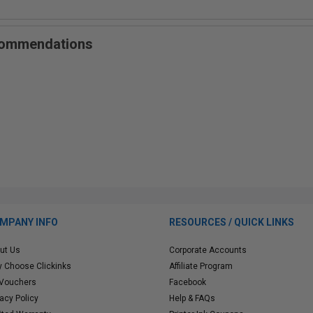
ecommendations
MPANY INFO
RESOURCES / QUICK LINKS
ut Us
Corporate Accounts
 Choose Clickinks
Affiliate Program
 Vouchers
Facebook
vacy Policy
Help & FAQs