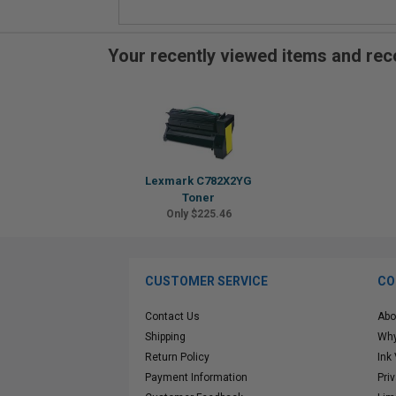
Your recently viewed items and r
Lexmark C782X2YG
Toner
Only $225.46
CUSTOMER SERVICE
CO
Contact Us
Abo
Shipping
Why
Return Policy
Ink
Payment Information
Pri