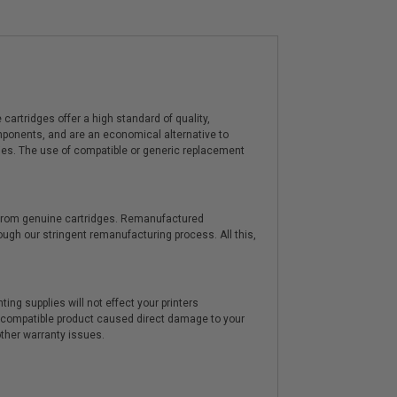
artridges offer a high standard of quality,
components, and are an economical alternative to
ies. The use of compatible or generic replacement
y from genuine cartridges. Remanufactured
hrough our stringent remanufacturing process. All this,
ting supplies will not effect your printers
e compatible product caused direct damage to your
other warranty issues.