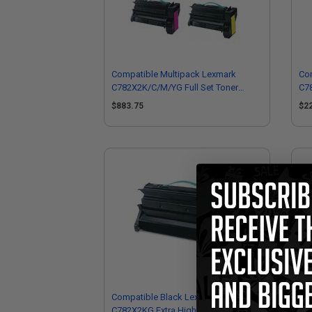
Compatible Multipack Lexmark
Co
C782X2K/C/M/YG Full Set Toner
C78
Cartridges
Car
$883.75
$2
Compatible Black Lexmark
Co
C782X2KG Extra High Yield Toner
C78