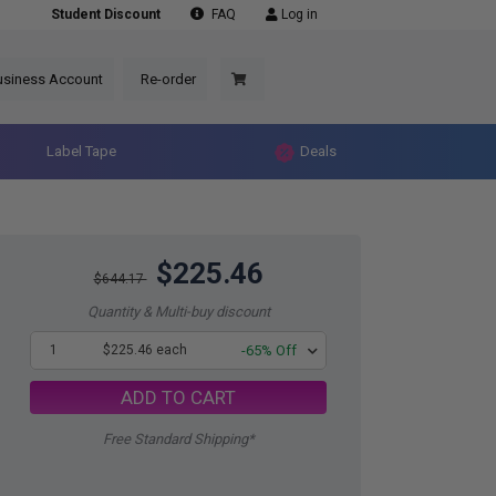
Student Discount
FAQ
Log in
usiness Account
Re-order
Label Tape
Deals
$225.46
$644.17
Quantity & Multi-buy discount
1
$225.46 each
-65% Off
ADD TO CART
Free Standard Shipping*