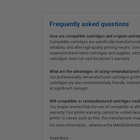
Frequently asked questions
How are compatible cartridges and original cartrid
Compatible cartridges are specifically manufactured
reliability, and offer high-quality printing results
expensive brand-name cartridges and supplies, whic
cartridges does not void the printer's warranty.
What are the advantages of using remanufactured 
Our professionally remanufactured cartridges go thr
cartridges are also environmentally friendly. Instead 
at significant savings!
Will compatible or remanufactured cartridges void
You maybe worried that the use of compatible or afterm
warranty.Your printer warranty cannot be voided be
printer. In cases such as this, the manufacturer may 
For more information , reference the MAGNUSON
Read More...