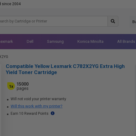
d since 2004
B
Lexmark
Dell
Samsung
Konica Minolta
All Brands
X2YG
Compatible Yellow Lexmark C782X2YG Extra High
Yield Toner Cartridge
15000
1x
pages
Will not void your printer warranty
Will this work with my printer?
Earn 10 Reward Points