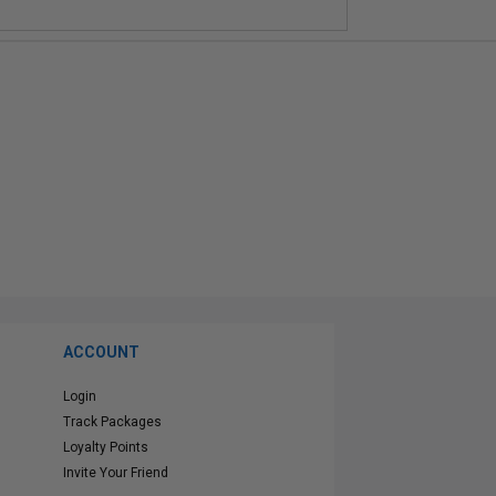
ACCOUNT
Login
Track Packages
Loyalty Points
Invite Your Friend