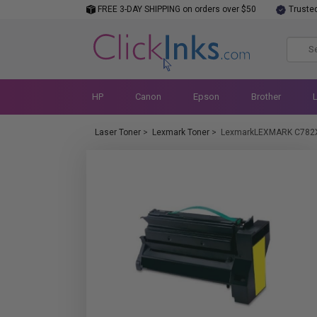
FREE 3-DAY SHIPPING on orders over $50
Truste
HP
Canon
Epson
Brother
Laser Toner
>
Lexmark Toner
>
LexmarkLEXMARK C782