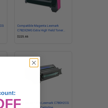
2CG
Compatible Magenta Lexmark
C782X2MG Extra High Yield Toner
Cartridge
$225.46
count:
OFF
Compatible Cyan Lexmark C780H2CG
dge
High Yield Toner Cartridge