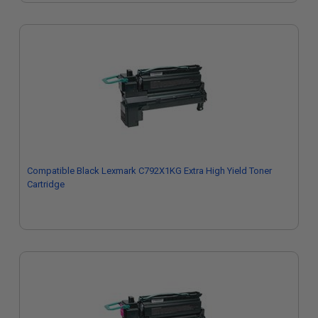
Compatible Black Lexmark C792X1KG Extra High Yield Toner
Cartridge