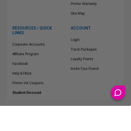
Printer Warranty
Site Map
RESOURCES / QUICK
ACCOUNT
LINKS
Login
Corporate Accounts
Track Packages
Affiliate Program
Loyalty Points
Facebook
Invite Your Friend
Help & FAQs
Printer Ink Coupons
Student Discount
* Free Shipping applies on all Contiguous U.S.
orders over $50
Epson™, HP™, Dell™, Lexmark™, Canon™, Brother™, Samsung™ and other
manufacturer brand names and logos are registered trademarks of their