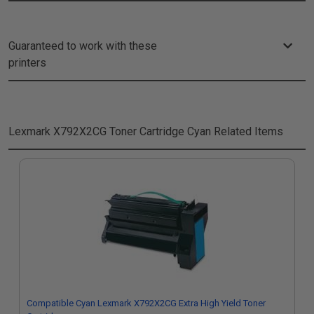
Guaranteed to work with these
printers
Lexmark X792X2CG Toner Cartridge Cyan
Related Items
Compatible Cyan Lexmark X792X2CG Extra High Yield Toner