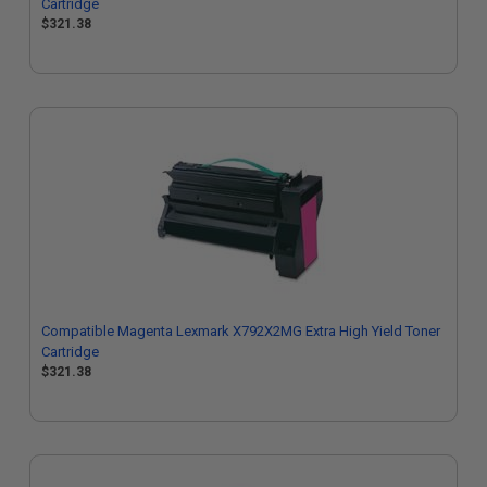
Cartridge
$321.38
Compatible Magenta Lexmark X792X2MG Extra High Yield Toner
Cartridge
$321.38