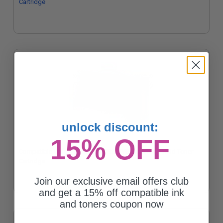
Cartridge
unlock discount:
15% OFF
Compatible Yellow Lexmark X792X1YG Extra High Yield Toner
Cartridge
Join our exclusive email offers club
and get a 15% off compatible ink
and toners coupon now