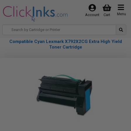
Menu
Account
Cart
Compatible Cyan Lexmark X792X2CG Extra High Yield
Toner Cartridge