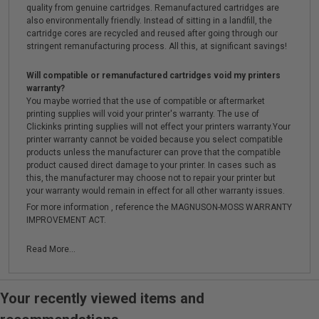
quality from genuine cartridges. Remanufactured cartridges are
also environmentally friendly. Instead of sitting in a landfill, the
cartridge cores are recycled and reused after going through our
stringent remanufacturing process. All this, at significant savings!
Will compatible or remanufactured cartridges void my printers
warranty?
You maybe worried that the use of compatible or aftermarket
printing supplies will void your printer's warranty. The use of
Clickinks printing supplies will not effect your printers warranty.Your
printer warranty cannot be voided because you select compatible
products unless the manufacturer can prove that the compatible
product caused direct damage to your printer. In cases such as
this, the manufacturer may choose not to repair your printer but
your warranty would remain in effect for all other warranty issues.
For more information , reference the MAGNUSON-MOSS WARRANTY
IMPROVEMENT ACT.
Read More...
Your recently viewed items and