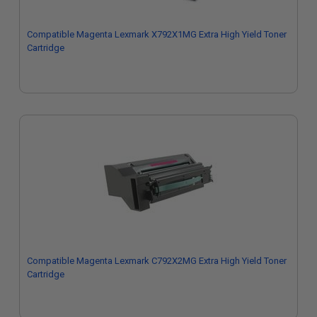
Compatible Magenta Lexmark X792X1MG Extra High Yield Toner
Cartridge
Compatible Magenta Lexmark C792X2MG Extra High Yield Toner
Cartridge