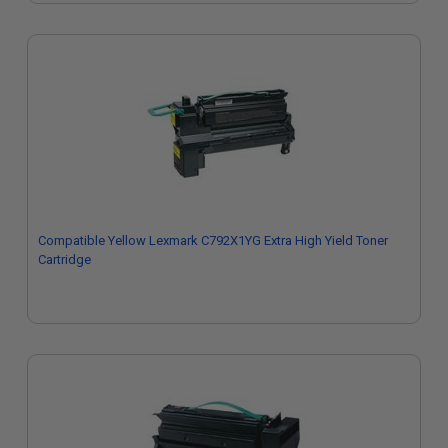
Compatible Yellow Lexmark C792X1YG Extra High Yield Toner
Cartridge