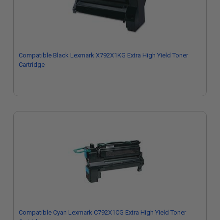
Compatible Black Lexmark X792X1KG Extra High Yield Toner
Cartridge
Compatible Cyan Lexmark C792X1CG Extra High Yield Toner