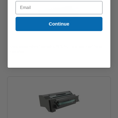
Email
Continue
Compatible Yellow Lexmark C792X2YG Extra High Yield Toner
Cartridge