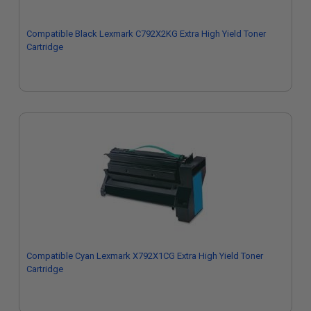
Compatible Black Lexmark C792X2KG Extra High Yield Toner
Cartridge
Compatible Cyan Lexmark X792X1CG Extra High Yield Toner
Cartridge