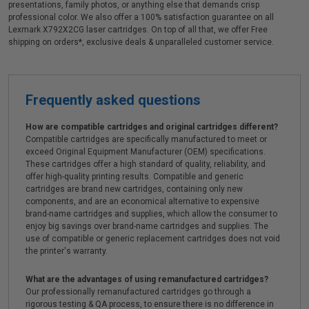
presentations, family photos, or anything else that demands crisp
professional color. We also offer a 100% satisfaction guarantee on all
Lexmark X792X2CG laser cartridges. On top of all that, we offer Free
shipping on orders*, exclusive deals & unparalleled customer service.
Frequently asked questions
How are compatible cartridges and original cartridges different?
Compatible cartridges are specifically manufactured to meet or
exceed Original Equipment Manufacturer (OEM) specifications.
These cartridges offer a high standard of quality, reliability, and
offer high-quality printing results. Compatible and generic
cartridges are brand new cartridges, containing only new
components, and are an economical alternative to expensive
brand-name cartridges and supplies, which allow the consumer to
enjoy big savings over brand-name cartridges and supplies. The
use of compatible or generic replacement cartridges does not void
the printer's warranty.
What are the advantages of using remanufactured cartridges?
Our professionally remanufactured cartridges go through a
rigorous testing & QA process, to ensure there is no difference in