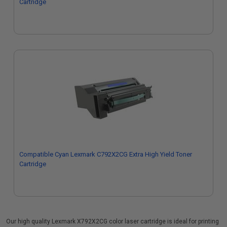
Cartridge
Compatible Cyan Lexmark C792X2CG Extra High Yield Toner
Cartridge
Our high quality Lexmark X792X2CG color laser cartridge is ideal for printing