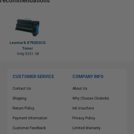
recommendations
Lexmark X792X2CG
Toner
Only $321.38
CUSTOMER SERVICE
COMPANY INFO
Contact Us
About Us
Shipping
Why Choose Clickinks
Return Policy
Ink Vouchers
Payment Information
Privacy Policy
Customer Feedback
Limited Warranty