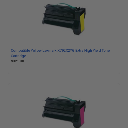
Compatible Yellow Lexmark X792X2YG Extra High Yield Toner
Cartridge
$321.38