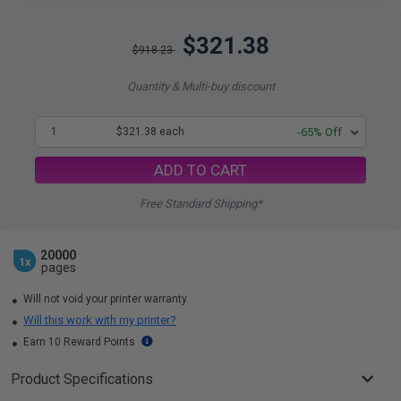
$321.38
$918.23
Quantity & Multi-buy discount
1
$321.38 each
-65% Off
ADD TO CART
Free Standard Shipping*
20000
1x
pages
Will not void your printer warranty
Will this work with my printer?
Earn 10 Reward Points
Product Specifications