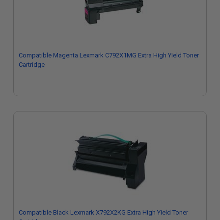
Compatible Magenta Lexmark C792X1MG Extra High Yield Toner
Cartridge
Compatible Black Lexmark X792X2KG Extra High Yield Toner