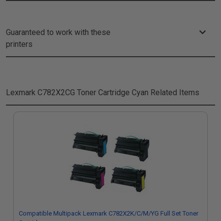
Guaranteed to work with these
printers
Lexmark C782X2CG Toner Cartridge Cyan
Related Items
Compatible Multipack Lexmark C782X2K/C/M/YG Full Set Toner