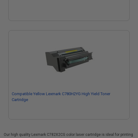
Compatible Yellow Lexmark C780H2YG High Yield Toner
Cartridge
Our high quality Lexmark C782X2CG color laser cartridge is ideal for printing