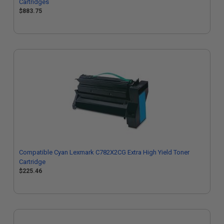
Cartridges
$883.75
Compatible Cyan Lexmark C782X2CG Extra High Yield Toner
Cartridge
$225.46