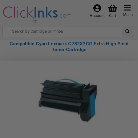
Menu
Account
Cart
Compatible Cyan Lexmark C782X2CG Extra High Yield
Toner Cartridge