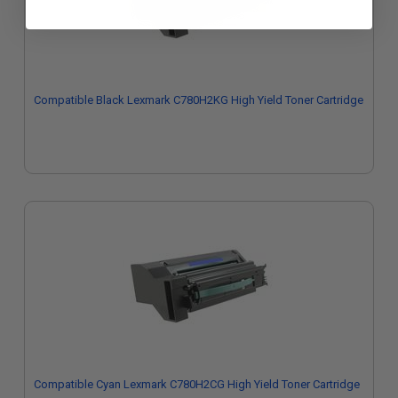
Compatible Black Lexmark C780H2KG High Yield Toner Cartridge
Compatible Cyan Lexmark C780H2CG High Yield Toner Cartridge