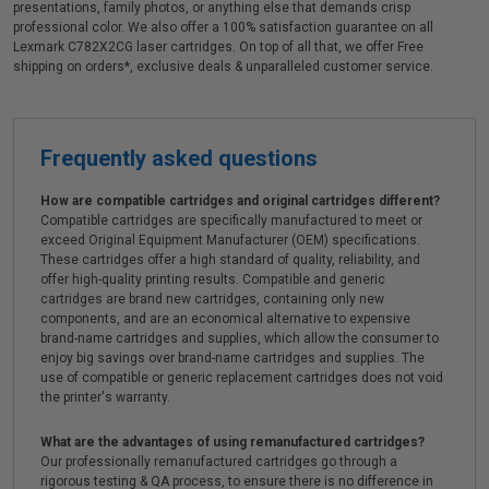
presentations, family photos, or anything else that demands crisp
professional color. We also offer a 100% satisfaction guarantee on all
Lexmark C782X2CG laser cartridges. On top of all that, we offer Free
shipping on orders*, exclusive deals & unparalleled customer service.
Frequently asked questions
How are compatible cartridges and original cartridges different?
Compatible cartridges are specifically manufactured to meet or
exceed Original Equipment Manufacturer (OEM) specifications.
These cartridges offer a high standard of quality, reliability, and
offer high-quality printing results. Compatible and generic
cartridges are brand new cartridges, containing only new
components, and are an economical alternative to expensive
brand-name cartridges and supplies, which allow the consumer to
enjoy big savings over brand-name cartridges and supplies. The
use of compatible or generic replacement cartridges does not void
the printer's warranty.
What are the advantages of using remanufactured cartridges?
Our professionally remanufactured cartridges go through a
rigorous testing & QA process, to ensure there is no difference in