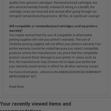
quality from genuine cartridges. Remanufactured cartridges are
also environmentally friendly. Instead of sitting in a landfill, the
cartridge cores are recycled and reused after going through our
stringent remanufacturing process. All this, at significant savings!
Will compatible or remanufactured cartridges void my printers
warranty?
You maybe worried that the use of compatible or aftermarket
printing supplies will void your printer's warranty. The use of
Clickinks printing supplies will not effect your printers warranty.Your
printer warranty cannot be voided because you select compatible
products unless the manufacturer can prove that the compatible
product caused direct damage to your printer. In cases such as
this, the manufacturer may choose not to repair your printer but
your warranty would remain in effect for all other warranty issues.
For more information , reference the MAGNUSON-MOSS WARRANTY
IMPROVEMENT ACT.
Read More...
Your recently viewed items and