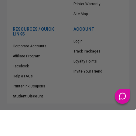
Printer Warranty
Site Map
RESOURCES / QUICK
ACCOUNT
LINKS
Login
Corporate Accounts
Track Packages
Affiliate Program
Loyalty Points
Facebook
Invite Your Friend
Help & FAQs
Printer Ink Coupons
Student Discount
* Free Shipping applies on all Contiguous U.S.
orders over $50
Epson™, HP™, Dell™, Lexmark™, Canon™, Brother™, Samsung™ and other
manufacturer brand names and logos are registered trademarks of their