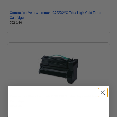
Compatible Yellow Lexmark C782X2YG Extra High Yield Toner
Cartridge
$225.46
Compatible Black Lexmark C782X2KG Extra High Yield Toner
Cartridge
$225.46