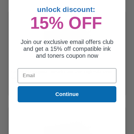
unlock discount:
15% OFF
Join our exclusive email offers club
and get a 15% off compatible ink
and toners coupon now
Email
Compatible Magenta Lexmark C780H2MG High Yield Toner
Cartridge
Continue