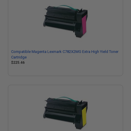
Compatible Magenta Lexmark C782X2MG Extra High Yield Toner
Cartridge
$225.46