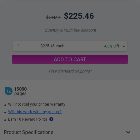
$225.46
$644.17
Quantity & Multi-buy discount
1
$225.46 each
-65% Off
ADD TO CART
Free Standard Shipping*
15000
1x
pages
Will not void your printer warranty
Will this work with my printer?
Earn 10 Reward Points
Product Specifications