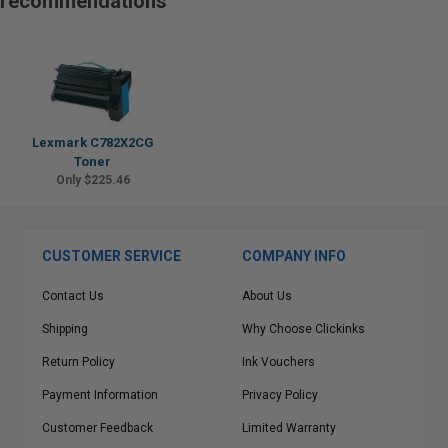
recommendations
Lexmark C782X2CG
Toner
Only $225.46
CUSTOMER SERVICE
COMPANY INFO
Contact Us
About Us
Shipping
Why Choose Clickinks
Return Policy
Ink Vouchers
Payment Information
Privacy Policy
Customer Feedback
Limited Warranty