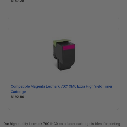
$147.20
Compatible Magenta Lexmark 70C1XM0 Extra High Yield Toner
Cartridge
$192.86
Our high quality Lexmark 70C1HC0 color laser cartridge is ideal for printing