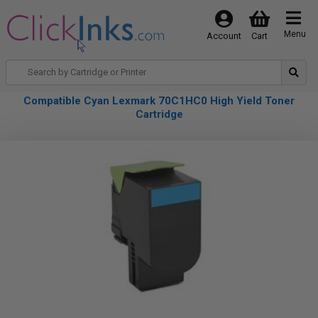
Menu
Account
Cart
Compatible Cyan Lexmark 70C1HC0 High Yield Toner
Cartridge