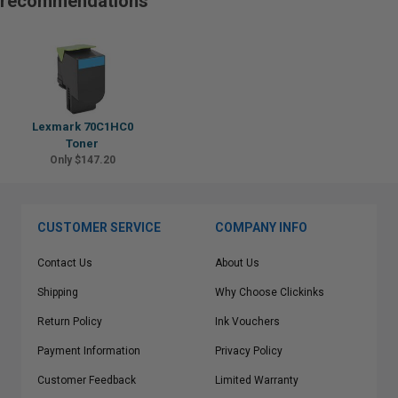
recommendations
Lexmark 70C1HC0
Toner
Only $147.20
CUSTOMER SERVICE
COMPANY INFO
Contact Us
About Us
Shipping
Why Choose Clickinks
Return Policy
Ink Vouchers
Payment Information
Privacy Policy
Customer Feedback
Limited Warranty