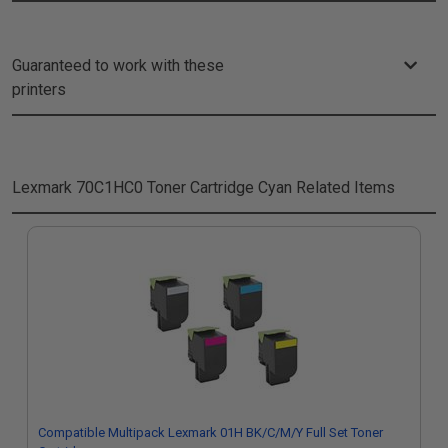
Guaranteed to work with these
printers
Lexmark 70C1HC0 Toner Cartridge Cyan
Related Items
Compatible Multipack Lexmark 01H BK/C/M/Y Full Set Toner