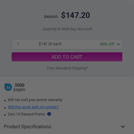
$147.20
$420.57
Quantity & Multi-buy discount
1
$147.20 each
-65% Off
ADD TO CART
Free Standard Shipping*
3000
1x
pages
Will not void your printer warranty
Will this work with my printer?
Earn 10 Reward Points
Product Specifications