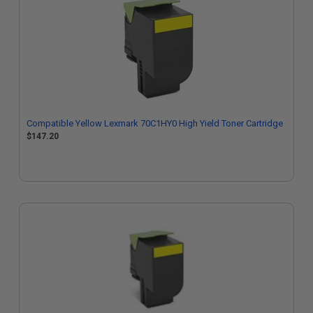
Compatible Yellow Lexmark 70C1HY0 High Yield Toner Cartridge
$147.20