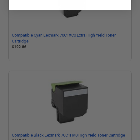
Compatible Cyan Lexmark 70C1XC0 Extra High Yield Toner
Cartridge
$192.86
Compatible Black Lexmark 70C1HK0 High Yield Toner Cartridge