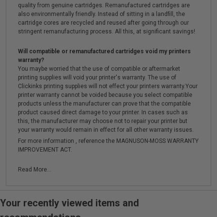
quality from genuine cartridges. Remanufactured cartridges are
also environmentally friendly. Instead of sitting in a landfill, the
cartridge cores are recycled and reused after going through our
stringent remanufacturing process. All this, at significant savings!
Will compatible or remanufactured cartridges void my printers
warranty?
You maybe worried that the use of compatible or aftermarket
printing supplies will void your printer's warranty. The use of
Clickinks printing supplies will not effect your printers warranty.Your
printer warranty cannot be voided because you select compatible
products unless the manufacturer can prove that the compatible
product caused direct damage to your printer. In cases such as
this, the manufacturer may choose not to repair your printer but
your warranty would remain in effect for all other warranty issues.
For more information , reference the MAGNUSON-MOSS WARRANTY
IMPROVEMENT ACT.
Read More...
Your recently viewed items and