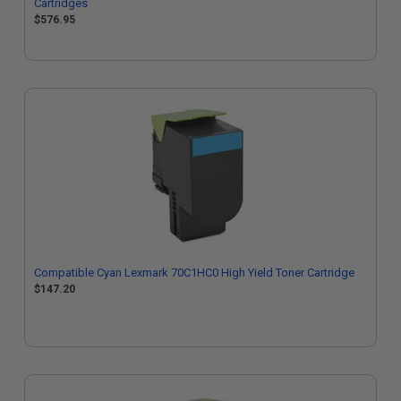
Cartridges
$576.95
Compatible Cyan Lexmark 70C1HC0 High Yield Toner Cartridge
$147.20