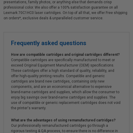
presentations, family photos, or anything else that demands crisp
professional color. We also offer a 100% satisfaction guarantee on all
Lexmark 70C1HC0 laser cartridges. On top of all that, we offer Free shipping
on orders*, exclusive deals & unparalleled customer service.
Frequently asked questions
How are compatible cartridges and original cartridges different?
Compatible cartridges are specifically manufactured to meet or
exceed Original Equipment Manufacturer (OEM) specifications.
These cartridges offer a high standard of quality, reliability, and
offer high-quality printing results. Compatible and generic
cartridges are brand new cartridges, containing only new
components, and are an economical alternative to expensive
brand-name cartridges and supplies, which allow the consumer to
enjoy big savings over brand-name cartridges and supplies. The
use of compatible or generic replacement cartridges does not void
the printer's warranty.
What are the advantages of using remanufactured cartridges?
Our professionally remanufactured cartridges go through a
rigorous testing & QA process, to ensure there is no difference in