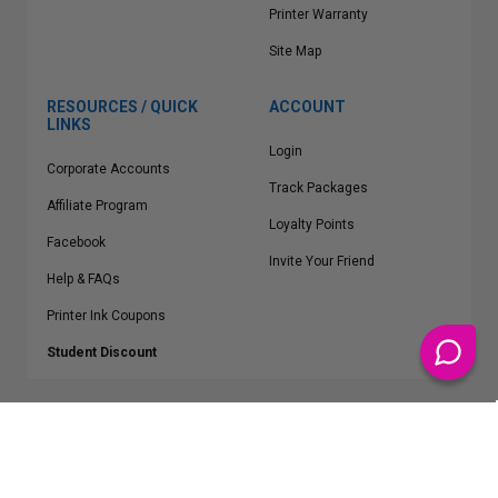
Printer Warranty
Site Map
RESOURCES / QUICK
ACCOUNT
LINKS
Login
Corporate Accounts
Track Packages
Affiliate Program
Loyalty Points
Facebook
Invite Your Friend
Help & FAQs
Printer Ink Coupons
Student Discount
* Free Shipping applies on all Contiguous U.S.
orders over $50
Epson™, HP™, Dell™, Lexmark™, Canon™, Brother™, Samsung™ and other
manufacturer brand names and logos are registered trademarks of their