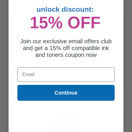
unlock discount:
15% OFF
Join our exclusive email offers club
and get a 15% off compatible ink
and toners coupon now
Email
Compatible Magenta Lexmark 70C1HM0 High Yield Toner
Cartridge
$147.20
Continue