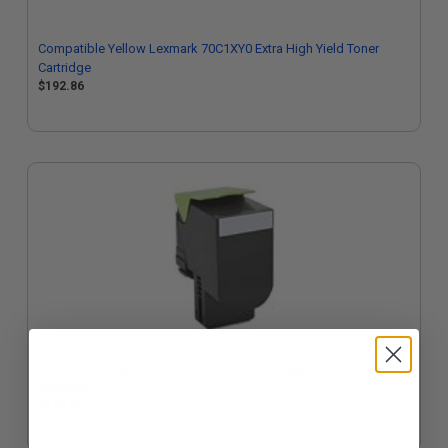
Compatible Yellow Lexmark 70C1XY0 Extra High Yield Toner
Cartridge
$192.86
Compatible Black Lexmark 70C1XK0 Extra High Yield Toner
Cartridge
$192.86