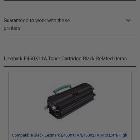
Guaranteed to work with these
printers
Lexmark E460X11A Toner Cartridge Black
Related Items
Compatible Black Lexmark E460X11A/E460X21A Micr Extra High