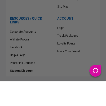
Site Map
RESOURCES / QUICK
ACCOUNT
LINKS
Login
Corporate Accounts
Track Packages
Affiliate Program
Loyalty Points
Facebook
Invite Your Friend
Help & FAQs
Printer Ink Coupons
Student Discount
* Free Shipping applies on all Contiguous U.S.
orders over $50
Epson™, HP™, Dell™, Lexmark™, Canon™, Brother™, Samsung™ and other
manufacturer brand names and logos are registered trademarks of their
respective owners.