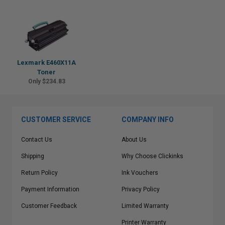
Lexmark E460X11A
Toner
Only $234.83
CUSTOMER SERVICE
COMPANY INFO
Contact Us
About Us
Shipping
Why Choose Clickinks
Return Policy
Ink Vouchers
Payment Information
Privacy Policy
Customer Feedback
Limited Warranty
Printer Warranty