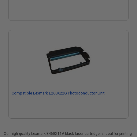
Compatible Lexmark E260X22G Photoconductor Unit
Our high quality Lexmark E460X11A black laser cartridge is ideal for printing