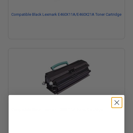
Compatible Black Lexmark E460X11A/E460X21A Toner Cartridge
Compatible Black Lexmark E360H11A Toner Cartridge