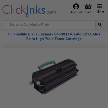
Menu
Account
Cart
Compatible Black Lexmark E460X11A/E460X21A Micr
Extra High Yield Toner Cartridge