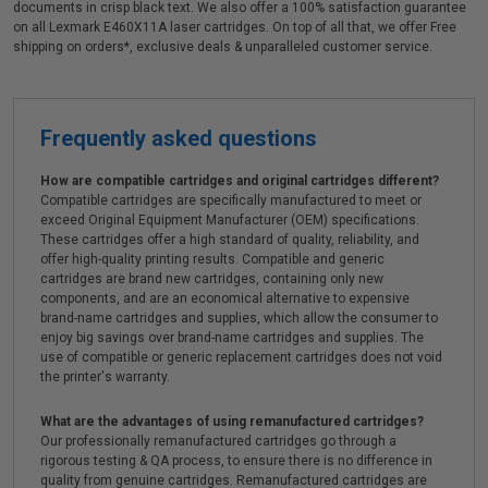
documents in crisp black text. We also offer a 100% satisfaction guarantee
on all Lexmark E460X11A laser cartridges. On top of all that, we offer Free
shipping on orders*, exclusive deals & unparalleled customer service.
Frequently asked questions
How are compatible cartridges and original cartridges different?
Compatible cartridges are specifically manufactured to meet or
exceed Original Equipment Manufacturer (OEM) specifications.
These cartridges offer a high standard of quality, reliability, and
offer high-quality printing results. Compatible and generic
cartridges are brand new cartridges, containing only new
components, and are an economical alternative to expensive
brand-name cartridges and supplies, which allow the consumer to
enjoy big savings over brand-name cartridges and supplies. The
use of compatible or generic replacement cartridges does not void
the printer's warranty.
What are the advantages of using remanufactured cartridges?
Our professionally remanufactured cartridges go through a
rigorous testing & QA process, to ensure there is no difference in
quality from genuine cartridges. Remanufactured cartridges are