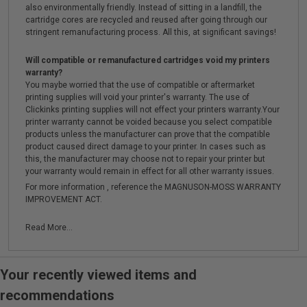
also environmentally friendly. Instead of sitting in a landfill, the
cartridge cores are recycled and reused after going through our
stringent remanufacturing process. All this, at significant savings!
Will compatible or remanufactured cartridges void my printers
warranty?
You maybe worried that the use of compatible or aftermarket
printing supplies will void your printer's warranty. The use of
Clickinks printing supplies will not effect your printers warranty.Your
printer warranty cannot be voided because you select compatible
products unless the manufacturer can prove that the compatible
product caused direct damage to your printer. In cases such as
this, the manufacturer may choose not to repair your printer but
your warranty would remain in effect for all other warranty issues.
For more information , reference the MAGNUSON-MOSS WARRANTY
IMPROVEMENT ACT.
Read More...
Your recently viewed items and
recommendations