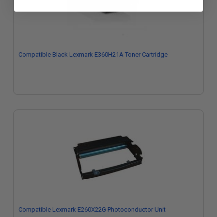
Compatible Black Lexmark E360H21A Toner Cartridge
Compatible Lexmark E260X22G Photoconductor Unit