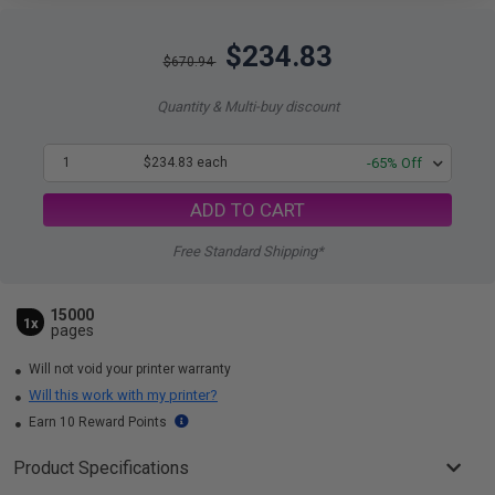
$234.83
$670.94
Quantity & Multi-buy discount
1
$234.83 each
-65% Off
ADD TO CART
Free Standard Shipping*
15000
1x
pages
Will not void your printer warranty
Will this work with my printer?
Earn 10 Reward Points
Product Specifications