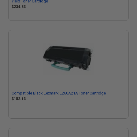
Yield Toner Cartridge
$234.83
Compatible Black Lexmark E260A21A Toner Cartridge
$152.13