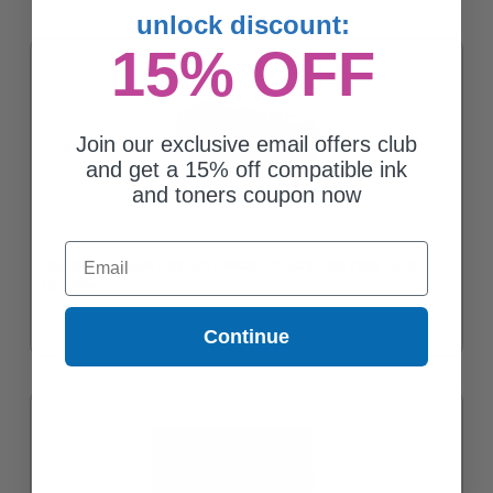
unlock discount:
15% OFF
Join our exclusive email offers club
and get a 15% off compatible ink
and toners coupon now
Email
Compatible Black Lexmark E460X21A Extra High Yield Toner
Cartridge
Continue