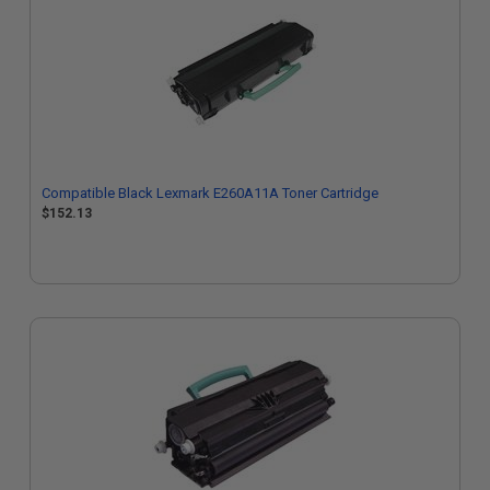
Compatible Black Lexmark E260A11A Toner Cartridge
$152.13