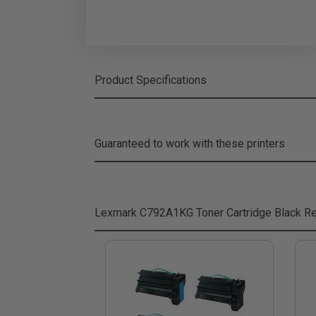
Product Specifications
Guaranteed to work with these printers
Lexmark C792A1KG Toner Cartridge Black
Re