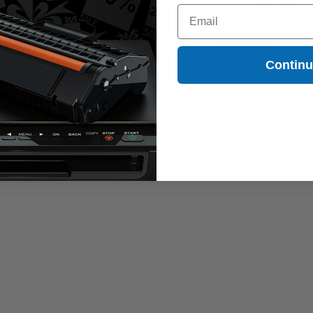
Email
Contin
mpatible Black Lexmark
Compatible Magenta Lexmark
2X1KG Extra High Yield Toner
C792X1MG Extra High Yield Toner
tridge
Cartridge