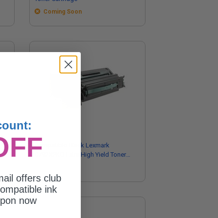
Coming Soon
count:
OFF
Compatible Black Lexmark
C792X2KG Extra High Yield Toner
Cartridge
ail offers club
ompatible ink
upon now