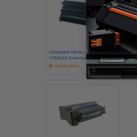
Compatible Yellow Lexmark
Co
C792A2YG Toner Cartridge
C79
Car
Coming Soon