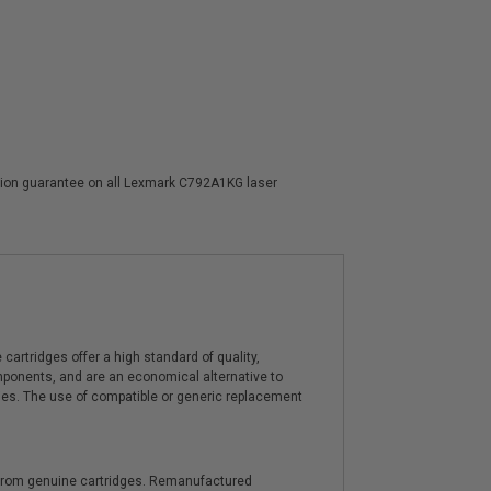
action guarantee on all Lexmark C792A1KG laser
artridges offer a high standard of quality,
components, and are an economical alternative to
ies. The use of compatible or generic replacement
y from genuine cartridges. Remanufactured