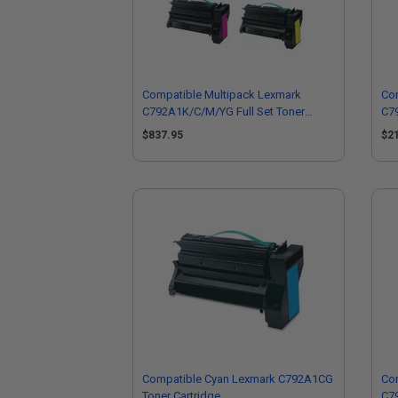
Compatible Multipack Lexmark
Co
C792A1K/C/M/YG Full Set Toner
C7
Cartridges
$837.95
$2
Compatible Cyan Lexmark C792A1CG
Co
Toner Cartridge
C79