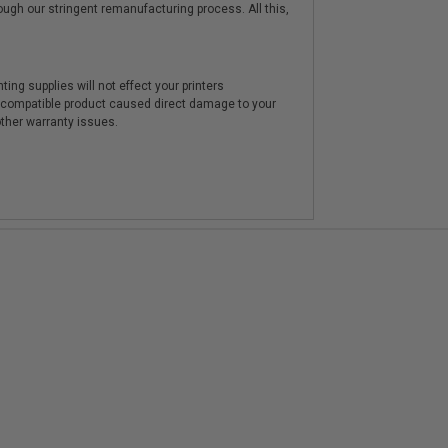
hrough our stringent remanufacturing process. All this,
ting supplies will not effect your printers
e compatible product caused direct damage to your
other warranty issues.