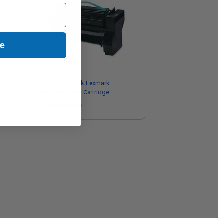
ue
Compatible Black Lexmark
C792A2KG Toner Cartridge
Coming Soon