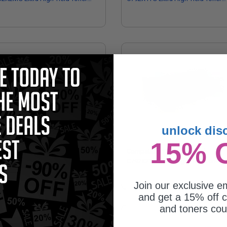
tridge
Cartridge
unlock dis
15% 
mpatible Cyan Lexmark C792X1CG
Compatible Yellow Lexmark
ra High Yield Toner Cartridge
C792X2YG Extra High Yield Toner
Cartridge
Join our exclusive em
and get a 15% off c
and toners co