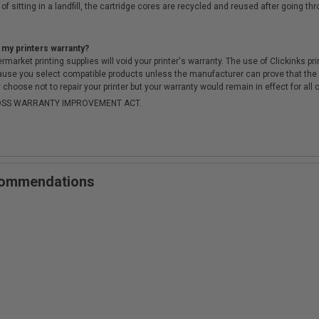
of sitting in a landfill, the cartridge cores are recycled and reused after going t
 my printers warranty?
arket printing supplies will void your printer's warranty. The use of Clickinks prin
cause you select compatible products unless the manufacturer can prove that th
choose not to repair your printer but your warranty would remain in effect for all 
-MOSS WARRANTY IMPROVEMENT ACT.
ecommendations