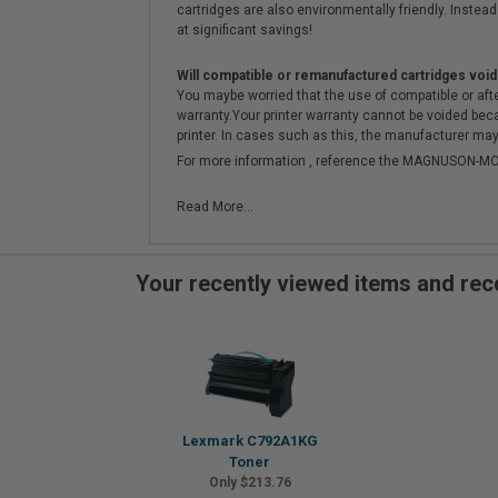
cartridges are also environmentally friendly. Instead 
at significant savings!
Will compatible or remanufactured cartridges void
You maybe worried that the use of compatible or afterm
warranty.Your printer warranty cannot be voided be
printer. In cases such as this, the manufacturer may 
For more information , reference the MAGNUSON
Read More...
Your recently viewed items and r
Lexmark C792A1KG
Toner
Only $213.76