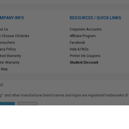
MPANY INFO
RESOURCES / QUICK LINKS
ut Us
Corporate Accounts
 Choose Clickinks
Affiliate Program
 Vouchers
Facebook
vacy Policy
Help & FAQs
ited Warranty
Printer Ink Coupons
nter Warranty
Student Discount
e Map
50
™ and other manufacturer brand names and logos are registered trademarks of t
iusfdvm-li03