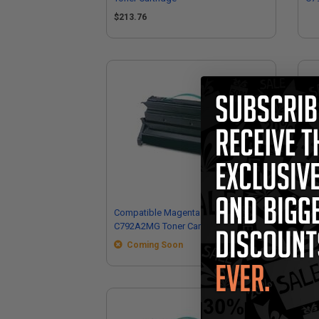
Car
$213.76
Compatible Magenta Lexmark
Co
C792A2MG Toner Cartridge
Ext
Coming Soon