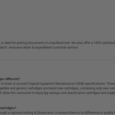
is ideal for printing documents in crisp black text. We also offer a 100% satisf
orders*, exclusive deals & unparalleled customer service.
ges different?
 to meet or exceed Original Equipment Manufacturer (OEM) specifications. These c
. Compatible and generic cartridges are brand new cartridges, containing only new 
h allow the consumer to enjoy big savings over brand-name cartridges and suppl
cartridges?
ough a rigorous testing & QA process, to ensure there is no difference in qualit