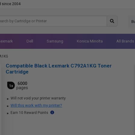
d since 2004
B
Lexmark
Dell
Samsung
Konica Minolta
All Brands
A1KG
Compatible Black Lexmark C792A1KG Toner
Cartridge
6000
1x
pages
Will not void your printer warranty
Will this work with my printer?
Earn 10 Reward Points