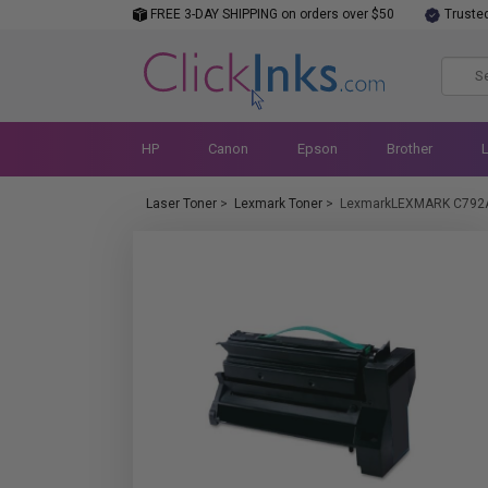
FREE 3-DAY SHIPPING on orders over $50
Truste
HP
Canon
Epson
Brother
Laser Toner
>
Lexmark Toner
>
LexmarkLEXMARK C792