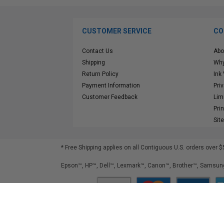
CUSTOMER SERVICE
CO
Contact Us
Abo
Shipping
Why
Return Policy
Ink
Payment Information
Pri
Customer Feedback
Lim
Pri
Sit
* Free Shipping applies on all Contiguous U.S.
orders over $
Epson™, HP™, Dell™, Lexmark™, Canon™, Brother™, Samsung
©
2026
ClickInks.com
107 Commerce Street, Lake Mary, FL 32746-6206 USA
v. 4.8