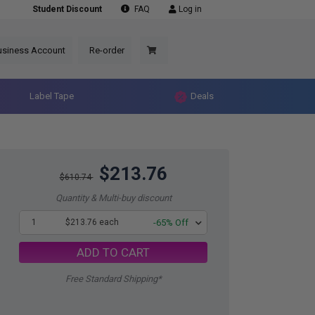
Student Discount
FAQ
Log in
usiness Account
Re-order
Label Tape
Deals
$213.76
$610.74
Quantity & Multi-buy discount
1
$213.76 each
-65% Off
ADD TO CART
Free Standard Shipping*