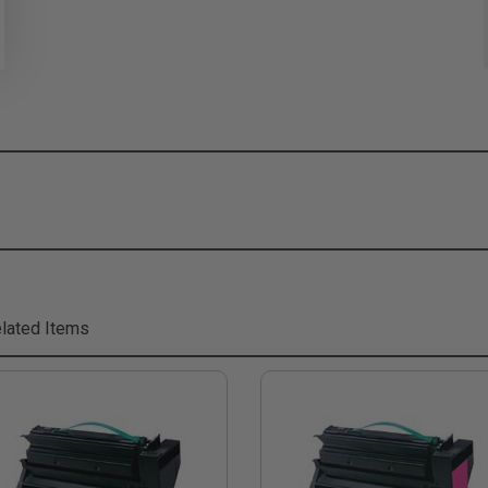
lated Items