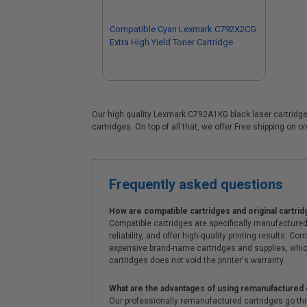
Compatible Cyan Lexmark C792X2CG
Extra High Yield Toner Cartridge
Our high quality Lexmark C792A1KG black laser cartridge 
cartridges. On top of all that, we offer Free shipping on 
Frequently asked questions
How are compatible cartridges and original cartrid
Compatible cartridges are specifically manufactured
reliability, and offer high-quality printing results
expensive brand-name cartridges and supplies, whic
cartridges does not void the printer's warranty.
What are the advantages of using remanufactured 
Our professionally remanufactured cartridges go thr