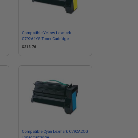
Compatible Yellow Lexmark
C792A1YG Toner Cartridge
$213.76
Compatible Cyan Lexmark C792A2CG
Toner Cartridge