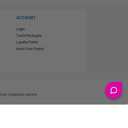
ACCOUNT
Login
Track Packages
Loyalty Points
Invite Your Friend
heir respective owners.