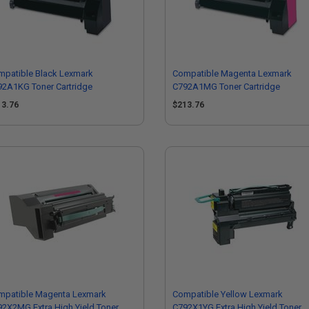
mpatible Black Lexmark
Compatible Magenta Lexmark
92A1KG Toner Cartridge
C792A1MG Toner Cartridge
13.76
$213.76
mpatible Magenta Lexmark
Compatible Yellow Lexmark
2X2MG Extra High Yield Toner
C792X1YG Extra High Yield Toner