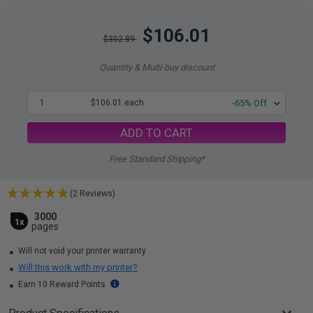
$106.01
$302.89
Quantity & Multi-buy discount
1
$106.01 each
-65% Off
ADD TO CART
Free Standard Shipping*
(2 Reviews)
3000
1x
pages
Will not void your printer warranty
Will this work with my printer?
Earn 10 Reward Points