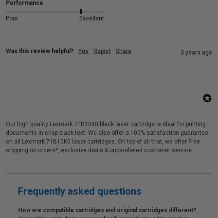
Performance
Poor
Excellent
Was this review helpful?
Yes
Report
Share
3 years ago
Our high quality Lexmark 71B10K0 black laser cartridge is ideal for printing
documents in crisp black text. We also offer a 100% satisfaction guarantee
on all Lexmark 71B10K0 laser cartridges. On top of all that, we offer Free
shipping on orders*, exclusive deals & unparalleled customer service.
Frequently asked questions
How are compatible cartridges and original cartridges different?