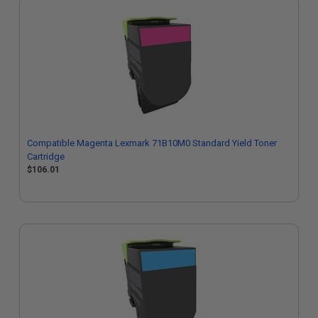
Compatible Magenta Lexmark 71B10M0 Standard Yield Toner
Cartridge
$106.01