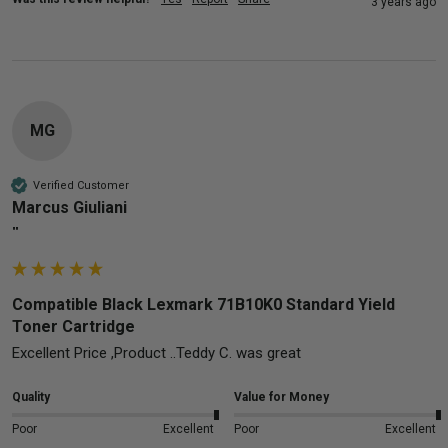
3 years ago
MG
Verified Customer
Marcus Giuliani
""
Compatible Black Lexmark 71B10K0 Standard Yield
Toner Cartridge
Excellent Price ,Product ..Teddy C. was great
Quality
Value for Money
Poor
Excellent
Poor
Excellent