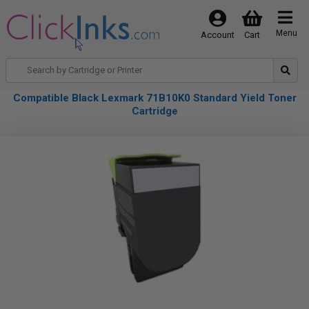
Menu
Account
Cart
Compatible Black Lexmark 71B10K0 Standard Yield Toner
Cartridge