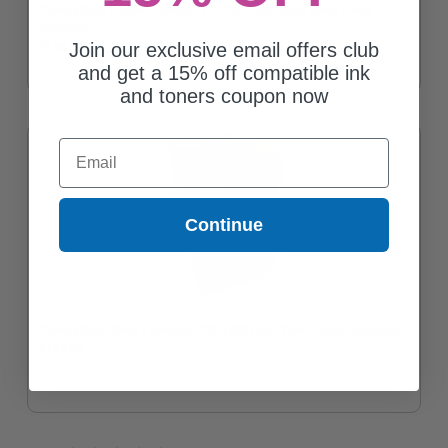
Compatible Yellow Lexmark 71B10Y0 Standard Yield Toner
Cartridge
Join our exclusive email offers club
$106.01
and get a 15% off compatible ink
and toners coupon now
Email
Continue
Compatible Black Lexmark 71B1HK0 High Yield Toner Cartridge
$153.67