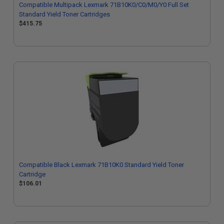
Compatible Multipack Lexmark 71B10K0/C0/M0/Y0 Full Set
Standard Yield Toner Cartridges
$415.75
Compatible Black Lexmark 71B10K0 Standard Yield Toner
Cartridge
$106.01