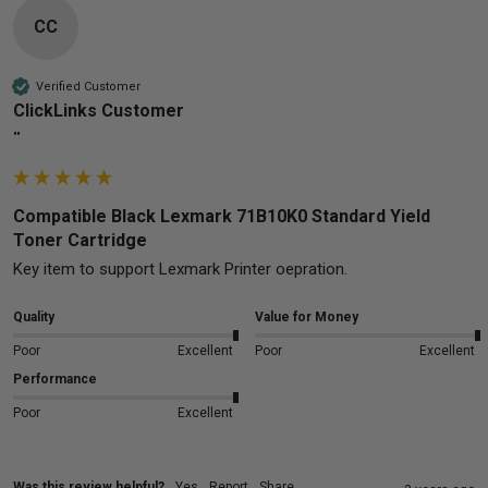
CC
Verified Customer
ClickLinks Customer
""
Compatible Black Lexmark 71B10K0 Standard Yield
Toner Cartridge
Quality
Value for Money
Poor
Excellent
Poor
Excellent
Performance
Poor
Excellent
Was this review helpful?
Yes
Report
Share