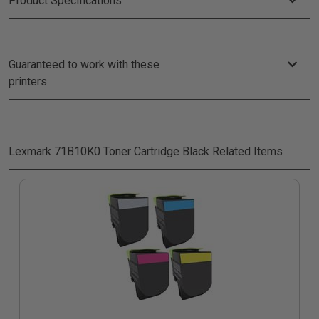
Product Specifications
Guaranteed to work with these
printers
Lexmark 71B10K0 Toner Cartridge Black
Related Items