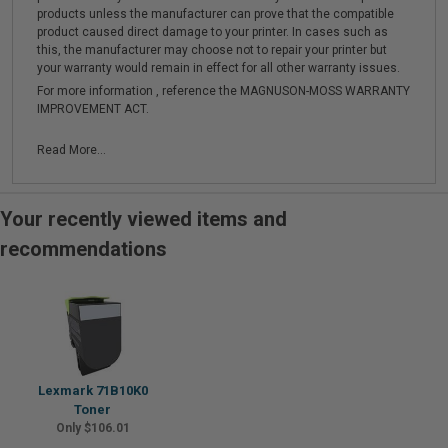
products unless the manufacturer can prove that the compatible
product caused direct damage to your printer. In cases such as
this, the manufacturer may choose not to repair your printer but
your warranty would remain in effect for all other warranty issues.
For more information , reference the MAGNUSON-MOSS WARRANTY
IMPROVEMENT ACT.
Read More...
Your recently viewed items and
recommendations
Lexmark 71B10K0
Toner
Only $106.01