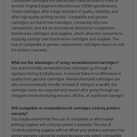
Compatible cartridges are specifically manufactured to meet or
exceed Original Equipment Manufacturer (OEM) specifications.
These cartridges offer a high standard of quality, reliability, and
offer high-quality printing results. Compatible and generic
cartridges are brand new cartridges, containing only new
components, and are an economical alternative to expensive
brand-name cartridges and supplies, which allow the consumer to
enjoy big savings over brand-name cartridges and supplies. The
use of compatible or generic replacement cartridges does not void
the printer's warranty.
What are the advantages of using remanufactured cartridges?
Our professionally remanufactured cartridges go through a
rigorous testing & QA process, to ensure there is no difference in
quality from genuine cartridges. Remanufactured cartridges are
also environmentally friendly. Instead of sitting in a landfill, the
cartridge cores are recycled and reused after going through our
stringent remanufacturing process. All this, at significant savings!
Will compatible or remanufactured cartridges void my printers
warranty?
You maybe worried that the use of compatible or aftermarket
printing supplies will void your printer's warranty. The use of
Clickinks printing supplies will not effect your printers warranty.Your
printer warranty cannot be voided because you select compatible