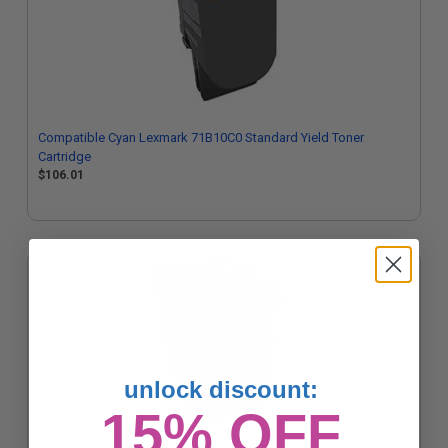
Compatible Cyan Lexmark 71B10C0 Standard Yield Toner
Cartridge
$106.01
unlock discount:
15% OFF