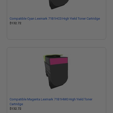
Compatible Cyan Lexmark 71B1HC0 High Yield Toner Cartridge
$132.72
Compatible Magenta Lexmark 71B1HM0 High Yield Toner
Cartridge
$132.72