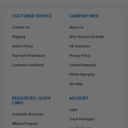
CUSTOMER SERVICE
COMPANY INFO
Contact Us
About Us
Shipping
Why Choose Clickinks
Return Policy
Ink Vouchers
Payment Information
Privacy Policy
Customer Feedback
Limited Warranty
Printer Warranty
Site Map
RESOURCES / QUICK
ACCOUNT
LINKS
Login
Corporate Accounts
Track Packages
Affiliate Program