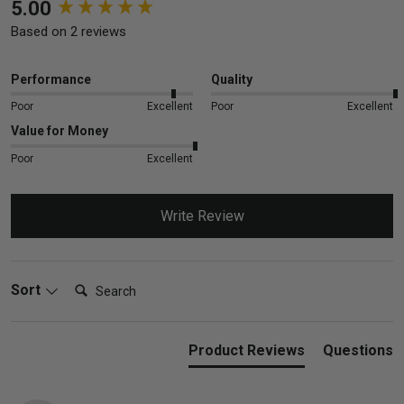
New content loaded
5.00
Based on 2 reviews
Performance
Quality
Poor
Excellent
Poor
Excellent
Value for Money
Poor
Excellent
Write Review
Search:
Sort
Product Reviews
Questions