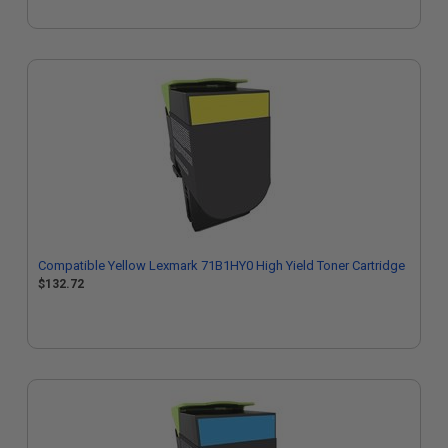
Compatible Yellow Lexmark 71B1HY0 High Yield Toner Cartridge
$132.72