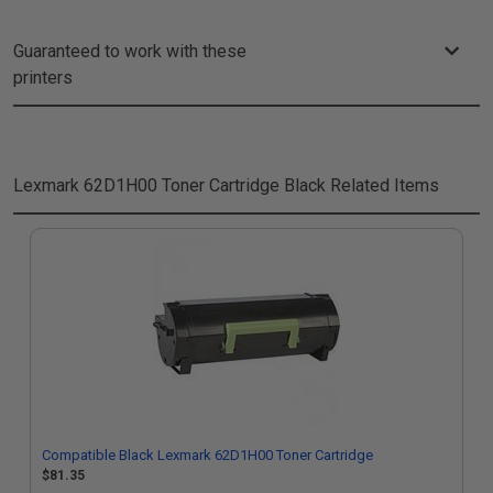
Guaranteed to work with these
printers
Lexmark 62D1H00 Toner Cartridge Black
Related Items
Compatible Black Lexmark 62D1H00 Toner Cartridge
$81.35