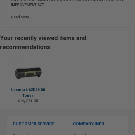
IMPROVEMENT ACT.
Read More...
Your recently viewed items and
recommendations
Lexmark 62D1H00
Toner
Only $81.35
CUSTOMER SERVICE
COMPANY INFO