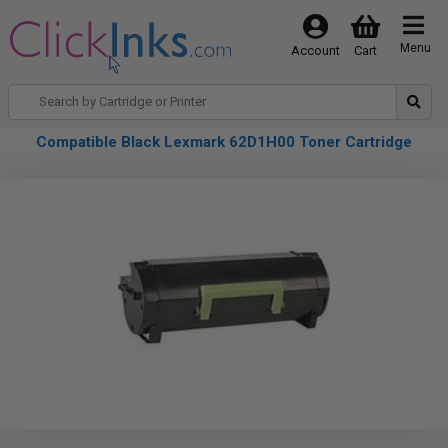
Menu
Account
Cart
Compatible Black Lexmark 62D1H00 Toner Cartridge