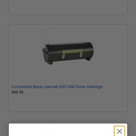
Compatible Black Lexmark 62D1000 Toner Cartridge
$65.95