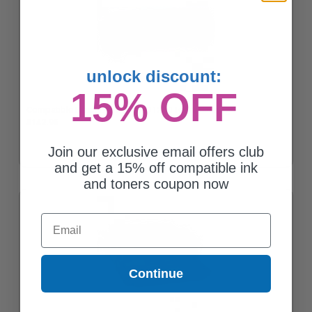
unlock discount:
15% OFF
Compatible Black Lexmark 62D1X00 Toner Cartridge
$142.95
Join our exclusive email offers club
and get a 15% off compatible ink
and toners coupon now
Email
Continue