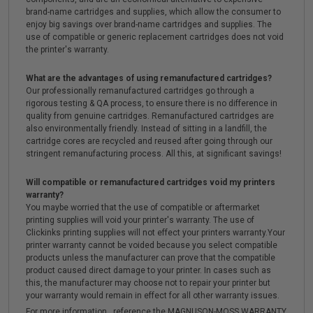
brand-name cartridges and supplies, which allow the consumer to
enjoy big savings over brand-name cartridges and supplies. The
use of compatible or generic replacement cartridges does not void
the printer's warranty.
What are the advantages of using remanufactured cartridges?
Our professionally remanufactured cartridges go through a
rigorous testing & QA process, to ensure there is no difference in
quality from genuine cartridges. Remanufactured cartridges are
also environmentally friendly. Instead of sitting in a landfill, the
cartridge cores are recycled and reused after going through our
stringent remanufacturing process. All this, at significant savings!
Will compatible or remanufactured cartridges void my printers
warranty?
You maybe worried that the use of compatible or aftermarket
printing supplies will void your printer's warranty. The use of
Clickinks printing supplies will not effect your printers warranty.Your
printer warranty cannot be voided because you select compatible
products unless the manufacturer can prove that the compatible
product caused direct damage to your printer. In cases such as
this, the manufacturer may choose not to repair your printer but
your warranty would remain in effect for all other warranty issues.
For more information , reference the MAGNUSON-MOSS WARRANTY