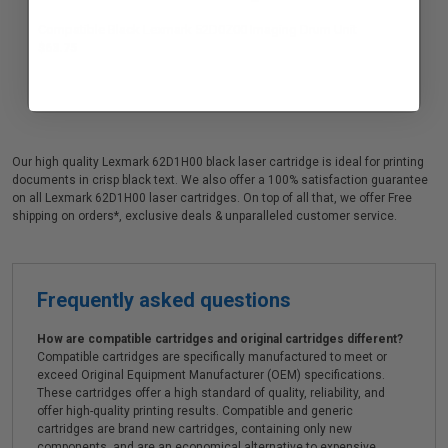
Compatible Black Lexmark 52D0Z00 Imaging Drum Unit
$63.75
Our high quality Lexmark 62D1H00 black laser cartridge is ideal for printing
documents in crisp black text. We also offer a 100% satisfaction guarantee
on all Lexmark 62D1H00 laser cartridges. On top of all that, we offer Free
shipping on orders*, exclusive deals & unparalleled customer service.
Frequently asked questions
How are compatible cartridges and original cartridges different?
Compatible cartridges are specifically manufactured to meet or
exceed Original Equipment Manufacturer (OEM) specifications.
These cartridges offer a high standard of quality, reliability, and
offer high-quality printing results. Compatible and generic
cartridges are brand new cartridges, containing only new
components, and are an economical alternative to expensive