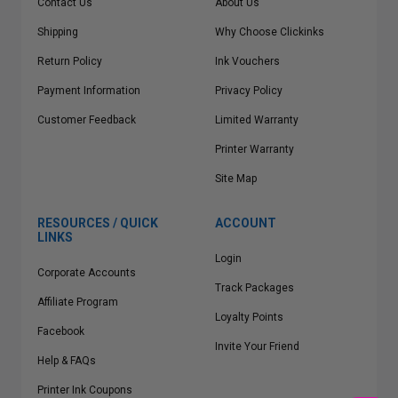
Contact Us
About Us
Shipping
Why Choose Clickinks
Return Policy
Ink Vouchers
Payment Information
Privacy Policy
Customer Feedback
Limited Warranty
Printer Warranty
Site Map
RESOURCES / QUICK
ACCOUNT
LINKS
Login
Corporate Accounts
Track Packages
Affiliate Program
Loyalty Points
Facebook
Invite Your Friend
Help & FAQs
Printer Ink Coupons