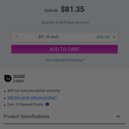
$81.35
$232.43
Quantity & Multi-buy discount
1
$81.35 each
-65% Off
ADD TO CART
Free Standard Shipping*
25000
1x
pages
Will not void your printer warranty
Will this work with my printer?
Earn 10 Reward Points
Product Specifications