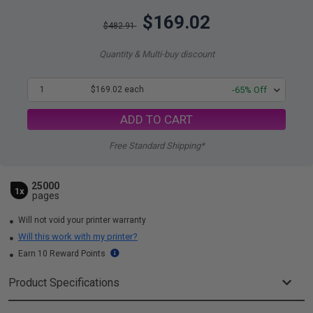
$169.02
$482.91
Quantity & Multi-buy discount
1
$169.02 each
-65% Off
ADD TO CART
Free Standard Shipping*
25000
1x
pages
Will not void your printer warranty
Will this work with my printer?
Earn 10 Reward Points
Product Specifications