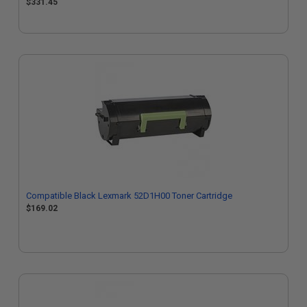
$331.45
Compatible Black Lexmark 52D1H00 Toner Cartridge
$169.02