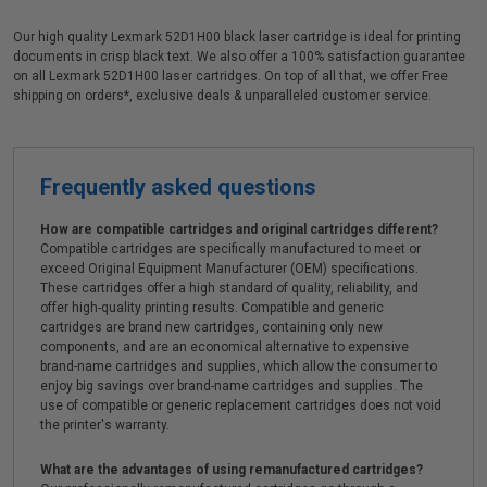
Our high quality Lexmark 52D1H00 black laser cartridge is ideal for printing
documents in crisp black text. We also offer a 100% satisfaction guarantee
on all Lexmark 52D1H00 laser cartridges. On top of all that, we offer Free
shipping on orders*, exclusive deals & unparalleled customer service.
Frequently asked questions
How are compatible cartridges and original cartridges different?
Compatible cartridges are specifically manufactured to meet or
exceed Original Equipment Manufacturer (OEM) specifications.
These cartridges offer a high standard of quality, reliability, and
offer high-quality printing results. Compatible and generic
cartridges are brand new cartridges, containing only new
components, and are an economical alternative to expensive
brand-name cartridges and supplies, which allow the consumer to
enjoy big savings over brand-name cartridges and supplies. The
use of compatible or generic replacement cartridges does not void
the printer's warranty.
What are the advantages of using remanufactured cartridges?