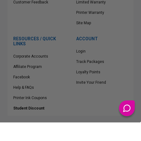
Customer Feedback
Limited Warranty
Printer Warranty
Site Map
RESOURCES / QUICK
ACCOUNT
LINKS
Login
Corporate Accounts
Track Packages
Affiliate Program
Loyalty Points
Facebook
Invite Your Friend
Help & FAQs
Printer Ink Coupons
Student Discount
* Free Shipping applies on all Contiguous U.S.
orders over $50
Epson™, HP™, Dell™, Lexmark™, Canon™, Brother™, Samsung™ and other