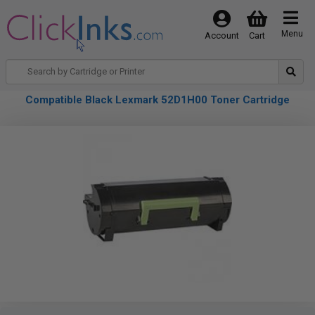
Menu
Account
Cart
Compatible Black Lexmark 52D1H00 Toner Cartridge