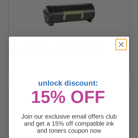
Compatible Black Lexmark 52D1000 Toner Cartridge
$135.21
unlock discount:
15% OFF
Join our exclusive email offers club
and get a 15% off compatible ink
and toners coupon now