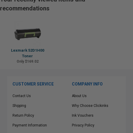
recommendations
Lexmark 52D1H00
Toner
Only $169.02
CUSTOMER SERVICE
COMPANY INFO
Contact Us
About Us
Shipping
Why Choose Clickinks
Return Policy
Ink Vouchers
Payment Information
Privacy Policy