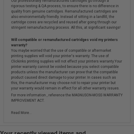
Our professionally remanufactured cartridges go through a
rigorous testing & QA process, to ensure there is no difference in
quality from genuine cartridges. Remanufactured cartridges are
also environmentally friendly. Instead of sitting in a landfill, the
cartridge cores are recycled and reused after going through our
stringent remanufacturing process. All this, at significant savings!
Will compatible or remanufactured cartridges void my printers
warranty?
You maybe worried that the use of compatible or aftermarket
printing supplies will void your printer's warranty. The use of
Clickinks printing supplies will not effect your printers warranty.Your
printer warranty cannot be voided because you select compatible
products unless the manufacturer can prove that the compatible
product caused direct damage to your printer. In cases such as
this, the manufacturer may choose not to repair your printer but
your warranty would remain in effect for all other warranty issues.
For more information , reference the MAGNUSON-MOSS WARRANTY
IMPROVEMENT ACT.
Read More...
Your recently viewed items and