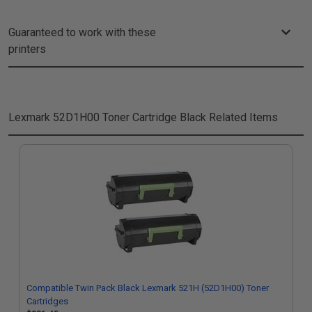
Guaranteed to work with these
printers
Lexmark 52D1H00 Toner Cartridge Black
Related Items
Compatible Twin Pack Black Lexmark 521H (52D1H00) Toner
Cartridges