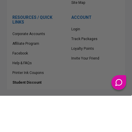
Site Map
RESOURCES / QUICK
ACCOUNT
LINKS
Login
Corporate Accounts
Track Packages
Affiliate Program
Loyalty Points
Facebook
Invite Your Friend
Help & FAQs
Printer Ink Coupons
Student Discount
* Free Shipping applies on all Contiguous U.S.
orders over $50
Epson™, HP™, Dell™, Lexmark™, Canon™, Brother™, Samsung™ and other
manufacturer brand names and logos are registered trademarks of their
respective owners.