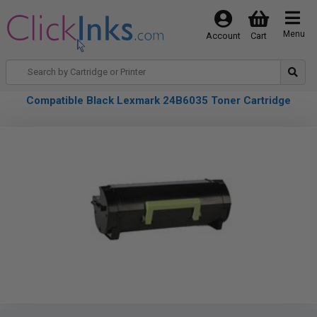
Menu
Account
Cart
Compatible Black Lexmark 24B6035 Toner Cartridge