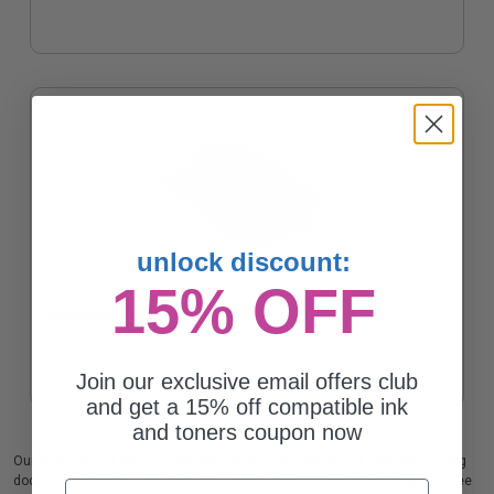
unlock discount:
15% OFF
Compatible Black Lexmark 24B6186 Toner Cartridge
Join our exclusive email offers club
and get a 15% off compatible ink
and toners coupon now
Our high quality Lexmark 24B6035 black laser cartridge is ideal for printing
documents in crisp black text. We also offer a 100% satisfaction guarantee
Email