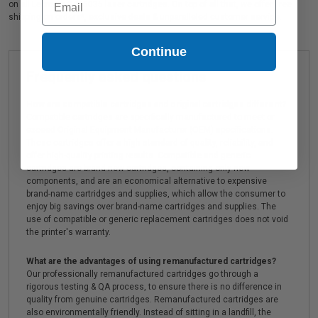
on all Lexmark 24B6035 laser cartridges. On top of all that, we offer Free
shipping on orders*, exclusive deals & unparalleled customer service.
Continue
Frequently asked questions
How are compatible cartridges and original cartridges different?
Compatible cartridges are specifically manufactured to meet or
exceed Original Equipment Manufacturer (OEM) specifications.
These cartridges offer a high standard of quality, reliability, and
offer high-quality printing results. Compatible and generic
cartridges are brand new cartridges, containing only new
components, and are an economical alternative to expensive
brand-name cartridges and supplies, which allow the consumer to
enjoy big savings over brand-name cartridges and supplies. The
use of compatible or generic replacement cartridges does not void
the printer's warranty.
What are the advantages of using remanufactured cartridges?
Our professionally remanufactured cartridges go through a
rigorous testing & QA process, to ensure there is no difference in
quality from genuine cartridges. Remanufactured cartridges are
also environmentally friendly. Instead of sitting in a landfill, the