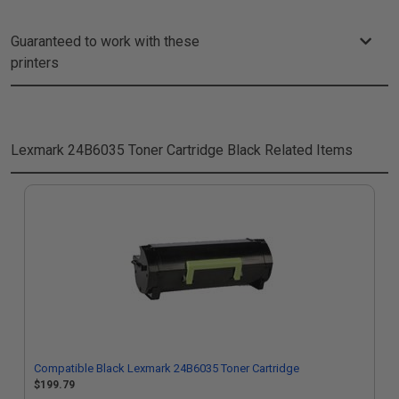
Guaranteed to work with these
printers
Lexmark 24B6035 Toner Cartridge Black
Related Items
Compatible Black Lexmark 24B6035 Toner Cartridge
$199.79