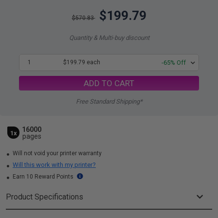
$199.79
$570.83
Quantity & Multi-buy discount
1
$199.79 each
-65% Off
ADD TO CART
Free Standard Shipping*
16000
1x
pages
Will not void your printer warranty
Will this work with my printer?
Earn 10 Reward Points
Product Specifications