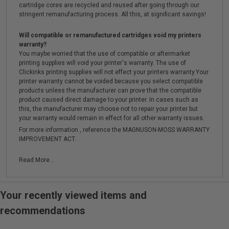
cartridge cores are recycled and reused after going through our
stringent remanufacturing process. All this, at significant savings!
Will compatible or remanufactured cartridges void my printers
warranty?
You maybe worried that the use of compatible or aftermarket
printing supplies will void your printer's warranty. The use of
Clickinks printing supplies will not effect your printers warranty.Your
printer warranty cannot be voided because you select compatible
products unless the manufacturer can prove that the compatible
product caused direct damage to your printer. In cases such as
this, the manufacturer may choose not to repair your printer but
your warranty would remain in effect for all other warranty issues.
For more information , reference the MAGNUSON-MOSS WARRANTY
IMPROVEMENT ACT.
Read More...
Your recently viewed items and
recommendations