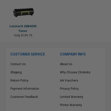
Lexmark 24B6035
Toner
Only $199.79
CUSTOMER SERVICE
COMPANY INFO
Contact Us
About Us
Shipping
Why Choose Clickinks
Return Policy
Ink Vouchers
Payment Information
Privacy Policy
Customer Feedback
Limited Warranty
Printer Warranty