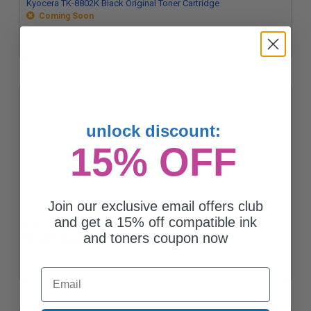
Kyocera TK-8802K Black Original Toner Cartridge
Coming Soon
unlock discount:
15% OFF
Join our exclusive email offers club
and get a 15% off compatible ink
Kyocera TK-8802Y Yellow Original Toner Cartridge
and toners coupon now
Coming Soon
Email