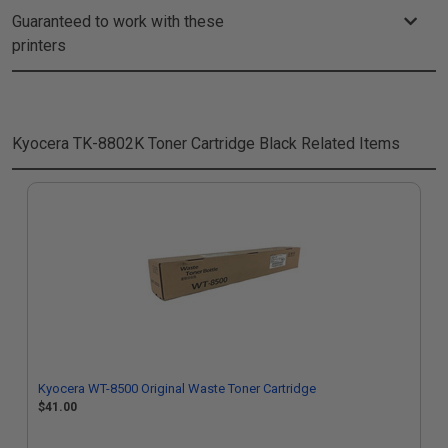
Guaranteed to work with these
printers
Kyocera TK-8802K Toner Cartridge Black
Related Items
Kyocera WT-8500 Original Waste Toner Cartridge
$41.00