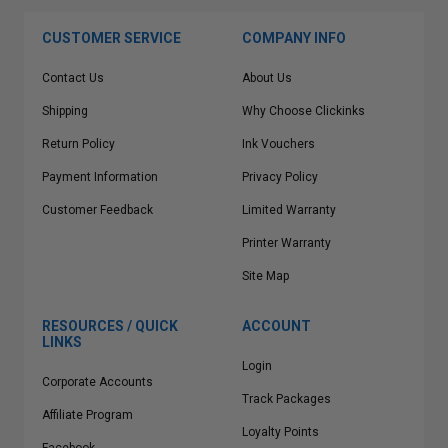
CUSTOMER SERVICE
COMPANY INFO
Contact Us
About Us
Shipping
Why Choose Clickinks
Return Policy
Ink Vouchers
Payment Information
Privacy Policy
Customer Feedback
Limited Warranty
Printer Warranty
Site Map
RESOURCES / QUICK
ACCOUNT
LINKS
Login
Corporate Accounts
Track Packages
Affiliate Program
Loyalty Points