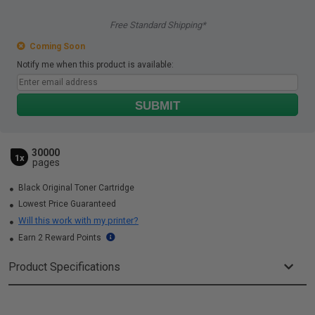
Free Standard Shipping*
Coming Soon
Notify me when this product is available:
SUBMIT
30000
1x
pages
Black Original Toner Cartridge
Lowest Price Guaranteed
Will this work with my printer?
Earn 2 Reward Points
Product Specifications