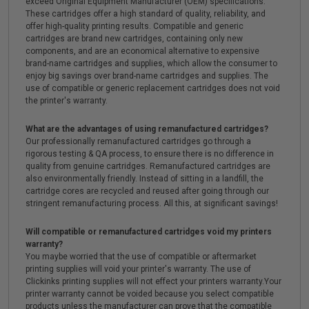
exceed Original Equipment Manufacturer (OEM) specifications.
These cartridges offer a high standard of quality, reliability, and
offer high-quality printing results. Compatible and generic
cartridges are brand new cartridges, containing only new
components, and are an economical alternative to expensive
brand-name cartridges and supplies, which allow the consumer to
enjoy big savings over brand-name cartridges and supplies. The
use of compatible or generic replacement cartridges does not void
the printer's warranty.
What are the advantages of using remanufactured cartridges?
Our professionally remanufactured cartridges go through a
rigorous testing & QA process, to ensure there is no difference in
quality from genuine cartridges. Remanufactured cartridges are
also environmentally friendly. Instead of sitting in a landfill, the
cartridge cores are recycled and reused after going through our
stringent remanufacturing process. All this, at significant savings!
Will compatible or remanufactured cartridges void my printers
warranty?
You maybe worried that the use of compatible or aftermarket
printing supplies will void your printer's warranty. The use of
Clickinks printing supplies will not effect your printers warranty.Your
printer warranty cannot be voided because you select compatible
products unless the manufacturer can prove that the compatible