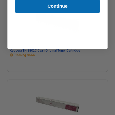
Continue
Kyocera TK-8802C Cyan Original Toner Cartridge
Coming Soon