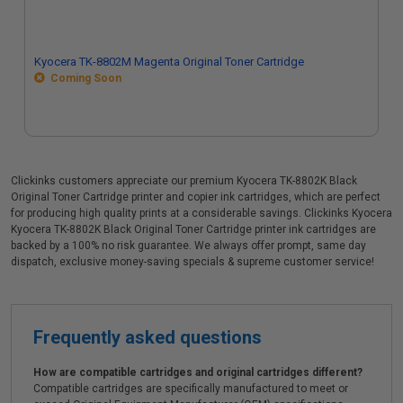
Kyocera TK-8802M Magenta Original Toner Cartridge
Coming Soon
Clickinks customers appreciate our premium Kyocera TK-8802K Black
Original Toner Cartridge printer and copier ink cartridges, which are perfect
for producing high quality prints at a considerable savings. Clickinks Kyocera
Kyocera TK-8802K Black Original Toner Cartridge printer ink cartridges are
backed by a 100% no risk guarantee. We always offer prompt, same day
dispatch, exclusive money-saving specials & supreme customer service!
Frequently asked questions
How are compatible cartridges and original cartridges different?
Compatible cartridges are specifically manufactured to meet or