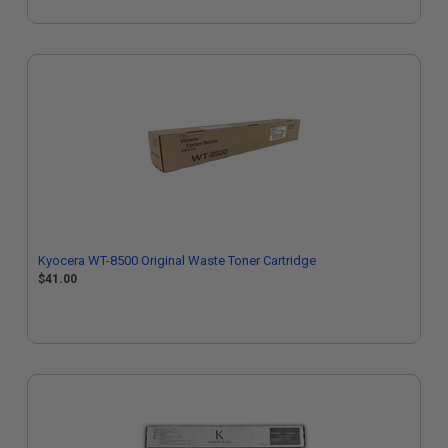
Kyocera WT-8500 Original Waste Toner Cartridge
$41.00