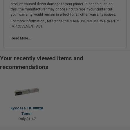
product caused direct damage to your printer. In cases such as
this, the manufacturer may choose not to repair your printer but
your warranty would remain in effect for all other warranty issues.
For more information , reference the MAGNUSON-MOSS WARRANTY
IMPROVEMENT ACT.
Read More...
Your recently viewed items and
recommendations
Kyocera TK-8802K
Toner
Only $1.47