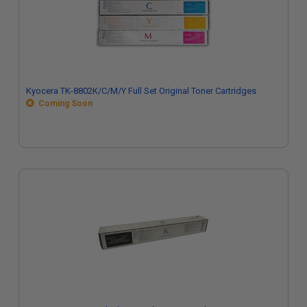
Kyocera TK-8802K/C/M/Y Full Set Original Toner Cartridges
Coming Soon