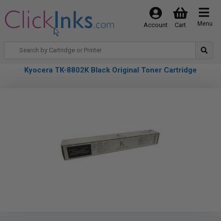
Menu
Account
Cart
Kyocera TK-8802K Black Original Toner Cartridge