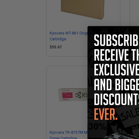
Kyocera WT-861 Original Waste Toner
Kyo
Cartridge
Car
$55.67
$5
Kyocera TK-8737M Magenta Original
Kyo
Toner Cartridge
Ton