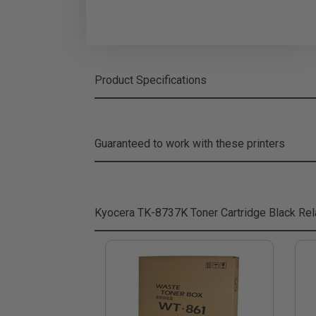
Product Specifications
Guaranteed to work with these printers
Kyocera TK-8737K Toner Cartridge Black
Rel