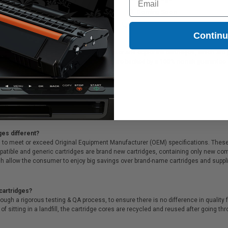
Coming Soon
Coming Soon
Contin
37K Black Original Toner Cartridge printer and copier ink cartridges, which are pe
al Toner Cartridge printer ink cartridges are backed by a 100% no risk guarante
ges different?
 to meet or exceed Original Equipment Manufacturer (OEM) specifications. These c
. Compatible and generic cartridges are brand new cartridges, containing only new 
h allow the consumer to enjoy big savings over brand-name cartridges and suppl
cartridges?
ough a rigorous testing & QA process, to ensure there is no difference in qualit
of sitting in a landfill, the cartridge cores are recycled and reused after going t