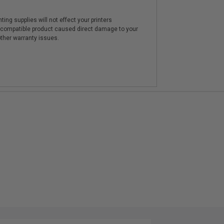
ting supplies will not effect your printers
e compatible product caused direct damage to your
other warranty issues.