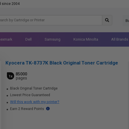
d since 2004
B
Lexmark
Dell
Samsung
Konica Minolta
All Brands
Kyocera TK-8737K Black Original Toner Cartridge
85000
1x
pages
Black Original Toner Cartridge
Lowest Price Guaranteed
Will this work with my printer?
Earn 2 Reward Points