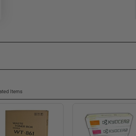
ated Items