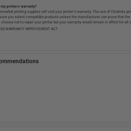
 my printers warranty?
arket printing supplies will void your printer's warranty. The use of Clickinks prin
cause you select compatible products unless the manufacturer can prove that th
choose not to repair your printer but your warranty would remain in effect for all 
-MOSS WARRANTY IMPROVEMENT ACT.
ecommendations