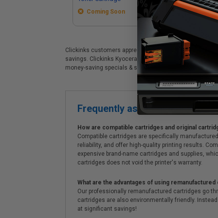
Coming Soon
Clickinks customers appreciate our premium Kyocera TK-87
savings. Clickinks Kyocera Kyocera TK-8737K Black Origin
money-saving specials & supreme customer service!
Frequently asked questions
How are compatible cartridges and original cartrid
Compatible cartridges are specifically manufactured
reliability, and offer high-quality printing results
expensive brand-name cartridges and supplies, whic
cartridges does not void the printer's warranty.
What are the advantages of using remanufactured 
Our professionally remanufactured cartridges go thr
cartridges are also environmentally friendly. Instead 
at significant savings!