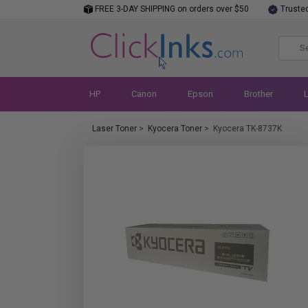
FREE 3-DAY SHIPPING on orders over $50
Truste
HP
Canon
Epson
Brother
Laser Toner
>
Kyocera Toner
>
Kyocera TK-8737K