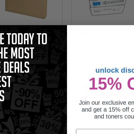
cera WT-861 Original Waste Toner
Kyocera TK-8737K/C/M/Y Full Set
tridge
Original Toner Cartridges
5.67
Coming Soon
unlock dis
15% 
Join our exclusive em
and get a 15% off c
and toners co
cera TK-8737Y Yellow Original
Kyocera TK-8737C Cyan Original
Email
er Cartridge
Toner Cartridge