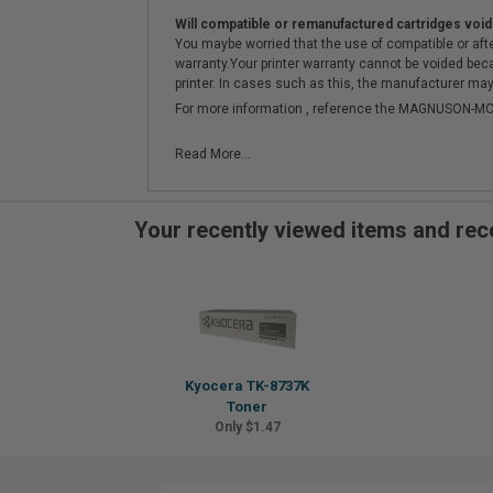
Will compatible or remanufactured cartridges void
You maybe worried that the use of compatible or afterm
warranty.Your printer warranty cannot be voided be
printer. In cases such as this, the manufacturer may 
For more information , reference the MAGNUSON
Read More...
Your recently viewed items and r
Kyocera TK-8737K
Toner
Only $1.47