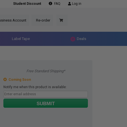
Student Discount
FAQ
Log in
usiness Account
Re-order
Label Tape
Deals
Free Standard Shipping*
Coming Soon
Notify me when this product is available:
SUBMIT