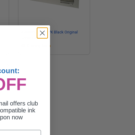
Kyocera TK-8737K Black Original
Toner Cartridge
Coming Soon
count:
OFF
ail offers club
ompatible ink
upon now