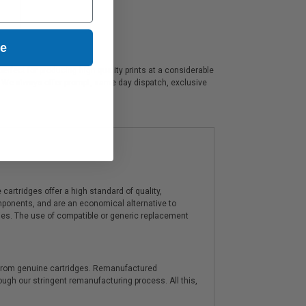
ue
rfect for producing high quality prints at a considerable
e. We always offer prompt, same day dispatch, exclusive
artridges offer a high standard of quality,
components, and are an economical alternative to
ies. The use of compatible or generic replacement
y from genuine cartridges. Remanufactured
hrough our stringent remanufacturing process. All this,