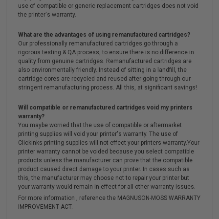
use of compatible or generic replacement cartridges does not void
the printer's warranty.
What are the advantages of using remanufactured cartridges?
Our professionally remanufactured cartridges go through a
rigorous testing & QA process, to ensure there is no difference in
quality from genuine cartridges. Remanufactured cartridges are
also environmentally friendly. Instead of sitting in a landfill, the
cartridge cores are recycled and reused after going through our
stringent remanufacturing process. All this, at significant savings!
Will compatible or remanufactured cartridges void my printers
warranty?
You maybe worried that the use of compatible or aftermarket
printing supplies will void your printer's warranty. The use of
Clickinks printing supplies will not effect your printers warranty.Your
printer warranty cannot be voided because you select compatible
products unless the manufacturer can prove that the compatible
product caused direct damage to your printer. In cases such as
this, the manufacturer may choose not to repair your printer but
your warranty would remain in effect for all other warranty issues.
For more information , reference the MAGNUSON-MOSS WARRANTY
IMPROVEMENT ACT.