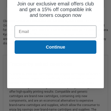
Join our exclusive email offers club
and get a 15% off compatible ink
and toners coupon now
Clickinks customers appreciate our premium Kyocera Mita TK-1122 Black
Original Toner Cartridge printer and copier ink cartridges, which are perfect
Email
for producing high quality prints at a considerable savings. Clickinks Kyocera
Kyocera Mita TK-1122 Black Original Toner Cartridge printer ink cartridges
are backed by a 100% no risk guarantee. We always offer prompt, same day
dispatch, exclusive money-saving specials & supreme customer service!
Continue
Frequently asked questions
How are compatible cartridges and original cartridges different?
Compatible cartridges are specifically manufactured to meet or
exceed Original Equipment Manufacturer (OEM) specifications.
These cartridges offer a high standard of quality, reliability, and
offer high-quality printing results. Compatible and generic
cartridges are brand new cartridges, containing only new
components, and are an economical alternative to expensive
brand-name cartridges and supplies, which allow the consumer to
enjoy big savings over brand-name cartridges and supplies. The