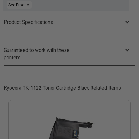
See Product
Product Specifications
Guaranteed to work with these
printers
Kyocera TK-1122 Toner Cartridge Black
Related Items