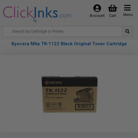
Menu
Account
Cart
Kyocera Mita TK-1122 Black Original Toner Cartridge