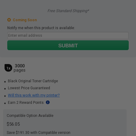
Free Standard Shipping*
Coming Soon
Notify me when this product is available:
SUBMIT
3000
1x
pages
Black Original Toner Cartridge
Lowest Price Guaranteed
Will this work with my printer?
Earn 2 Reward Points
Compatible Option Available
$56.05
Save $191.30 with Compatible version