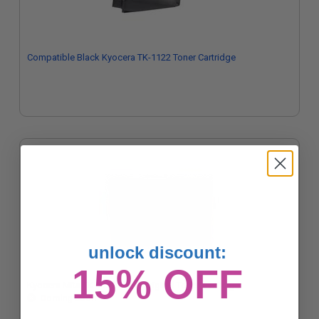
Compatible Black Kyocera TK-1122 Toner Cartridge
unlock discount:
15% OFF
Kyocera Mita TK-1122 Black Original Toner Cartridge
Coming Soon