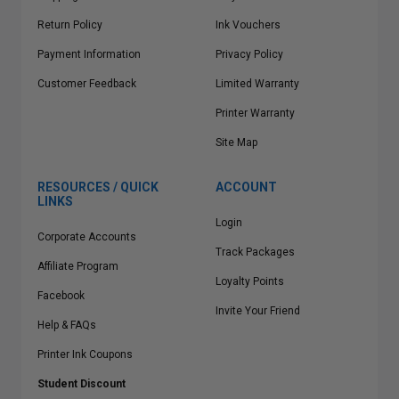
Return Policy
Ink Vouchers
Payment Information
Privacy Policy
Customer Feedback
Limited Warranty
Printer Warranty
Site Map
RESOURCES / QUICK
ACCOUNT
LINKS
Login
Corporate Accounts
Track Packages
Affiliate Program
Loyalty Points
Facebook
Invite Your Friend
Help & FAQs
Printer Ink Coupons
Student Discount