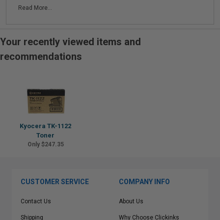
Read More...
Your recently viewed items and
recommendations
Kyocera TK-1122
Toner
Only $247.35
CUSTOMER SERVICE
COMPANY INFO
Contact Us
About Us
Shipping
Why Choose Clickinks