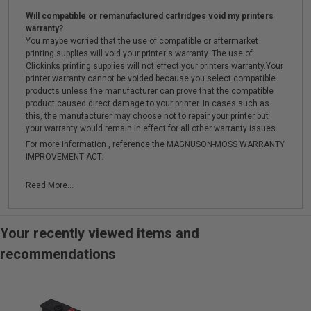
Will compatible or remanufactured cartridges void my printers
warranty?
You maybe worried that the use of compatible or aftermarket
printing supplies will void your printer's warranty. The use of
Clickinks printing supplies will not effect your printers warranty.Your
printer warranty cannot be voided because you select compatible
products unless the manufacturer can prove that the compatible
product caused direct damage to your printer. In cases such as
this, the manufacturer may choose not to repair your printer but
your warranty would remain in effect for all other warranty issues.
For more information , reference the MAGNUSON-MOSS WARRANTY
IMPROVEMENT ACT.
Read More...
Your recently viewed items and
recommendations