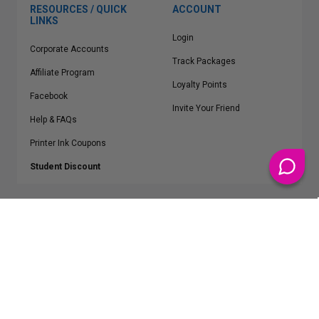
RESOURCES / QUICK
ACCOUNT
LINKS
Login
Corporate Accounts
Track Packages
Affiliate Program
Loyalty Points
Facebook
Invite Your Friend
Help & FAQs
Printer Ink Coupons
Student Discount
* Free Shipping applies on all Contiguous U.S.
orders over $50
Epson™, HP™, Dell™, Lexmark™, Canon™, Brother™, Samsung™ and other
manufacturer brand names and logos are registered trademarks of their
respective owners.