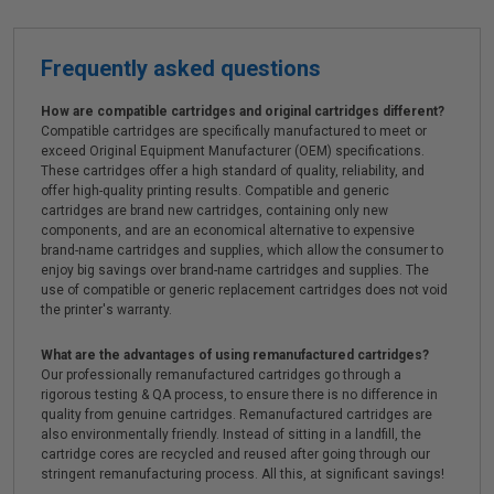
Frequently asked questions
How are compatible cartridges and original cartridges different?
Compatible cartridges are specifically manufactured to meet or
exceed Original Equipment Manufacturer (OEM) specifications.
These cartridges offer a high standard of quality, reliability, and
offer high-quality printing results. Compatible and generic
cartridges are brand new cartridges, containing only new
components, and are an economical alternative to expensive
brand-name cartridges and supplies, which allow the consumer to
enjoy big savings over brand-name cartridges and supplies. The
use of compatible or generic replacement cartridges does not void
the printer's warranty.
What are the advantages of using remanufactured cartridges?
Our professionally remanufactured cartridges go through a
rigorous testing & QA process, to ensure there is no difference in
quality from genuine cartridges. Remanufactured cartridges are
also environmentally friendly. Instead of sitting in a landfill, the
cartridge cores are recycled and reused after going through our
stringent remanufacturing process. All this, at significant savings!