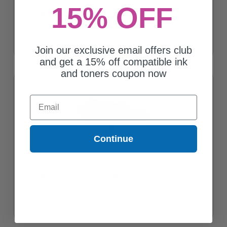
15% OFF
Compatible Yellow Kyocera TK-5242Y Toner Cartridge
$64.57
Join our exclusive email offers club
and get a 15% off compatible ink
and toners coupon now
Email
Continue
Compatible Cyan Kyocera TK-5242C Toner Cartridge
$64.57