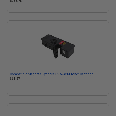
$255.75
Compatible Magenta Kyocera TK-5242M Toner Cartridge
$64.57