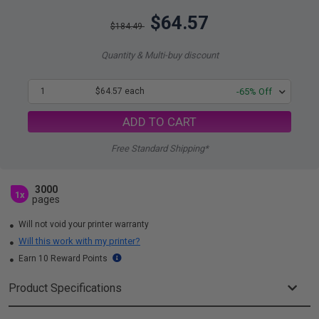
$64.57
$184.49
Quantity & Multi-buy discount
1
$64.57 each
-65% Off
ADD TO CART
Free Standard Shipping*
3000
1x
pages
Will not void your printer warranty
Will this work with my printer?
Earn 10 Reward Points
Product Specifications