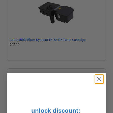
Compatible Black Kyocera TK-5242K Toner Cartridge
$67.10
unlock discount: