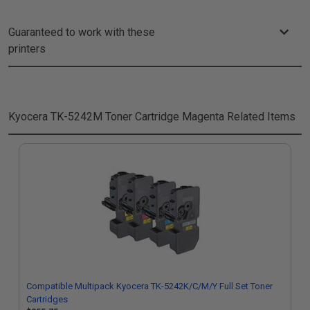
Guaranteed to work with these
printers
Kyocera TK-5242M Toner Cartridge Magenta
Related Items
Compatible Multipack Kyocera TK-5242K/C/M/Y Full Set Toner
Cartridges