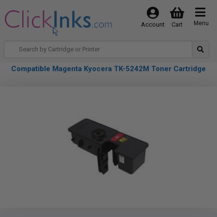
Menu
Account
Cart
Compatible Magenta Kyocera TK-5242M Toner Cartridge