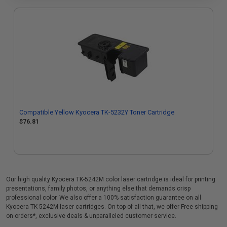
Compatible Yellow Kyocera TK-5232Y Toner Cartridge
$76.81
Our high quality Kyocera TK-5242M color laser cartridge is ideal for printing
presentations, family photos, or anything else that demands crisp
professional color. We also offer a 100% satisfaction guarantee on all
Kyocera TK-5242M laser cartridges. On top of all that, we offer Free shipping
on orders*, exclusive deals & unparalleled customer service.