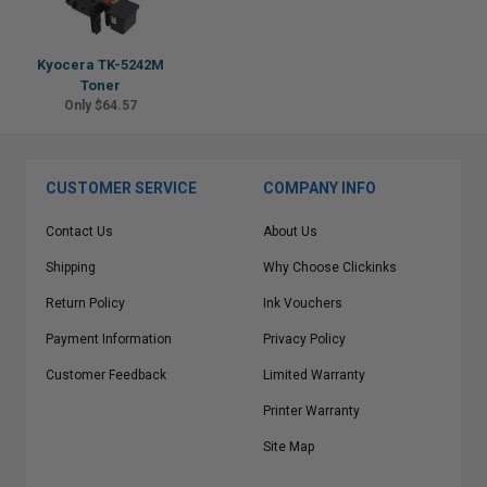
Kyocera TK-5242M
Toner
Only $64.57
CUSTOMER SERVICE
COMPANY INFO
Contact Us
About Us
Shipping
Why Choose Clickinks
Return Policy
Ink Vouchers
Payment Information
Privacy Policy
Customer Feedback
Limited Warranty
Printer Warranty
Site Map