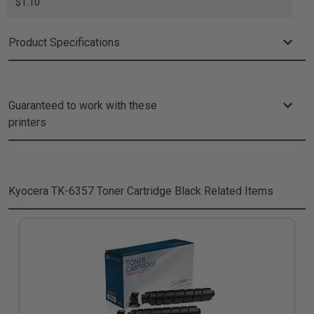
$1.10
Product Specifications
Guaranteed to work with these
printers
Kyocera TK-6357 Toner Cartridge Black
Related Items