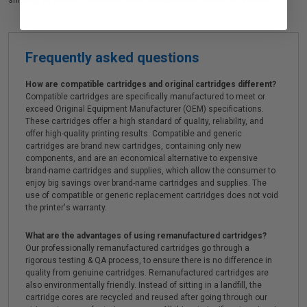
shipping on orders*, exclusive deals & unparalleled customer service.
Frequently asked questions
How are compatible cartridges and original cartridges different?
Compatible cartridges are specifically manufactured to meet or
exceed Original Equipment Manufacturer (OEM) specifications.
These cartridges offer a high standard of quality, reliability, and
offer high-quality printing results. Compatible and generic
cartridges are brand new cartridges, containing only new
components, and are an economical alternative to expensive
brand-name cartridges and supplies, which allow the consumer to
enjoy big savings over brand-name cartridges and supplies. The
use of compatible or generic replacement cartridges does not void
the printer's warranty.
What are the advantages of using remanufactured cartridges?
Our professionally remanufactured cartridges go through a
rigorous testing & QA process, to ensure there is no difference in
quality from genuine cartridges. Remanufactured cartridges are
also environmentally friendly. Instead of sitting in a landfill, the
cartridge cores are recycled and reused after going through our