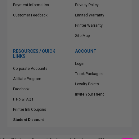
Payment Information
Privacy Policy
Customer Feedback
Limited Warranty
Printer Warranty
Site Map
RESOURCES / QUICK
ACCOUNT
LINKS
Login
Corporate Accounts
Track Packages
Affiliate Program
Loyalty Points
Facebook
Invite Your Friend
Help & FAQs
Printer Ink Coupons
Student Discount