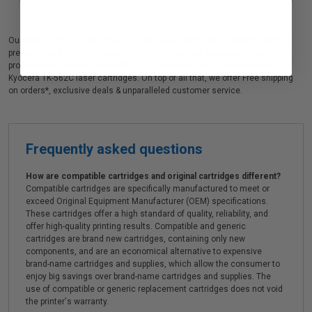
Our high quality Kyocera TK-562C color laser cartridge is ideal for printing
presentations, family photos, or anything else that demands crisp
professional color. We also offer a 100% satisfaction guarantee on all
Kyocera TK-562C laser cartridges. On top of all that, we offer Free shipping
on orders*, exclusive deals & unparalleled customer service.
Frequently asked questions
How are compatible cartridges and original cartridges different?
Compatible cartridges are specifically manufactured to meet or
exceed Original Equipment Manufacturer (OEM) specifications.
These cartridges offer a high standard of quality, reliability, and
offer high-quality printing results. Compatible and generic
cartridges are brand new cartridges, containing only new
components, and are an economical alternative to expensive
brand-name cartridges and supplies, which allow the consumer to
enjoy big savings over brand-name cartridges and supplies. The
use of compatible or generic replacement cartridges does not void
the printer's warranty.