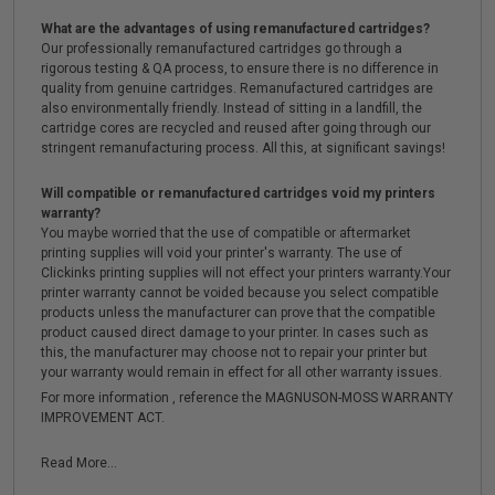
What are the advantages of using remanufactured cartridges?
Our professionally remanufactured cartridges go through a
rigorous testing & QA process, to ensure there is no difference in
quality from genuine cartridges. Remanufactured cartridges are
also environmentally friendly. Instead of sitting in a landfill, the
cartridge cores are recycled and reused after going through our
stringent remanufacturing process. All this, at significant savings!
Will compatible or remanufactured cartridges void my printers
warranty?
You maybe worried that the use of compatible or aftermarket
printing supplies will void your printer's warranty. The use of
Clickinks printing supplies will not effect your printers warranty.Your
printer warranty cannot be voided because you select compatible
products unless the manufacturer can prove that the compatible
product caused direct damage to your printer. In cases such as
this, the manufacturer may choose not to repair your printer but
your warranty would remain in effect for all other warranty issues.
For more information , reference the MAGNUSON-MOSS WARRANTY
IMPROVEMENT ACT.
Read More...