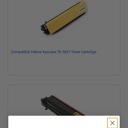
Compatible Yellow Kyocera TK-562Y Toner Cartridge