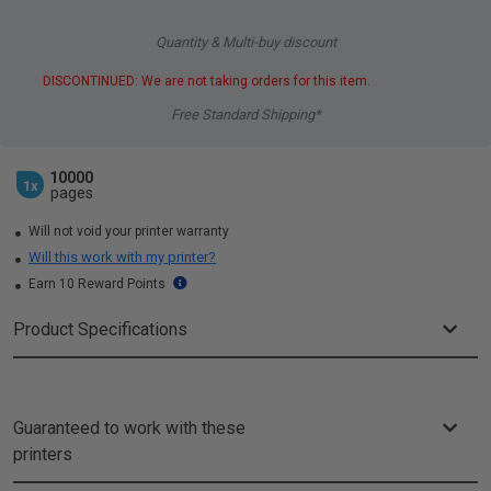
Quantity & Multi-buy discount
DISCONTINUED: We are not taking orders for this item.
Free Standard Shipping*
10000
1x
pages
Will not void your printer warranty
Will this work with my printer?
Earn 10 Reward Points
Product Specifications
Guaranteed to work with these
printers