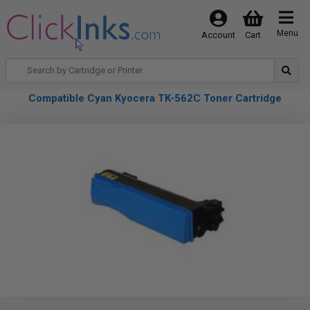
Menu
Account
Cart
Compatible Cyan Kyocera TK-562C Toner Cartridge