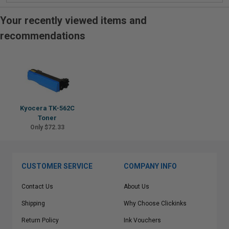
Your recently viewed items and
recommendations
Kyocera TK-562C
Toner
Only $72.33
CUSTOMER SERVICE
COMPANY INFO
Contact Us
About Us
Shipping
Why Choose Clickinks
Return Policy
Ink Vouchers