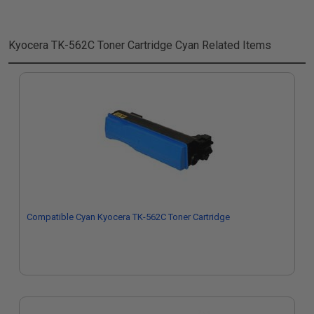
Kyocera TK-562C Toner Cartridge Cyan
Related Items
Compatible Cyan Kyocera TK-562C Toner Cartridge