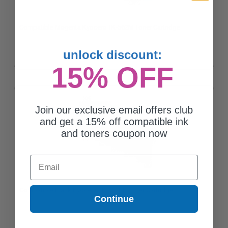
Compatible Magenta Kyocera TK-562M Toner Cartridge
unlock discount:
15% OFF
Join our exclusive email offers club
and get a 15% off compatible ink
and toners coupon now
Email
Compatible Black Kyocera TK-562BK Toner Cartridge
Continue