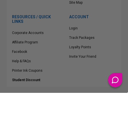
Site Map
RESOURCES / QUICK
ACCOUNT
LINKS
Login
Corporate Accounts
Track Packages
Affiliate Program
Loyalty Points
Facebook
Invite Your Friend
Help & FAQs
Printer Ink Coupons
Student Discount
* Free Shipping applies on all Contiguous U.S.
orders over $50
Epson™, HP™, Dell™, Lexmark™, Canon™, Brother™, Samsung™ and other
manufacturer brand names and logos are registered trademarks of their
respective owners.