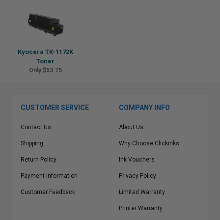
Kyocera TK-1172K
Toner
Only $53.75
CUSTOMER SERVICE
COMPANY INFO
Contact Us
About Us
Shipping
Why Choose Clickinks
Return Policy
Ink Vouchers
Payment Information
Privacy Policy
Customer Feedback
Limited Warranty
Printer Warranty