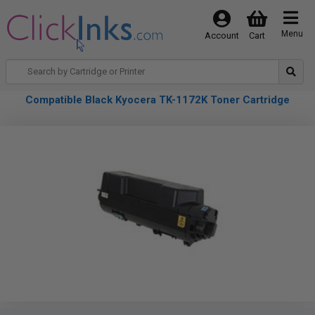
Menu
Account
Cart
Compatible Black Kyocera TK-1172K Toner Cartridge