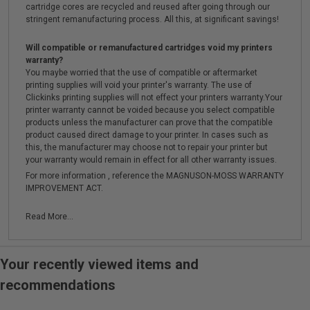
cartridge cores are recycled and reused after going through our
stringent remanufacturing process. All this, at significant savings!
Will compatible or remanufactured cartridges void my printers
warranty?
You maybe worried that the use of compatible or aftermarket
printing supplies will void your printer's warranty. The use of
Clickinks printing supplies will not effect your printers warranty.Your
printer warranty cannot be voided because you select compatible
products unless the manufacturer can prove that the compatible
product caused direct damage to your printer. In cases such as
this, the manufacturer may choose not to repair your printer but
your warranty would remain in effect for all other warranty issues.
For more information , reference the MAGNUSON-MOSS WARRANTY
IMPROVEMENT ACT.
Read More...
Your recently viewed items and
recommendations