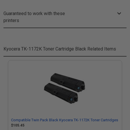
Guaranteed to work with these
printers
Kyocera TK-1172K Toner Cartridge Black
Related Items
Compatible Twin Pack Black Kyocera TK-1172K Toner Cartridges
$105.45