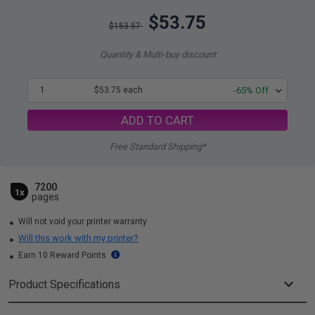
$53.75
$153.57
Quantity & Multi-buy discount
1
$53.75 each
-65% Off
ADD TO CART
Free Standard Shipping*
7200
1x
pages
Will not void your printer warranty
Will this work with my printer?
Earn 10 Reward Points
Product Specifications