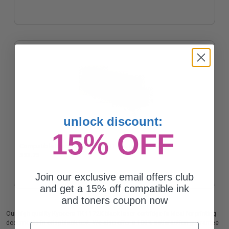
unlock discount:
15% OFF
Compatible Black Kyocera TK-1172K Toner Cartridge
$53.75
Join our exclusive email offers club
and get a 15% off compatible ink
and toners coupon now
Our high quality Kyocera TK-1172K black laser cartridge is ideal for printing
documents in crisp black text. We also offer a 100% satisfaction guarantee
Email