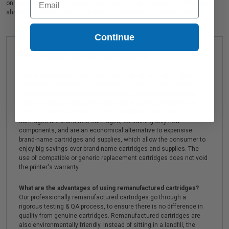
on all Kyocera TK-1172K laser cartridges. On top of all that, we offer Free
shipping on orders*, exclusive deals & unparalleled customer service.
Continue
Frequently asked questions
How are compatible cartridges and original cartridges different?
Compatible cartridges are specifically manufactured to meet or
exceed Original Equipment Manufacturer (OEM) specifications.
These cartridges offer a high standard of quality, reliability, and
offer high-quality printing results. Compatible and generic
cartridges are brand new cartridges, containing only new
components, and are an economical alternative to expensive
brand-name cartridges and supplies, which allow the consumer to
enjoy big savings over brand-name cartridges and supplies. The
use of compatible or generic replacement cartridges does not void
the printer's warranty.
What are the advantages of using remanufactured cartridges?
Our professionally remanufactured cartridges go through a
rigorous testing & QA process, to ensure there is no difference in
quality from genuine cartridges. Remanufactured cartridges are
also environmentally friendly. Instead of sitting in a landfill, the