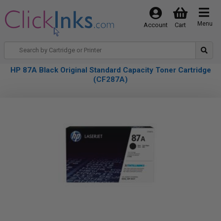
Menu
Account
Cart
HP 87A Black Original Standard Capacity Toner Cartridge
(CF287A)