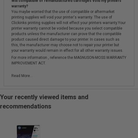
Will compatible or remanufactured cartridges void my printers
warranty?
You maybe worried that the use of compatible or aftermarket
printing supplies will void your printer's warranty. The use of
Clickinks printing supplies will not effect your printers warranty.Your
printer warranty cannot be voided because you select compatible
products unless the manufacturer can prove that the compatible
product caused direct damage to your printer. In cases such as
this, the manufacturer may choose not to repair your printer but
your warranty would remain in effect for all other warranty issues.
For more information , reference the MAGNUSON-MOSS WARRANTY
IMPROVEMENT ACT.
Read More...
Your recently viewed items and
recommendations