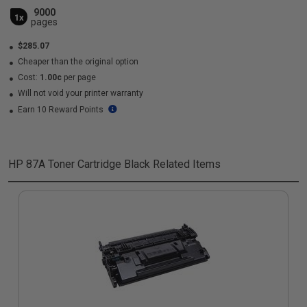
9000
1x
pages
$285.07
Cheaper than the original option
Cost:
1.00c
per page
Will not void your printer warranty
Earn 10 Reward Points
HP 87A Toner Cartridge Black
Related Items