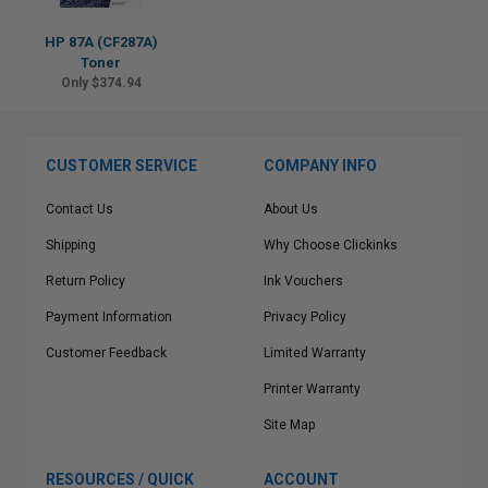
HP 87A (CF287A)
Toner
Only $374.94
CUSTOMER SERVICE
COMPANY INFO
Contact Us
About Us
Shipping
Why Choose Clickinks
Return Policy
Ink Vouchers
Payment Information
Privacy Policy
Customer Feedback
Limited Warranty
Printer Warranty
Site Map
RESOURCES / QUICK
ACCOUNT