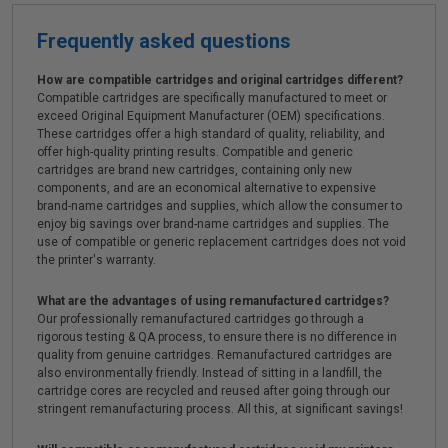
Frequently asked questions
How are compatible cartridges and original cartridges different?
Compatible cartridges are specifically manufactured to meet or
exceed Original Equipment Manufacturer (OEM) specifications.
These cartridges offer a high standard of quality, reliability, and
offer high-quality printing results. Compatible and generic
cartridges are brand new cartridges, containing only new
components, and are an economical alternative to expensive
brand-name cartridges and supplies, which allow the consumer to
enjoy big savings over brand-name cartridges and supplies. The
use of compatible or generic replacement cartridges does not void
the printer's warranty.
What are the advantages of using remanufactured cartridges?
Our professionally remanufactured cartridges go through a
rigorous testing & QA process, to ensure there is no difference in
quality from genuine cartridges. Remanufactured cartridges are
also environmentally friendly. Instead of sitting in a landfill, the
cartridge cores are recycled and reused after going through our
stringent remanufacturing process. All this, at significant savings!