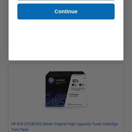
Continue
HP 87A Black Original Standard Capacity Toner Cartridge
(CF287A)
$374.94
HP 87X (CF287XD) Black Original High Capacity Toner Cartridge
Twin Pack