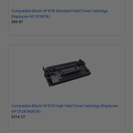
Compatible Black HP 87A Standard Yield Toner Cartridge
(Replaces HP CF287A)
$89.87
Compatible Black HP 87X High Yield Toner Cartridge (Replaces
HP CF287AMICR)
$216.57