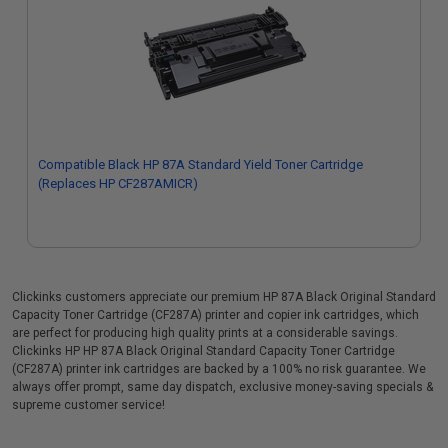
Compatible Black HP 87A Standard Yield Toner Cartridge
(Replaces HP CF287AMICR)
Clickinks customers appreciate our premium HP 87A Black Original Standard
Capacity Toner Cartridge (CF287A) printer and copier ink cartridges, which
are perfect for producing high quality prints at a considerable savings.
Clickinks HP HP 87A Black Original Standard Capacity Toner Cartridge
(CF287A) printer ink cartridges are backed by a 100% no risk guarantee. We
always offer prompt, same day dispatch, exclusive money-saving specials &
supreme customer service!