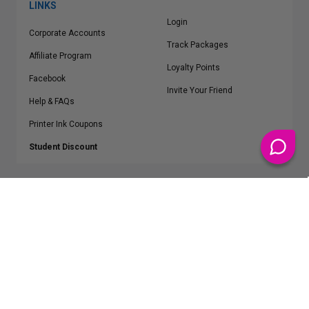
LINKS
Login
Corporate Accounts
Track Packages
Affiliate Program
Loyalty Points
Facebook
Invite Your Friend
Help & FAQs
Printer Ink Coupons
Student Discount
* Free Shipping applies on all Contiguous U.S.
orders over $50
Epson™, HP™, Dell™, Lexmark™, Canon™, Brother™, Samsung™ and other
manufacturer brand names and logos are registered trademarks of their
respective owners.
©
2026
ClickInks.com