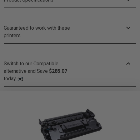
Guaranteed to work with these
printers
Switch to our Compatible
alternative and
Save
$285.07
today