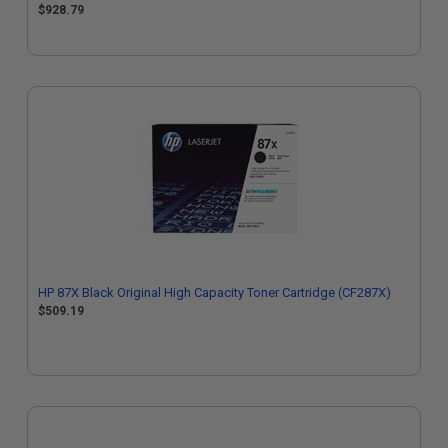
$928.79
HP 87X Black Original High Capacity Toner Cartridge (CF287X)
$509.19