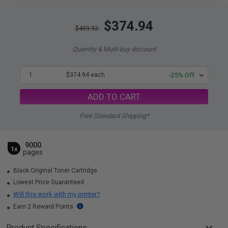
$374.94
$499.92
Quantity & Multi-buy discount
1
$374.94 each
-25% Off
ADD TO CART
Free Standard Shipping*
9000
1x
pages
Black Original Toner Cartridge
Lowest Price Guaranteed
Will this work with my printer?
Earn 2 Reward Points
Product Specifications