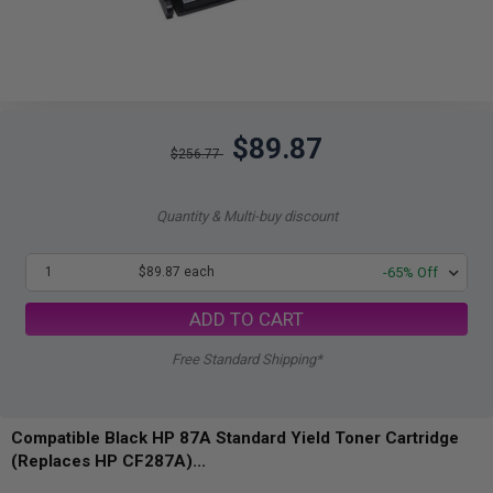
$89.87
$256.77
Quantity & Multi-buy discount
1
$89.87 each
-65% Off
ADD TO CART
Free Standard Shipping*
Compatible Black HP 87A Standard Yield Toner Cartridge
(Replaces HP CF287A)...