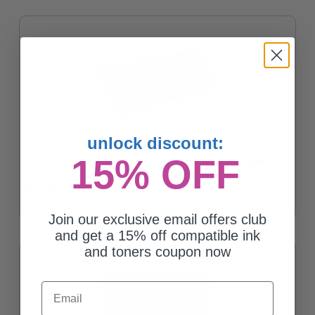
unlock discount:
15% OFF
Compatible Black HP 87X High Yield Toner Cartridge (Replaces
HP CF287X)
$116.66
Join our exclusive email offers club
and get a 15% off compatible ink
and toners coupon now
Email