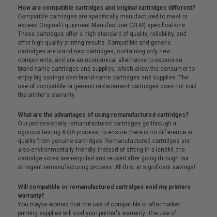
How are compatible cartridges and original cartridges different?
Compatible cartridges are specifically manufactured to meet or
exceed Original Equipment Manufacturer (OEM) specifications.
These cartridges offer a high standard of quality, reliability, and
offer high-quality printing results. Compatible and generic
cartridges are brand new cartridges, containing only new
components, and are an economical alternative to expensive
brand-name cartridges and supplies, which allow the consumer to
enjoy big savings over brand-name cartridges and supplies. The
use of compatible or generic replacement cartridges does not void
the printer's warranty.
What are the advantages of using remanufactured cartridges?
Our professionally remanufactured cartridges go through a
rigorous testing & QA process, to ensure there is no difference in
quality from genuine cartridges. Remanufactured cartridges are
also environmentally friendly. Instead of sitting in a landfill, the
cartridge cores are recycled and reused after going through our
stringent remanufacturing process. All this, at significant savings!
Will compatible or remanufactured cartridges void my printers
warranty?
You maybe worried that the use of compatible or aftermarket
printing supplies will void your printer's warranty. The use of