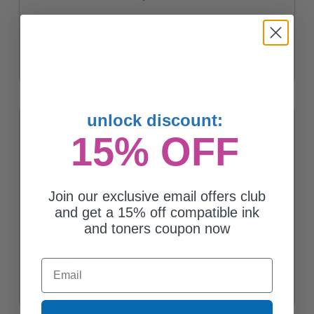
Compatible Black HP 81A Toner Cartridge (Replaces HP CF281A)
$47.25
unlock discount:
15% OFF
Join our exclusive email offers club
and get a 15% off compatible ink
and toners coupon now
Compatible Black HP 81X High Yield Toner Cartridge (Replaces
Email
HP CF281X)
$50.55