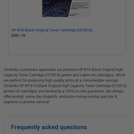
HP 81A Black Original Toner Cartridge (CF281A)
$301.16
Clickinks customers appreciate our premium HP 81X Black Original High
Capacity Toner Cartridge (CF281X) printer and copier ink cartridges, which
are perfect for producing high quality prints at a considerable savings.
Clickinks HP HP 81X Black Original High Capacity Toner Cartridge (CF281X)
printer ink cartridges are backed by a 100% no risk guarantee. We always
offer prompt, same day dispatch, exclusive money-saving specials &
supreme customer service!
Frequently asked questions