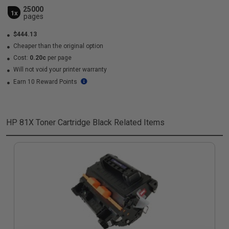
25000
1x
pages
$444.13
Cheaper than the original option
Cost:
0.20c
per page
Will not void your printer warranty
Earn 10 Reward Points
HP 81X Toner Cartridge Black
Related Items