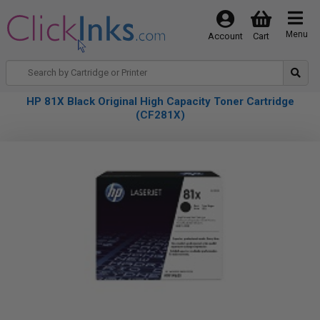
Menu
Account
Cart
HP 81X Black Original High Capacity Toner Cartridge
(CF281X)