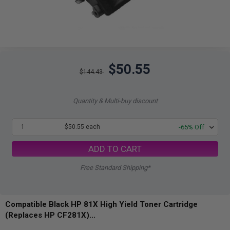
$50.55
$144.43
Quantity & Multi-buy discount
1
$50.55 each
-65% Off
ADD TO CART
Free Standard Shipping*
Compatible Black HP 81X High Yield Toner Cartridge
(Replaces HP CF281X)...