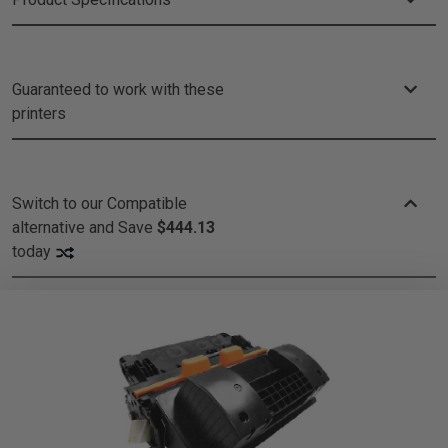
Guaranteed to work with these
printers
Switch to our Compatible
alternative and
Save
$444.13
today