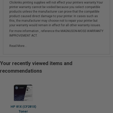
Clickinks printing supplies will not effect your printers warranty.Your
printer warranty cannot be voided because you select compatible
products unless the manufacturer can prove that the compatible
product caused direct damage to your printer. In cases such as
this, the manufacturer may choose not to repair your printer but
your warranty would remain in effect for all other warranty issues.
For more information , reference the MAGNUSON-MOSS WARRANTY
IMPROVEMENT ACT.
Read More...
Your recently viewed items and
recommendations
HP 81X (CF281X)
Toner