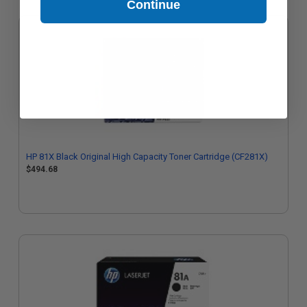
Continue
HP 81X Black Original High Capacity Toner Cartridge (CF281X)
$494.68