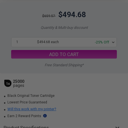
$494.68
$659.57
Quantity & Multi-buy discount
1
$494.68 each
-25% Off
ADD TO CART
Free Standard Shipping*
25000
1x
pages
Black Original Toner Cartridge
Lowest Price Guaranteed
Will this work with my printer?
Earn 2 Reward Points
Product Specifications