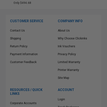
Only $494.68
CUSTOMER SERVICE
COMPANY INFO
Contact Us
About Us
Shipping
Why Choose Clickinks
Return Policy
Ink Vouchers
Payment Information
Privacy Policy
Customer Feedback
Limited Warranty
Printer Warranty
Site Map
RESOURCES / QUICK
ACCOUNT
LINKS
Login
Corporate Accounts