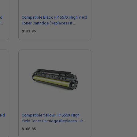
rd
Compatible Black HP 657X High Yield
P
Toner Cartridge (Replaces HP
CF470X)
$131.95
eld
Compatible Yellow HP 656X High
Yield Toner Cartridge (Replaces HP
CF462X)
$108.85