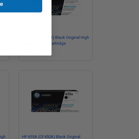
ue
al
HP 656X (CF460X) Black Original High
Capacity Toner Cartridge
$544.27
igh
HP 655A (CF450A) Black Original