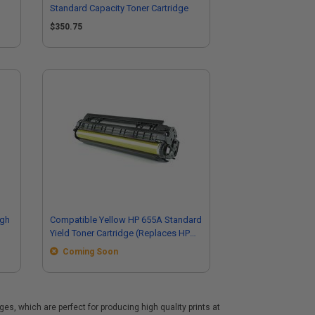
Standard Capacity Toner Cartridge
$350.75
igh
Compatible Yellow HP 655A Standard
Yield Toner Cartridge (Replaces HP
CF452A)
Coming Soon
s, which are perfect for producing high quality prints at