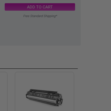
ADD TO CART
Free Standard Shipping*