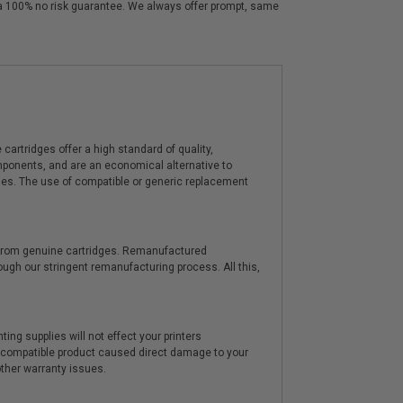
y a 100% no risk guarantee. We always offer prompt, same
artridges offer a high standard of quality,
components, and are an economical alternative to
ies. The use of compatible or generic replacement
y from genuine cartridges. Remanufactured
hrough our stringent remanufacturing process. All this,
ting supplies will not effect your printers
e compatible product caused direct damage to your
other warranty issues.