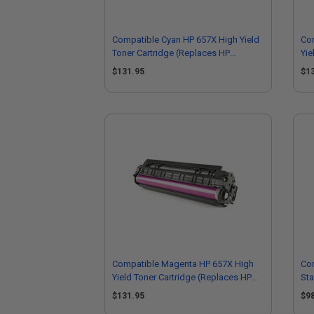
Compatible Cyan HP 657X High Yield
Com
Toner Cartridge (Replaces HP
Yie
CF471X)
CF
$131.95
$1
Compatible Magenta HP 657X High
Co
Yield Toner Cartridge (Replaces HP
Sta
CF473X)
(R
$131.95
$9