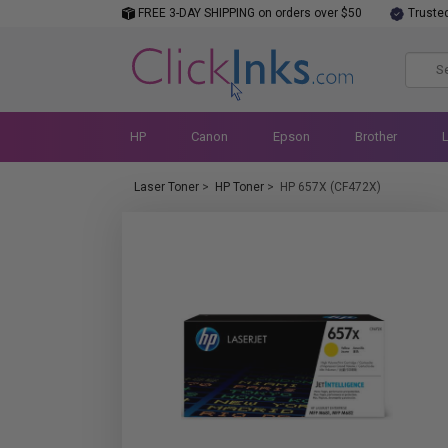
FREE 3-DAY SHIPPING on orders over $50
Truste
HP
Canon
Epson
Brother
Laser Toner
>
HP Toner
>
HP 657X (CF472X)