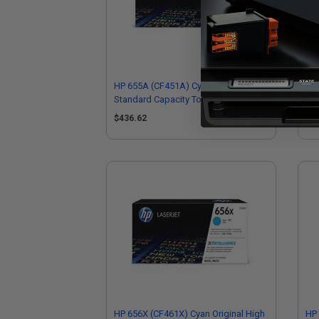
HP 655A (CF451A) Cyan Original
HP 
Standard Capacity Toner Cartridge
Sta
$436.62
$4
HP 656X (CF461X) Cyan Original High
HP 