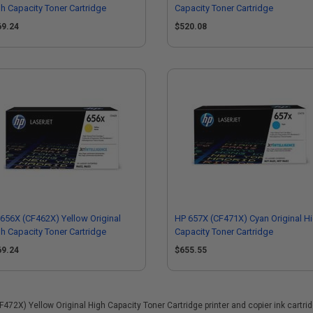
h Capacity Toner Cartridge
Capacity Toner Cartridge
69.24
$520.08
656X (CF462X) Yellow Original
HP 657X (CF471X) Cyan Original H
h Capacity Toner Cartridge
Capacity Toner Cartridge
69.24
$655.55
2X) Yellow Original High Capacity Toner Cartridge printer and copier ink cartridge