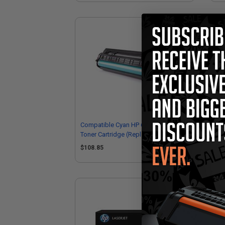
Compatible Cyan HP 656X High Yield
Co
Toner Cartridge (Replaces HP
Yie
CF461X)
CF
$108.85
$1