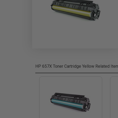
HP 657X Toner Cartridge Yellow
Related Ite