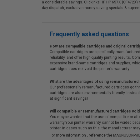
a considerable savings. Clickinks HP HP 657X (CF472X) Y
day dispatch, exclusive money-saving specials & supre
Frequently asked questions
How are compatible cartridges and original cartrid
Compatible cartridges are specifically manufactured
reliability, and offer high-quality printing results
expensive brand-name cartridges and supplies, whic
cartridges does not void the printer's warranty.
What are the advantages of using remanufactured 
Our professionally remanufactured cartridges go thr
cartridges are also environmentally friendly. Instead 
at significant savings!
Will compatible or remanufactured cartridges void
You maybe worried that the use of compatible or afterm
warranty.Your printer warranty cannot be voided be
printer. In cases such as this, the manufacturer may 
For more information , reference the MAGNUSON