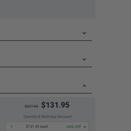
$131.95
$377.00
Quantity & Multi-buy discount
1
$131.95 each
-65% Off