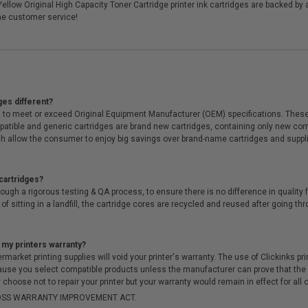
ellow Original High Capacity Toner Cartridge printer ink cartridges are backed b
me customer service!
ges different?
 to meet or exceed Original Equipment Manufacturer (OEM) specifications. These c
. Compatible and generic cartridges are brand new cartridges, containing only new 
h allow the consumer to enjoy big savings over brand-name cartridges and suppl
cartridges?
ough a rigorous testing & QA process, to ensure there is no difference in qualit
of sitting in a landfill, the cartridge cores are recycled and reused after going t
 my printers warranty?
arket printing supplies will void your printer's warranty. The use of Clickinks prin
cause you select compatible products unless the manufacturer can prove that th
choose not to repair your printer but your warranty would remain in effect for all 
-MOSS WARRANTY IMPROVEMENT ACT.