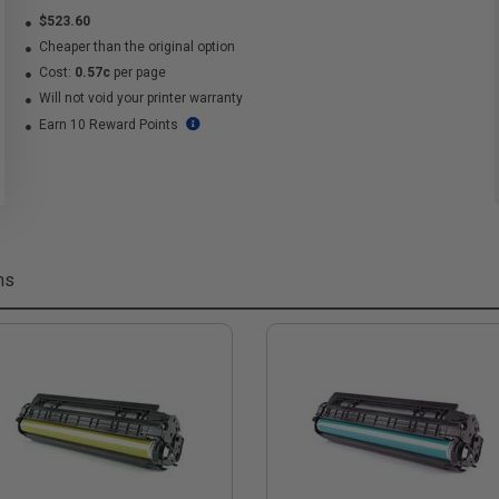
$523.60
Cheaper than the original option
Cost:
0.57c
per page
Will not void your printer warranty
Earn 10 Reward Points
ms