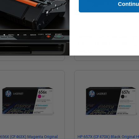
Contin
655A (CF452A) Yellow Original
HP 655A (CF453A) Magenta Origin
ndard Capacity Toner Cartridge
Standard Capacity Toner Cartridge
36.62
$436.62
656X (CF463X) Magenta Original
HP 657X (CF470X) Black Original H