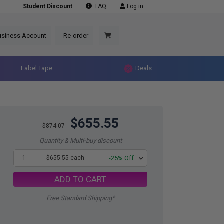
Student Discount
FAQ
Log in
usiness Account
Re-order
Label Tape
Deals
$655.55
$874.07
Quantity & Multi-buy discount
1
$655.55 each
-25% Off
ADD TO CART
Free Standard Shipping*