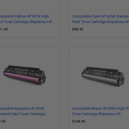
patible Yellow HP 657X High
Compatible Cyan HP 655A Standa
ld Toner Cartridge (Replaces HP
Yield Toner Cartridge (Replaces H
472X)
CF451A)
31.95
$98.95
mpatible Magenta HP 655A
Compatible Black HP 656X High Yi
ndard Yield Toner Cartridge
Toner Cartridge (Replaces HP
eplaces HP CF453A)
CF460X)
8.95
$108.85