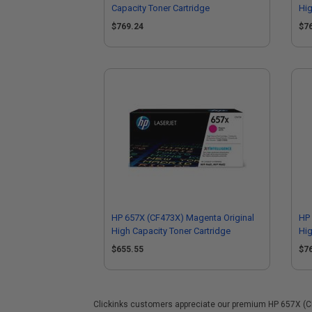
Capacity Toner Cartridge
Hig
$769.24
$7
HP 657X (CF473X) Magenta Original
HP 
High Capacity Toner Cartridge
Hig
$655.55
$7
Clickinks customers appreciate our premium HP 657X (CF47