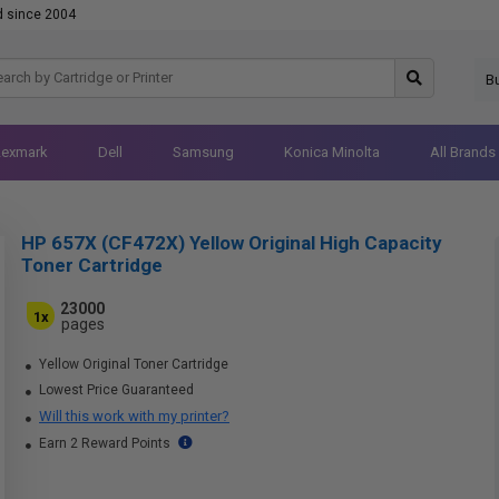
d since 2004
B
Lexmark
Dell
Samsung
Konica Minolta
All Brands
HP 657X (CF472X) Yellow Original High Capacity
Toner Cartridge
23000
1x
pages
Yellow Original Toner Cartridge
Lowest Price Guaranteed
Will this work with my printer?
Earn 2 Reward Points