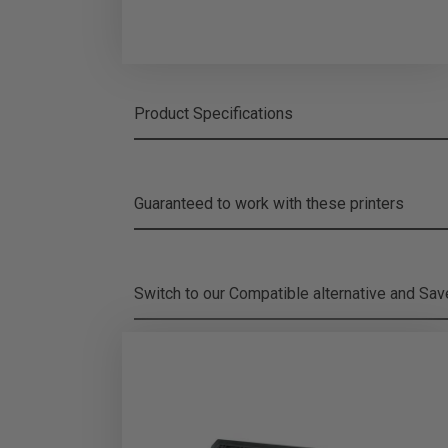
Product Specifications
Guaranteed to work with these printers
Switch to our Compatible alternative and
Sa