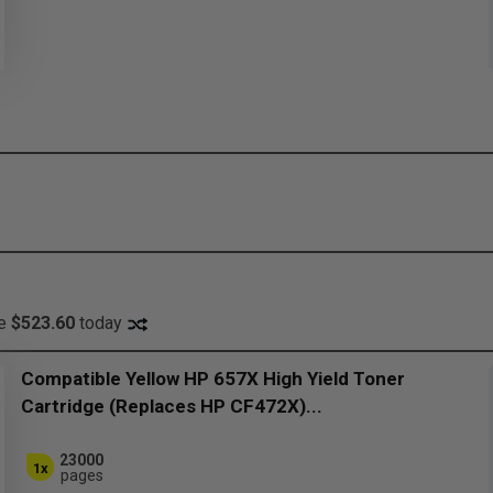
ve
$523.60
today
Compatible Yellow HP 657X High Yield Toner
Cartridge (Replaces HP CF472X)...
23000
1x
pages