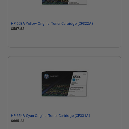
HP 653A Yellow Original Toner Cartridge (CF322A)
$587.82
HP 654A Cyan Original Toner Cartridge (CF331A)
$665.23