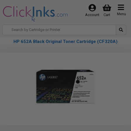
Menu
Account
Cart
HP 652A Black Original Toner Cartridge (CF320A)