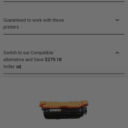
Guaranteed to work with these
printers
Switch to our Compatible
alternative and
Save
$279.18
today