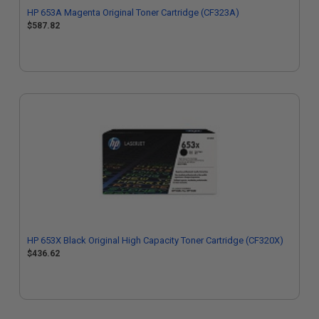
HP 653A Magenta Original Toner Cartridge (CF323A)
$587.82
HP 653X Black Original High Capacity Toner Cartridge (CF320X)
$436.62