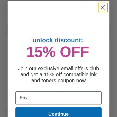
Compatible Yellow HP 654A Toner Cartridge (Replaces HP
CF332A)
$82.45
unlock discount:
15% OFF
Join our exclusive email offers club
and get a 15% off compatible ink
and toners coupon now
Compatible Magenta HP 653A Toner Cartridge (Replaces HP
Email
CF323A)
$93.45
Continue