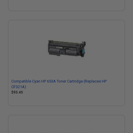
Compatible Cyan HP 653A Toner Cartridge (Replaces HP
CF321A)
$93.45