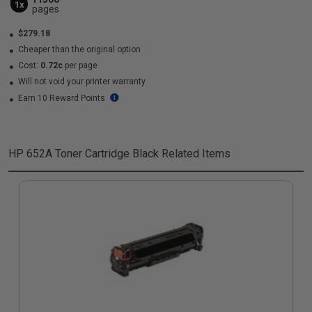
1x
pages
$279.18
Cheaper than the original option
Cost:
0.72c
per page
Will not void your printer warranty
Earn 10 Reward Points
HP 652A Toner Cartridge Black
Related Items