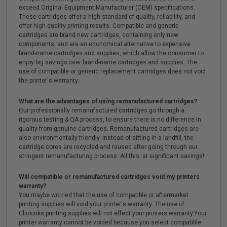
exceed Original Equipment Manufacturer (OEM) specifications.
These cartridges offer a high standard of quality, reliability, and
offer high-quality printing results. Compatible and generic
cartridges are brand new cartridges, containing only new
components, and are an economical alternative to expensive
brand-name cartridges and supplies, which allow the consumer to
enjoy big savings over brand-name cartridges and supplies. The
use of compatible or generic replacement cartridges does not void
the printer's warranty.
What are the advantages of using remanufactured cartridges?
Our professionally remanufactured cartridges go through a
rigorous testing & QA process, to ensure there is no difference in
quality from genuine cartridges. Remanufactured cartridges are
also environmentally friendly. Instead of sitting in a landfill, the
cartridge cores are recycled and reused after going through our
stringent remanufacturing process. All this, at significant savings!
Will compatible or remanufactured cartridges void my printers
warranty?
You maybe worried that the use of compatible or aftermarket
printing supplies will void your printer's warranty. The use of
Clickinks printing supplies will not effect your printers warranty.Your
printer warranty cannot be voided because you select compatible