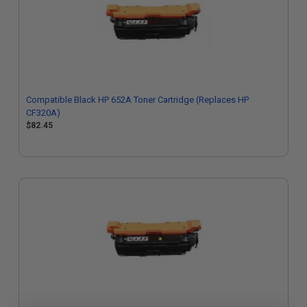
Compatible Black HP 652A Toner Cartridge (Replaces HP
CF320A)
$82.45