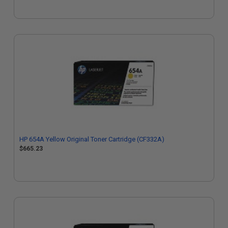
HP 654A Yellow Original Toner Cartridge (CF332A)
$665.23