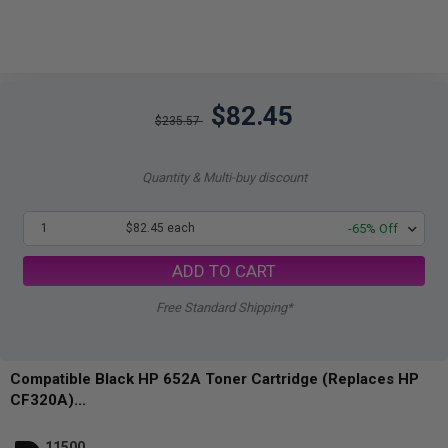
$82.45
$235.57
Quantity & Multi-buy discount
1
$82.45 each
-65% Off
ADD TO CART
Free Standard Shipping*
Compatible Black HP 652A Toner Cartridge (Replaces HP
CF320A)...
11500