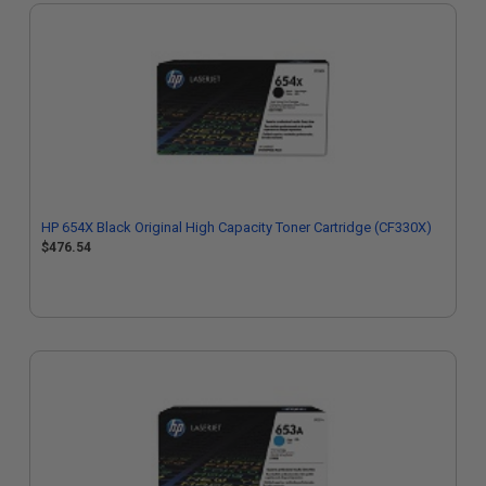
HP 654X Black Original High Capacity Toner Cartridge (CF330X)
$476.54