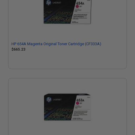
HP 654A Magenta Original Toner Cartridge (CF333A)
$665.23