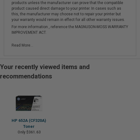
products unless the manufacturer can prove that the compatible
product caused direct damage to your printer. In cases such as
this, the manufacturer may choose not to repair your printer but
your warranty would remain in effect for all other warranty issues.
For more information , reference the MAGNUSON-MOSS WARRANTY
IMPROVEMENT ACT.
Read More...
Your recently viewed items and
recommendations
HP 652A (CF320A)
Toner
Only $361.63