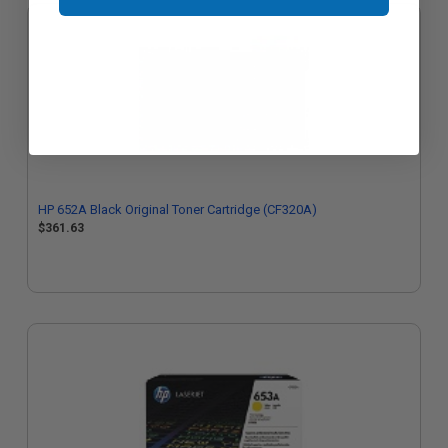
HP 652A Black Original Toner Cartridge (CF320A)
$361.63