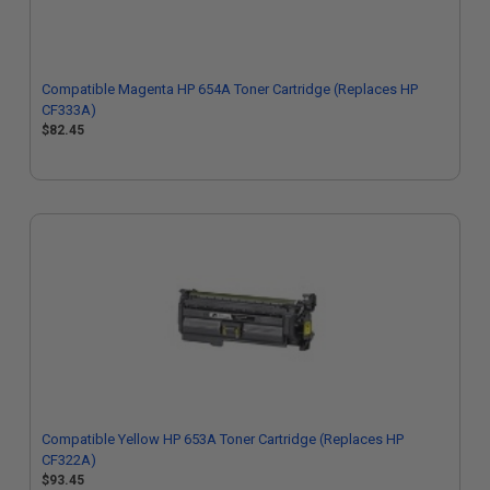
Compatible Magenta HP 654A Toner Cartridge (Replaces HP
CF333A)
$82.45
Compatible Yellow HP 653A Toner Cartridge (Replaces HP
CF322A)
$93.45