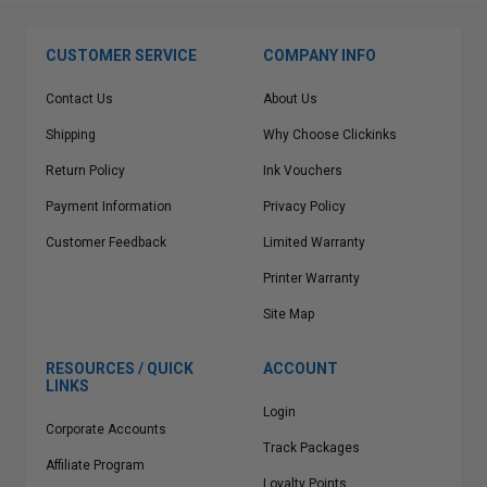
CUSTOMER SERVICE
COMPANY INFO
Contact Us
About Us
Shipping
Why Choose Clickinks
Return Policy
Ink Vouchers
Payment Information
Privacy Policy
Customer Feedback
Limited Warranty
Printer Warranty
Site Map
RESOURCES / QUICK
ACCOUNT
LINKS
Login
Corporate Accounts
Track Packages
Affiliate Program
Loyalty Points