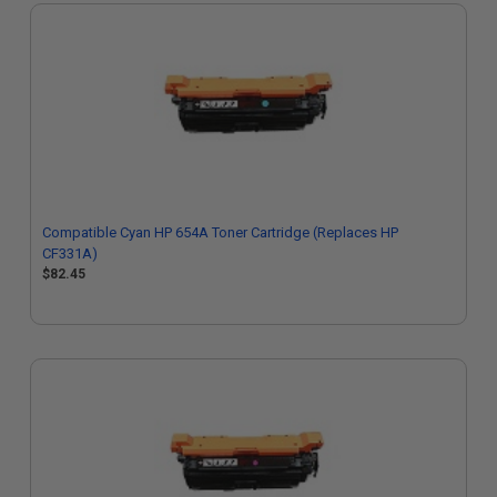
Compatible Cyan HP 654A Toner Cartridge (Replaces HP
CF331A)
$82.45