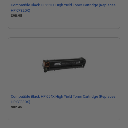
Compatible Black HP 653X High Yield Toner Cartridge (Replaces
HP CF320X)
$98.95
Compatible Black HP 654X High Yield Toner Cartridge (Replaces
HP CF330X)
$82.45