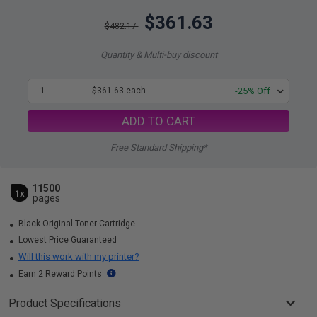
$361.63
$482.17
Quantity & Multi-buy discount
1
$361.63 each
-25% Off
ADD TO CART
Free Standard Shipping*
11500
1x
pages
Black Original Toner Cartridge
Lowest Price Guaranteed
Will this work with my printer?
Earn 2 Reward Points
Product Specifications