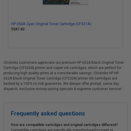
HP 653A Cyan Original Toner Cartridge (CF321A)
$587.82
Clickinks customers appreciate our premium HP 652A Black Original Toner
Cartridge (CF320A) printer and copier ink cartridges, which are perfect for
producing high quality prints at a considerable savings. Clickinks HP HP
652A Black Original Toner Cartridge (CF320A) printer ink cartridges are
backed by a 100% no risk guarantee. We always offer prompt, same day
dispatch, exclusive money-saving specials & supreme customer service!
Frequently asked questions
How are compatible cartridges and original cartridges different?
Compatible cartridges are specifically manufactured to meet or