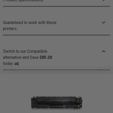
Guaranteed to work with these
printers
Switch to our Compatible
alternative and
Save
$85.28
today