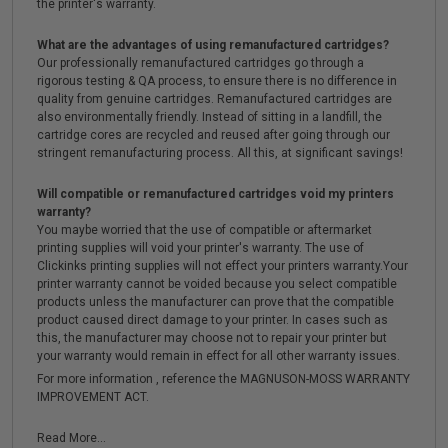
the printer's warranty.
What are the advantages of using remanufactured cartridges?
Our professionally remanufactured cartridges go through a
rigorous testing & QA process, to ensure there is no difference in
quality from genuine cartridges. Remanufactured cartridges are
also environmentally friendly. Instead of sitting in a landfill, the
cartridge cores are recycled and reused after going through our
stringent remanufacturing process. All this, at significant savings!
Will compatible or remanufactured cartridges void my printers
warranty?
You maybe worried that the use of compatible or aftermarket
printing supplies will void your printer's warranty. The use of
Clickinks printing supplies will not effect your printers warranty.Your
printer warranty cannot be voided because you select compatible
products unless the manufacturer can prove that the compatible
product caused direct damage to your printer. In cases such as
this, the manufacturer may choose not to repair your printer but
your warranty would remain in effect for all other warranty issues.
For more information , reference the MAGNUSON-MOSS WARRANTY
IMPROVEMENT ACT.
Read More...