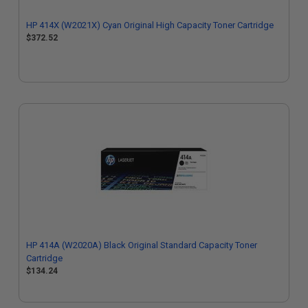
HP 414X (W2021X) Cyan Original High Capacity Toner Cartridge
$372.52
HP 414A (W2020A) Black Original Standard Capacity Toner
Cartridge
$134.24