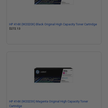
HP 414X (W2020X) Black Original High Capacity Toner Cartridge
$272.13
HP 414X (W2023X) Magenta Original High Capacity Toner
Cartridge