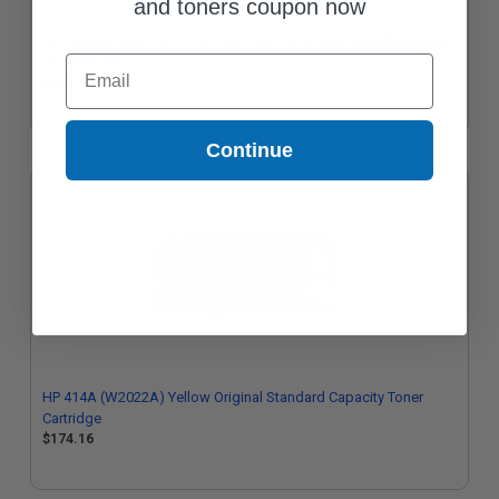
and toners coupon now
Compatible Cyan HP 414X High Yield Toner Cartridge (Replaces
Email
HP W2021X)
$105.62
Continue
HP 414A (W2022A) Yellow Original Standard Capacity Toner
Cartridge
$174.16