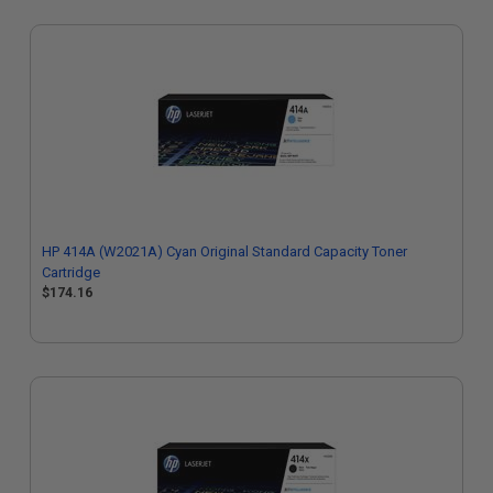
HP 414A (W2021A) Cyan Original Standard Capacity Toner
Cartridge
$174.16