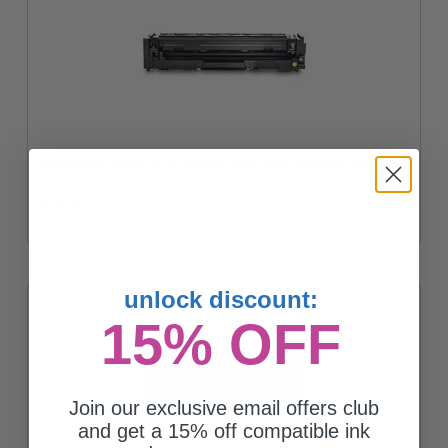
Compatible Yellow HP 414X High Yield Toner Cartridge (Replaces
HP W2022X)
$105.62
unlock discount:
15% OFF
Join our exclusive email offers club
and get a 15% off compatible ink