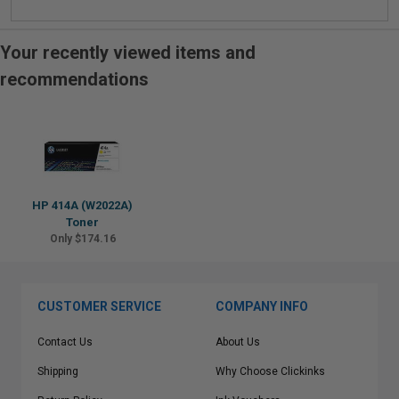
Your recently viewed items and
recommendations
HP 414A (W2022A)
Toner
Only $174.16
CUSTOMER SERVICE
COMPANY INFO
Contact Us
About Us
Shipping
Why Choose Clickinks