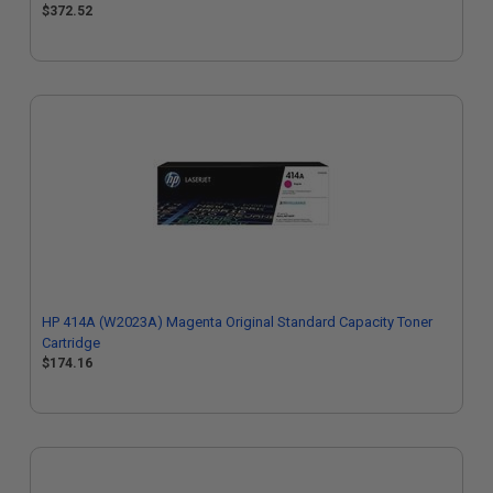
$372.52
HP 414A (W2023A) Magenta Original Standard Capacity Toner
Cartridge
$174.16