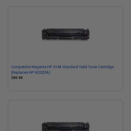
Compatible Magenta HP 414A Standard Yield Toner Cartridge
(Replaces HP W2023A)
$88.88