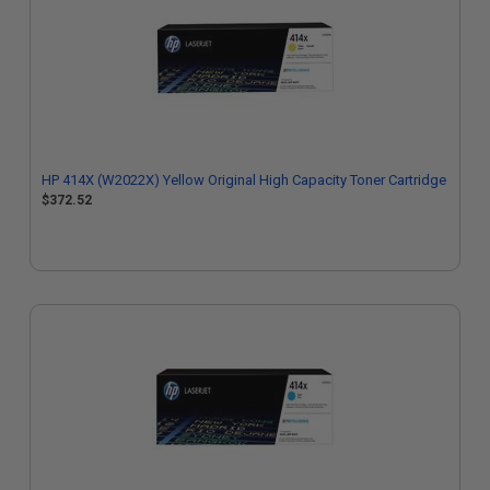
HP 414X (W2022X) Yellow Original High Capacity Toner Cartridge
$372.52