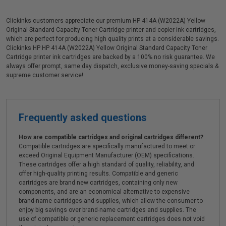
Clickinks customers appreciate our premium HP 414A (W2022A) Yellow
Original Standard Capacity Toner Cartridge printer and copier ink cartridges,
which are perfect for producing high quality prints at a considerable savings.
Clickinks HP HP 414A (W2022A) Yellow Original Standard Capacity Toner
Cartridge printer ink cartridges are backed by a 100% no risk guarantee. We
always offer prompt, same day dispatch, exclusive money-saving specials &
supreme customer service!
Frequently asked questions
How are compatible cartridges and original cartridges different?
Compatible cartridges are specifically manufactured to meet or
exceed Original Equipment Manufacturer (OEM) specifications.
These cartridges offer a high standard of quality, reliability, and
offer high-quality printing results. Compatible and generic
cartridges are brand new cartridges, containing only new
components, and are an economical alternative to expensive
brand-name cartridges and supplies, which allow the consumer to
enjoy big savings over brand-name cartridges and supplies. The
use of compatible or generic replacement cartridges does not void