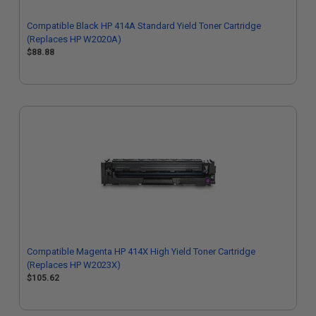
Compatible Black HP 414A Standard Yield Toner Cartridge
(Replaces HP W2020A)
$88.88
Compatible Magenta HP 414X High Yield Toner Cartridge
(Replaces HP W2023X)
$105.62