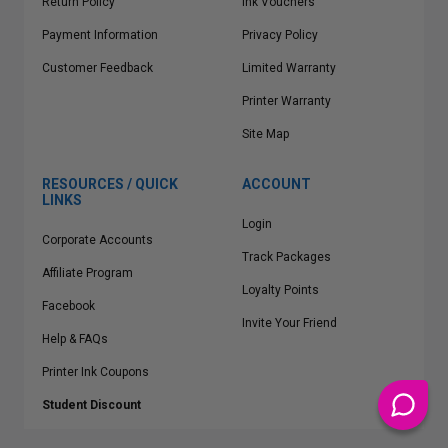
Return Policy
Ink Vouchers
Payment Information
Privacy Policy
Customer Feedback
Limited Warranty
Printer Warranty
Site Map
RESOURCES / QUICK
ACCOUNT
LINKS
Login
Corporate Accounts
Track Packages
Affiliate Program
Loyalty Points
Facebook
Invite Your Friend
Help & FAQs
Printer Ink Coupons
Student Discount