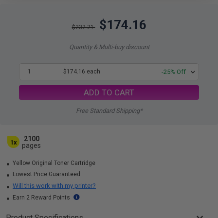
$174.16
$232.21
Quantity & Multi-buy discount
1
$174.16 each
-25% Off
ADD TO CART
Free Standard Shipping*
2100
1x
pages
Yellow Original Toner Cartridge
Lowest Price Guaranteed
Will this work with my printer?
Earn 2 Reward Points
Product Specifications