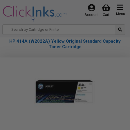
Menu
Account
Cart
HP 414A (W2022A) Yellow Original Standard Capacity
Toner Cartridge