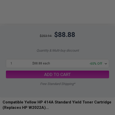
$88.88
$253.94
Quantity & Multi-buy discount
1
$88.88 each
-65% Off
ADD TO CART
Free Standard Shipping*
Compatible Yellow HP 414A Standard Yield Toner Cartridge
(Replaces HP W2022A)...