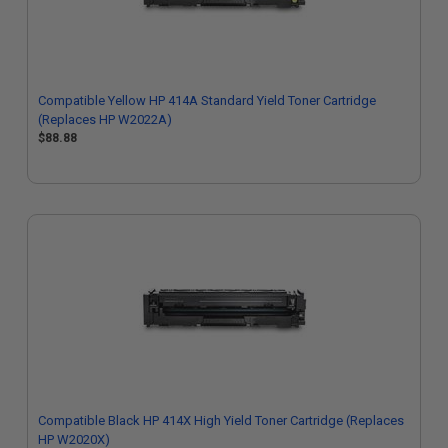
Compatible Yellow HP 414A Standard Yield Toner Cartridge
(Replaces HP W2022A)
$88.88
Compatible Black HP 414X High Yield Toner Cartridge (Replaces
HP W2020X)