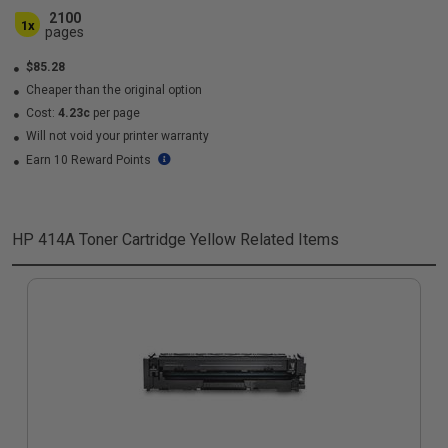
2100
1x
pages
$85.28
Cheaper than the original option
Cost:
4.23c
per page
Will not void your printer warranty
Earn 10 Reward Points
HP 414A Toner Cartridge Yellow
Related Items