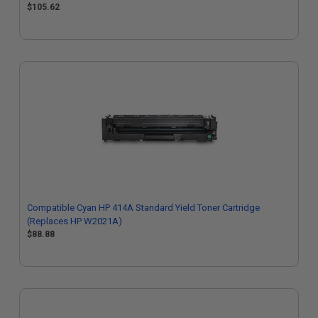
$105.62
Compatible Cyan HP 414A Standard Yield Toner Cartridge
(Replaces HP W2021A)
$88.88