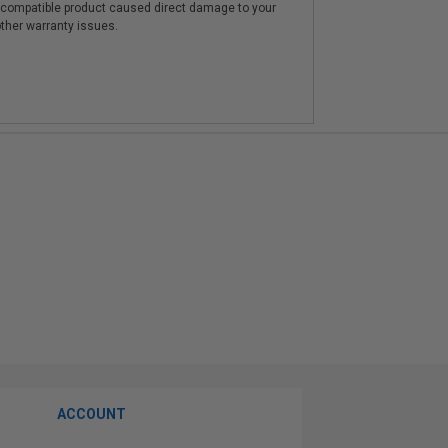
e compatible product caused direct damage to your
other warranty issues.
ACCOUNT