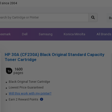
d since 2004
B
Lexmark
Dell
Samsung
Konica Minolta
All Brands
HP 30A (CF230A) Black Original Standard Capacity
Toner Cartridge
1600
1x
pages
Black Original Toner Cartridge
Lowest Price Guaranteed
Will this work with my printer?
Earn 2 Reward Points