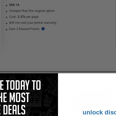
$68.16
Cheaper than the original option
Cost:
2.37c
per page
Will not void your printer warranty
Earn 2 Reward Points
unlock dis