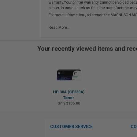
warranty.Your printer warranty cannot be voided be
printer. In cases such as this, the manufacturer may 
For more information , reference the MAGNUSON
Read More...
Your recently viewed items and r
HP 30A (CF230A)
Toner
Only $106.00
CUSTOMER SERVICE
CO