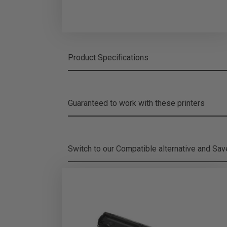
Product Specifications
Guaranteed to work with these printers
Switch to our Compatible alternative and
Sa