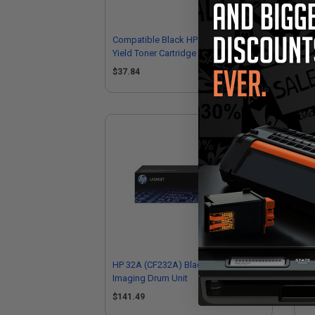
Compatible Black HP 30A Standard
Com
Yield Toner Cartridge (Replaces HP
Ton
CF230A)
CF
$37.84
$5
HP 32A (CF232A) Black Original
Co
Imaging Drum Unit
Dru
$141.49
$5