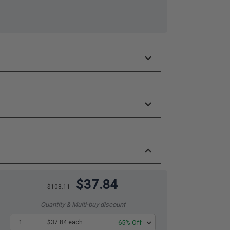
$37.84
$108.11
Quantity & Multi-buy discount
1
$37.84 each
-65% Off