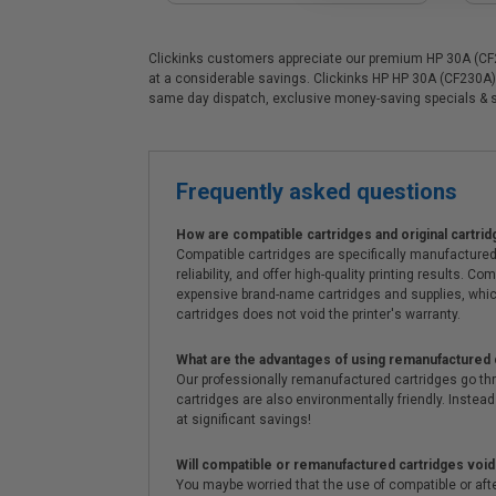
Clickinks customers appreciate our premium HP 30A (CF230
at a considerable savings. Clickinks HP HP 30A (CF230A) 
same day dispatch, exclusive money-saving specials & 
Frequently asked questions
How are compatible cartridges and original cartrid
Compatible cartridges are specifically manufactured
reliability, and offer high-quality printing results
expensive brand-name cartridges and supplies, whic
cartridges does not void the printer's warranty.
What are the advantages of using remanufactured 
Our professionally remanufactured cartridges go thr
cartridges are also environmentally friendly. Instead 
at significant savings!
Will compatible or remanufactured cartridges void
You maybe worried that the use of compatible or afterm