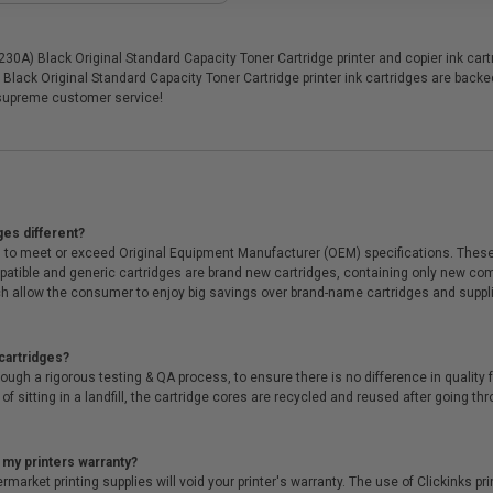
A) Black Original Standard Capacity Toner Cartridge printer and copier ink cartri
Black Original Standard Capacity Toner Cartridge printer ink cartridges are back
supreme customer service!
ges different?
 to meet or exceed Original Equipment Manufacturer (OEM) specifications. These c
. Compatible and generic cartridges are brand new cartridges, containing only new 
h allow the consumer to enjoy big savings over brand-name cartridges and suppl
cartridges?
ough a rigorous testing & QA process, to ensure there is no difference in qualit
of sitting in a landfill, the cartridge cores are recycled and reused after going t
 my printers warranty?
arket printing supplies will void your printer's warranty. The use of Clickinks prin