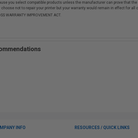
cause you select compatible products unless the manufacturer can prove that th
choose not to repair your printer but your warranty would remain in effect for all 
-MOSS WARRANTY IMPROVEMENT ACT.
ecommendations
MPANY INFO
RESOURCES / QUICK LINKS