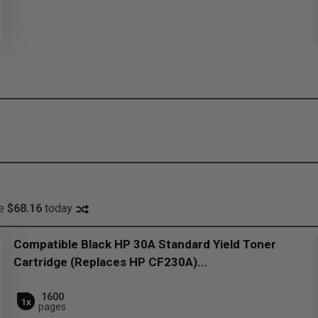
ve
$68.16
today
Compatible Black HP 30A Standard Yield Toner
Cartridge (Replaces HP CF230A)...
1600
1x
pages