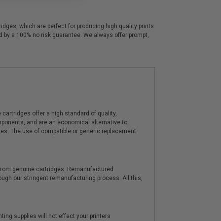
dges, which are perfect for producing high quality prints
ed by a 100% no risk guarantee. We always offer prompt,
artridges offer a high standard of quality,
components, and are an economical alternative to
ies. The use of compatible or generic replacement
y from genuine cartridges. Remanufactured
hrough our stringent remanufacturing process. All this,
ting supplies will not effect your printers