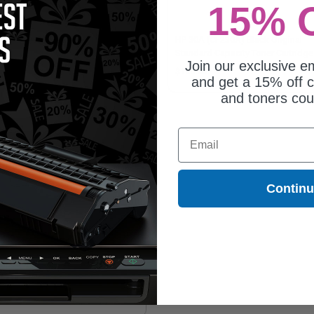
15% 
patible Black HP 30X High Yield
HP 30A (CF230A) Black Original
er Cartridge (Replaces HP
Standard Capacity Toner Cartridge
Join our exclusive em
230X)
8.64
$106.00
and get a 15% off c
and toners co
Email
Contin
mpatible Black HP 32A Imaging
m Unit (Replaces HP CF232A)
9.65