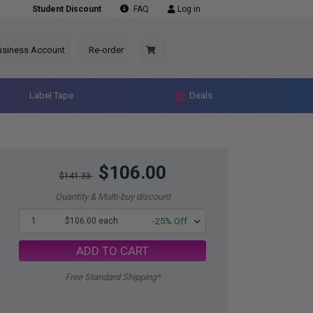
Student Discount
FAQ
Log in
usiness Account
Re-order
Label Tape
Deals
$106.00
$141.33
Quantity & Multi-buy discount
1
$106.00 each
-25% Off
ADD TO CART
Free Standard Shipping*