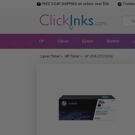
FREE 3-DAY SHIPPING on orders over $50
Truste
HP
Canon
Epson
Brother
Laser Toner
>
HP Toner
>
HP 30A (CF230A)