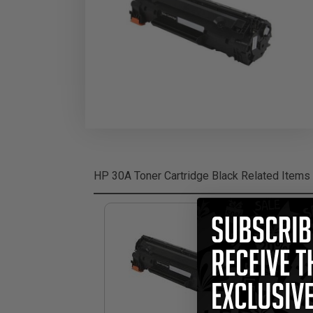
HP 30A Toner Cartridge Black
Related Items