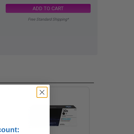
ADD TO CART
Free Standard Shipping*
count: