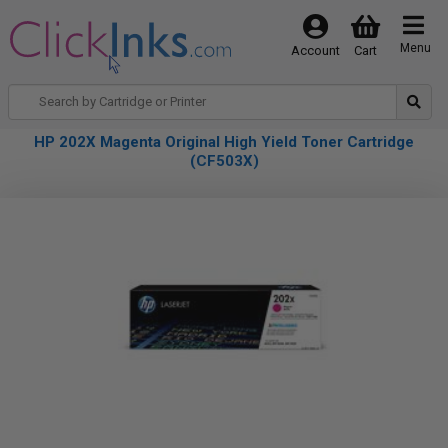
Menu
Account
Cart
HP 202X Magenta Original High Yield Toner Cartridge
(CF503X)