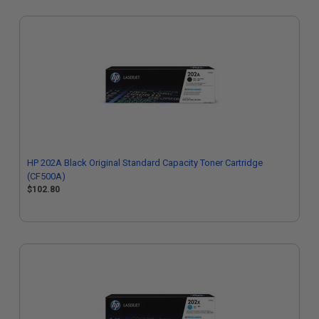
HP 202A Black Original Standard Capacity Toner Cartridge
(CF500A)
$102.80