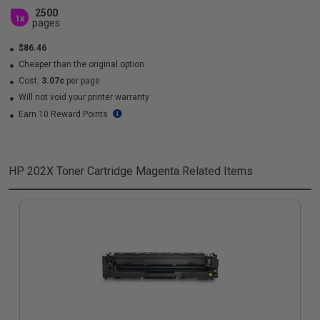
2500
1x
pages
$86.46
Cheaper than the original option
Cost:
3.07c
per page
Will not void your printer warranty
Earn 10 Reward Points
HP 202X Toner Cartridge Magenta
Related Items