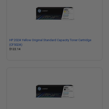
HP 202A Yellow Original Standard Capacity Toner Cartridge
(CF502A)
$122.14