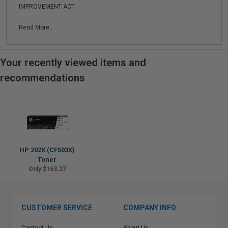
IMPROVEMENT ACT.
Read More...
Your recently viewed items and
recommendations
HP 202X (CF503X)
Toner
Only $163.27
CUSTOMER SERVICE
COMPANY INFO