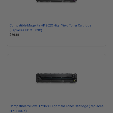
Compatible Magenta HP 202X High Yield Toner Cartridge
(Replaces HP CF503X)
$76.81
Compatible Yellow HP 202X High Yield Toner Cartridge (Replaces
HP CF502X)