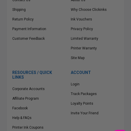
Contact Us
About Us
Shipping
Why Choose Clickinks
Return Policy
Ink Vouchers
Payment Information
Privacy Policy
Customer Feedback
Limited Warranty
Printer Warranty
Site Map
RESOURCES / QUICK
ACCOUNT
LINKS
Login
Corporate Accounts
Track Packages
Affiliate Program
Loyalty Points
Facebook
Invite Your Friend
Help & FAQs
Printer Ink Coupons