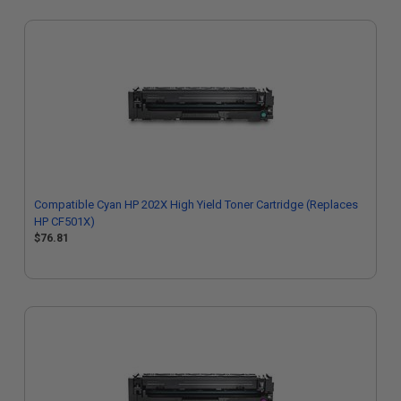
Compatible Cyan HP 202X High Yield Toner Cartridge (Replaces
HP CF501X)
$76.81