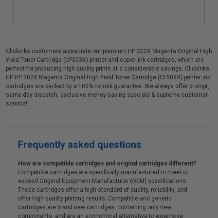
Clickinks customers appreciate our premium HP 202X Magenta Original High
Yield Toner Cartridge (CF503X) printer and copier ink cartridges, which are
perfect for producing high quality prints at a considerable savings. Clickinks
HP HP 202X Magenta Original High Yield Toner Cartridge (CF503X) printer ink
cartridges are backed by a 100% no risk guarantee. We always offer prompt,
same day dispatch, exclusive money-saving specials & supreme customer
service!
Frequently asked questions
How are compatible cartridges and original cartridges different?
Compatible cartridges are specifically manufactured to meet or
exceed Original Equipment Manufacturer (OEM) specifications.
These cartridges offer a high standard of quality, reliability, and
offer high-quality printing results. Compatible and generic
cartridges are brand new cartridges, containing only new
components, and are an economical alternative to expensive