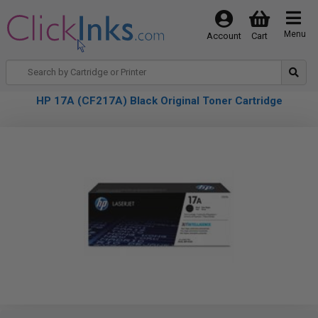
Menu
Account
Cart
HP 17A (CF217A) Black Original Toner Cartridge