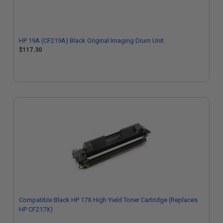
HP 19A (CF219A) Black Original Imaging Drum Unit
$117.30
Compatible Black HP 17X High Yield Toner Cartridge (Replaces
HP CF217X)