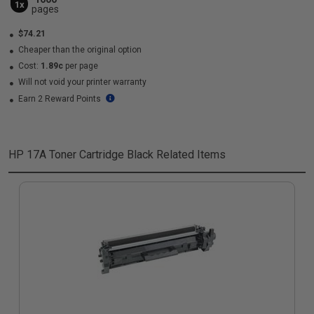
1x
pages
$74.21
Cheaper than the original option
Cost:
1.89c
per page
Will not void your printer warranty
Earn 2 Reward Points
HP 17A Toner Cartridge Black
Related Items