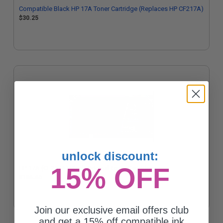
Compatible Black HP 17A Toner Cartridge (Replaces HP CF217A)
$30.25
unlock discount:
15% OFF
HP 17A (CF217A) Black Original Toner Cartridge
$104.46
Join our exclusive email offers club
and get a 15% off compatible ink