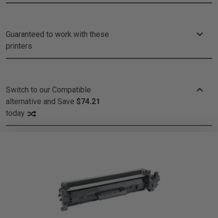
Guaranteed to work with these
printers
Switch to our Compatible
alternative and
Save
$74.21
today