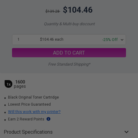
$104.46
$139.28
Quantity & Multi-buy discount
1
$104.46 each
-25% Off
ADD TO CART
Free Standard Shipping*
1600
1x
pages
Black Original Toner Cartridge
Lowest Price Guaranteed
Will this work with my printer?
Earn 2 Reward Points
Product Specifications