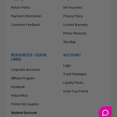
Return Policy
Ink Vouchers
Payment Information
Privacy Policy
Customer Feedback
Limited Warranty
Printer Warranty
Site Map
RESOURCES / QUICK
ACCOUNT
LINKS
Login
Corporate Accounts
Track Packages
Affiliate Program
Loyalty Points
Facebook
Invite Your Friend
Help & FAQs
Printer Ink Coupons
Student Discount