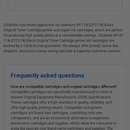
Clickinks customers appreciate our premium HP 17A (CF217A) Black
Original Toner Cartridge printer and copier ink cartridges, which are perfect
for producing high quality prints at a considerable savings. Clickinks HP HP
17A (CF217A) Black Original Toner Cartridge printer ink cartridges are
backed by a 100% no risk guarantee. We always offer prompt, same day
dispatch, exclusive money-saving specials & supreme customer service!
Frequently asked questions
How are compatible cartridges and original cartridges different?
Compatible cartridges are specifically manufactured to meet or
exceed Original Equipment Manufacturer (OEM) specifications.
These cartridges offer a high standard of quality, reliability, and
offer high-quality printing results. Compatible and generic
cartridges are brand new cartridges, containing only new
components, and are an economical alternative to expensive
brand-name cartridges and supplies, which allow the consumer to
enjoy big savings over brand-name cartridges and supplies. The