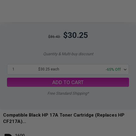
$30.25
$86.43
Quantity & Multi-buy discount
1
$30.25 each
-65% Off
ADD TO CART
Free Standard Shipping*
Compatible Black HP 17A Toner Cartridge (Replaces HP
CF217A)...
1600