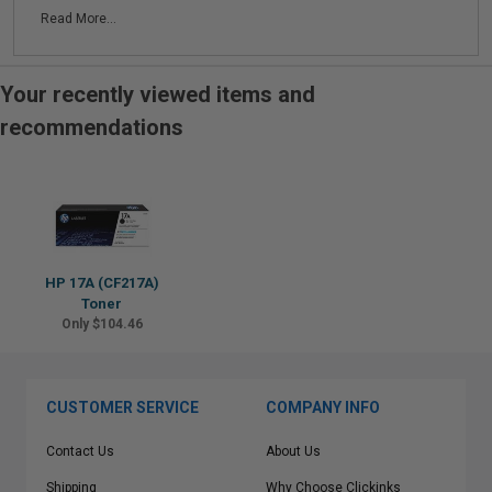
Read More...
Your recently viewed items and
recommendations
HP 17A (CF217A)
Toner
Only $104.46
CUSTOMER SERVICE
COMPANY INFO
Contact Us
About Us
Shipping
Why Choose Clickinks