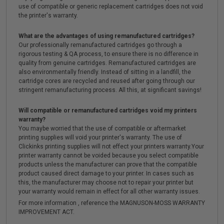
use of compatible or generic replacement cartridges does not void
the printer's warranty.
What are the advantages of using remanufactured cartridges?
Our professionally remanufactured cartridges go through a
rigorous testing & QA process, to ensure there is no difference in
quality from genuine cartridges. Remanufactured cartridges are
also environmentally friendly. Instead of sitting in a landfill, the
cartridge cores are recycled and reused after going through our
stringent remanufacturing process. All this, at significant savings!
Will compatible or remanufactured cartridges void my printers
warranty?
You maybe worried that the use of compatible or aftermarket
printing supplies will void your printer's warranty. The use of
Clickinks printing supplies will not effect your printers warranty.Your
printer warranty cannot be voided because you select compatible
products unless the manufacturer can prove that the compatible
product caused direct damage to your printer. In cases such as
this, the manufacturer may choose not to repair your printer but
your warranty would remain in effect for all other warranty issues.
For more information , reference the MAGNUSON-MOSS WARRANTY
IMPROVEMENT ACT.