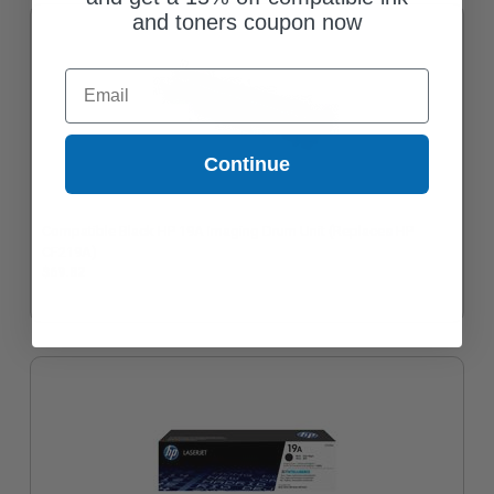
and toners coupon now
Email
Continue
Compatible Black HP 19A Imaging Drum Unit (Replaces HP
CF219A)
$69.82