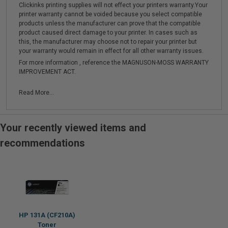
Clickinks printing supplies will not effect your printers warranty.Your
printer warranty cannot be voided because you select compatible
products unless the manufacturer can prove that the compatible
product caused direct damage to your printer. In cases such as
this, the manufacturer may choose not to repair your printer but
your warranty would remain in effect for all other warranty issues.
For more information , reference the MAGNUSON-MOSS WARRANTY
IMPROVEMENT ACT.
Read More...
Your recently viewed items and
recommendations
HP 131A (CF210A)
Toner