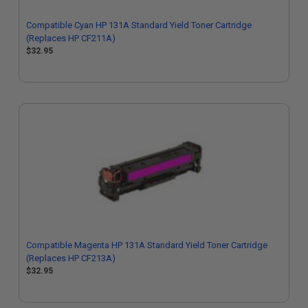
Compatible Cyan HP 131A Standard Yield Toner Cartridge
(Replaces HP CF211A)
$32.95
Compatible Magenta HP 131A Standard Yield Toner Cartridge
(Replaces HP CF213A)
$32.95