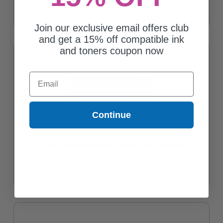
$32.95
Join our exclusive email offers club
and get a 15% off compatible ink
and toners coupon now
Email
Continue
HP 131A Black Original Standard Capacity Toner Cartridge
(CF210A)
$117.30