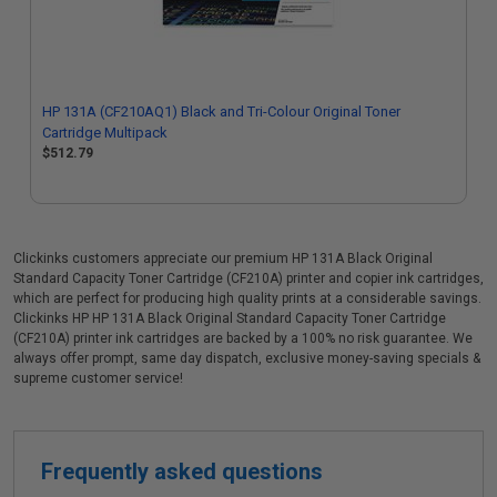
HP 131A (CF210AQ1) Black and Tri-Colour Original Toner
Cartridge Multipack
$512.79
Clickinks customers appreciate our premium HP 131A Black Original
Standard Capacity Toner Cartridge (CF210A) printer and copier ink cartridges,
which are perfect for producing high quality prints at a considerable savings.
Clickinks HP HP 131A Black Original Standard Capacity Toner Cartridge
(CF210A) printer ink cartridges are backed by a 100% no risk guarantee. We
always offer prompt, same day dispatch, exclusive money-saving specials &
supreme customer service!
Frequently asked questions