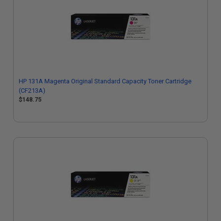
HP 131A Magenta Original Standard Capacity Toner Cartridge
(CF213A)
$148.75