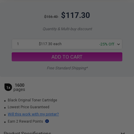
$117.30
$156.40
Quantity & Multi-buy discount
1
$117.30 each
-25% Off
ADD TO CART
Free Standard Shipping*
1600
1x
pages
Black Original Toner Cartridge
Lowest Price Guaranteed
Will this work with my printer?
Earn 2 Reward Points
Product Specifications