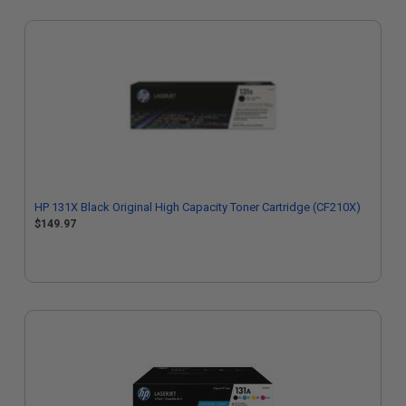
HP 131X Black Original High Capacity Toner Cartridge (CF210X)
$149.97