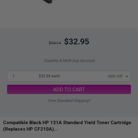
$32.95
$94.14
Quantity & Multi-buy discount
1
$32.95 each
-65% Off
ADD TO CART
Free Standard Shipping*
Compatible Black HP 131A Standard Yield Toner Cartridge
(Replaces HP CF210A)...