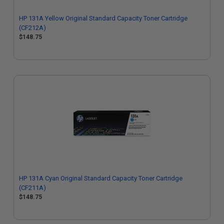
HP 131A Yellow Original Standard Capacity Toner Cartridge
(CF212A)
$148.75
HP 131A Cyan Original Standard Capacity Toner Cartridge
(CF211A)
$148.75