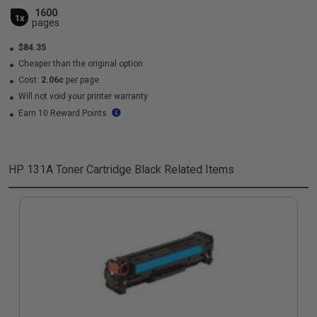
1600
1x
pages
$84.35
Cheaper than the original option
Cost:
2.06c
per page
Will not void your printer warranty
Earn 10 Reward Points
HP 131A Toner Cartridge Black
Related Items