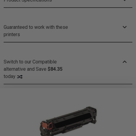
Guaranteed to work with these
printers
Switch to our Compatible
alternative and
Save
$84.35
today