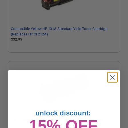
Compatible Yellow HP 131A Standard Yield Toner Cartridge
(Replaces HP CF212A)
$32.95
unlock discount:
15% OFF
Compatible Black HP 131A Standard Yield Toner Cartridge
(Replaces HP CF210A)