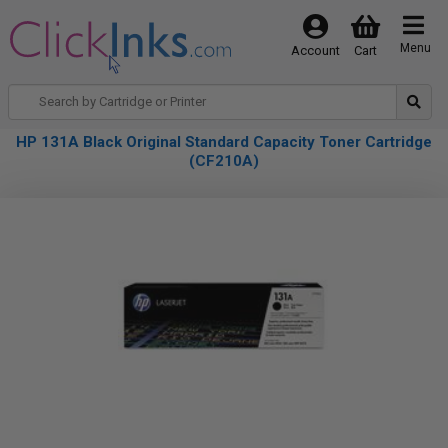
Menu
Account
Cart
HP 131A Black Original Standard Capacity Toner Cartridge
(CF210A)