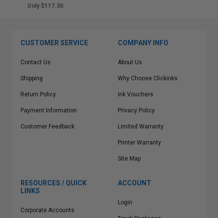
Only $117.30
CUSTOMER SERVICE
COMPANY INFO
Contact Us
About Us
Shipping
Why Choose Clickinks
Return Policy
Ink Vouchers
Payment Information
Privacy Policy
Customer Feedback
Limited Warranty
Printer Warranty
Site Map
RESOURCES / QUICK
ACCOUNT
LINKS
Login
Corporate Accounts