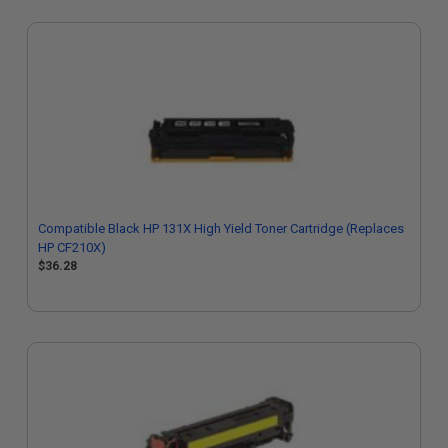
Compatible Black HP 131X High Yield Toner Cartridge (Replaces
HP CF210X)
$36.28