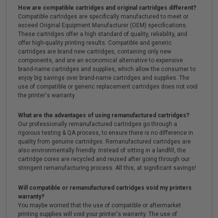
How are compatible cartridges and original cartridges different?
Compatible cartridges are specifically manufactured to meet or
exceed Original Equipment Manufacturer (OEM) specifications.
These cartridges offer a high standard of quality, reliability, and
offer high-quality printing results. Compatible and generic
cartridges are brand new cartridges, containing only new
components, and are an economical alternative to expensive
brand-name cartridges and supplies, which allow the consumer to
enjoy big savings over brand-name cartridges and supplies. The
use of compatible or generic replacement cartridges does not void
the printer's warranty.
What are the advantages of using remanufactured cartridges?
Our professionally remanufactured cartridges go through a
rigorous testing & QA process, to ensure there is no difference in
quality from genuine cartridges. Remanufactured cartridges are
also environmentally friendly. Instead of sitting in a landfill, the
cartridge cores are recycled and reused after going through our
stringent remanufacturing process. All this, at significant savings!
Will compatible or remanufactured cartridges void my printers
warranty?
You maybe worried that the use of compatible or aftermarket
printing supplies will void your printer's warranty. The use of