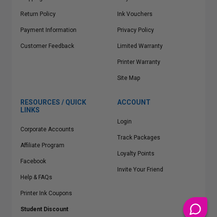
Return Policy
Ink Vouchers
Payment Information
Privacy Policy
Customer Feedback
Limited Warranty
Printer Warranty
Site Map
RESOURCES / QUICK
ACCOUNT
LINKS
Login
Corporate Accounts
Track Packages
Affiliate Program
Loyalty Points
Facebook
Invite Your Friend
Help & FAQs
Printer Ink Coupons
Student Discount