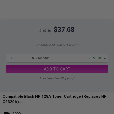
$37.68
$107.66
Quantity & Multi-buy discount
1
$37.68 each
-65% Off
ADD TO CART
Free Standard Shipping*
Compatible Black HP 128A Toner Cartridge (Replaces HP
CE320A)...
2000