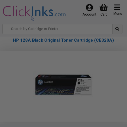
Menu
Account
Cart
HP 128A Black Original Toner Cartridge (CE320A)