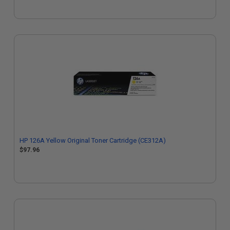
HP 126A Yellow Original Toner Cartridge (CE312A)
$97.96