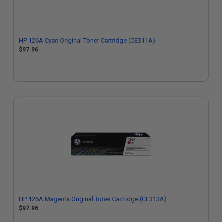
HP 126A Cyan Original Toner Cartridge (CE311A)
$97.96
HP 126A Magenta Original Toner Cartridge (CE313A)
$97.96