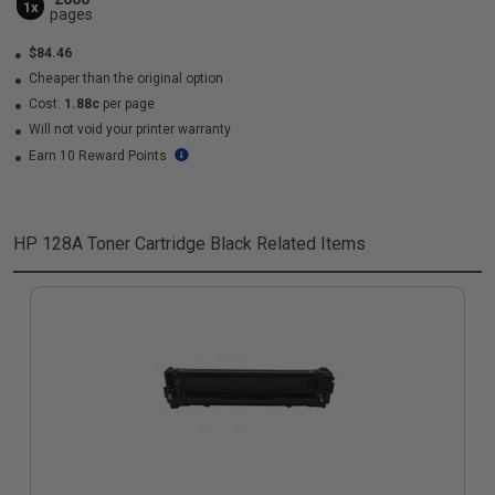
1x
pages
$84.46
Cheaper than the original option
Cost:
1.88c
per page
Will not void your printer warranty
Earn 10 Reward Points
HP 128A Toner Cartridge Black
Related Items