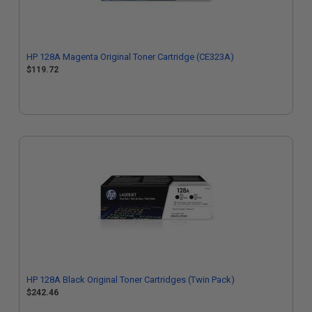
HP 128A Magenta Original Toner Cartridge (CE323A)
$119.72
HP 128A Black Original Toner Cartridges (Twin Pack)
$242.46