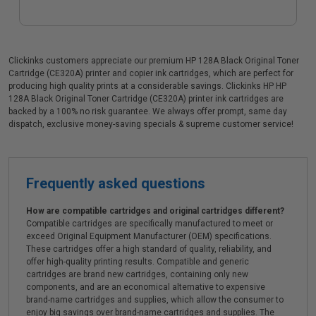
Clickinks customers appreciate our premium HP 128A Black Original Toner
Cartridge (CE320A) printer and copier ink cartridges, which are perfect for
producing high quality prints at a considerable savings. Clickinks HP HP
128A Black Original Toner Cartridge (CE320A) printer ink cartridges are
backed by a 100% no risk guarantee. We always offer prompt, same day
dispatch, exclusive money-saving specials & supreme customer service!
Frequently asked questions
How are compatible cartridges and original cartridges different?
Compatible cartridges are specifically manufactured to meet or
exceed Original Equipment Manufacturer (OEM) specifications.
These cartridges offer a high standard of quality, reliability, and
offer high-quality printing results. Compatible and generic
cartridges are brand new cartridges, containing only new
components, and are an economical alternative to expensive
brand-name cartridges and supplies, which allow the consumer to
enjoy big savings over brand-name cartridges and supplies. The