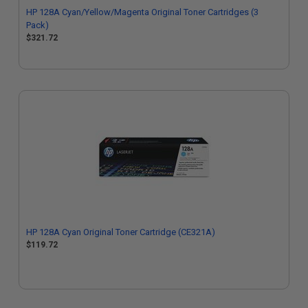
HP 128A Cyan/Yellow/Magenta Original Toner Cartridges (3
Pack)
$321.72
HP 128A Cyan Original Toner Cartridge (CE321A)
$119.72