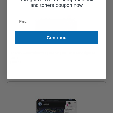
and toners coupon now
Email
Continue
HP 126A Cyan/Yellow/Magenta Original Toner Cartridges (3
Pack)
$268.50