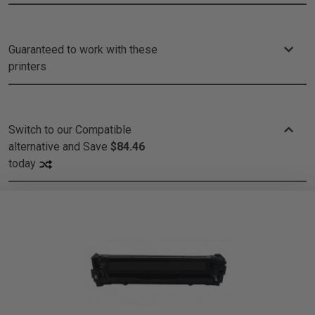
Guaranteed to work with these
printers
Switch to our Compatible
alternative and
Save
$84.46
today