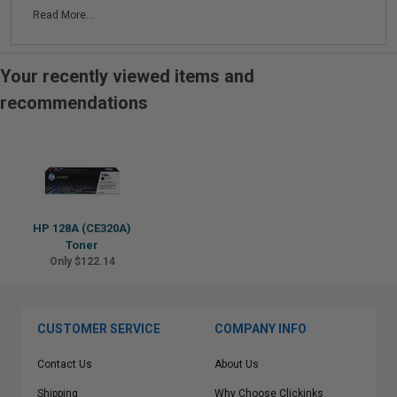
Read More...
Your recently viewed items and
recommendations
HP 128A (CE320A)
Toner
Only $122.14
CUSTOMER SERVICE
COMPANY INFO
Contact Us
About Us
Shipping
Why Choose Clickinks