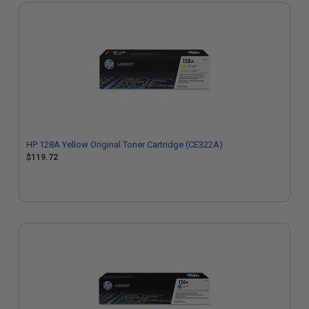
HP 128A Yellow Original Toner Cartridge (CE322A)
$119.72