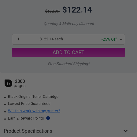
$122.14
$162.85
Quantity & Multi-buy discount
1
$122.14 each
-25% Off
ADD TO CART
Free Standard Shipping*
2000
1x
pages
Black Original Toner Cartridge
Lowest Price Guaranteed
Will this work with my printer?
Earn 2 Reward Points
Product Specifications