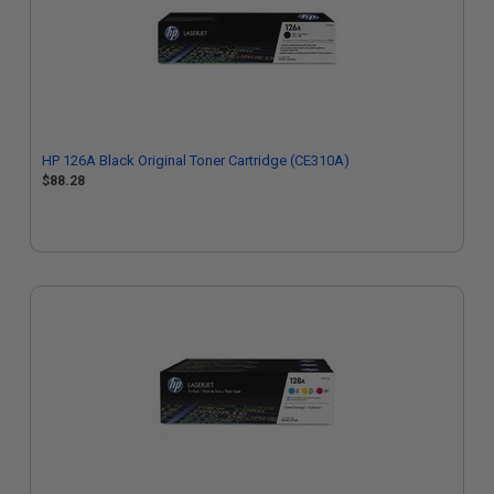
HP 126A Black Original Toner Cartridge (CE310A)
$88.28