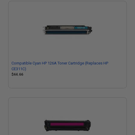
Compatible Cyan HP 126A Toner Cartridge (Replaces HP
CE311C)
$44.66