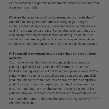
use of compatible or generic replacement cartridges does not void
the printer's warranty.
What are the advantages of using remanufactured cartridges?
Our professionally remanufactured cartridges go through a
rigorous testing & QA process, to ensure there is no difference in
quality from genuine cartridges. Remanufactured cartridges are
also environmentally friendly. Instead of sitting in a landfill, the
cartridge cores are recycled and reused after going through our
stringent remanufacturing process. All this, at significant savings!
Will compatible or remanufactured cartridges void my printers
warranty?
You maybe worried that the use of compatible or aftermarket
printing supplies will void your printer's warranty. The use of
Clickinks printing supplies will not effect your printers warranty.Your
printer warranty cannot be voided because you select compatible
products unless the manufacturer can prove that the compatible
product caused direct damage to your printer. In cases such as
this, the manufacturer may choose not to repair your printer but
your warranty would remain in effect for all other warranty issues.
For more information , reference the MAGNUSON-MOSS WARRANTY
IMPROVEMENT ACT.