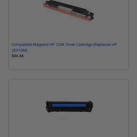
Compatible Magenta HP 126A Toner Cartridge (Replaces HP
CE313M)
$44.66