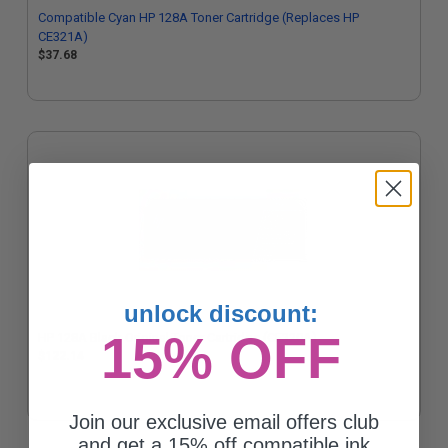
Compatible Cyan HP 128A Toner Cartridge (Replaces HP
CE321A)
$37.68
unlock discount:
15% OFF
HP 128A Black Original Toner Cartridge (CE320A)
$122.14
Join our exclusive email offers club
and get a 15% off compatible ink