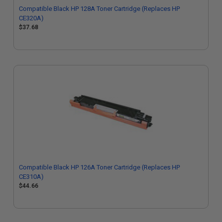
Compatible Black HP 128A Toner Cartridge (Replaces HP
CE320A)
$37.68
Compatible Black HP 126A Toner Cartridge (Replaces HP
CE310A)
$44.66