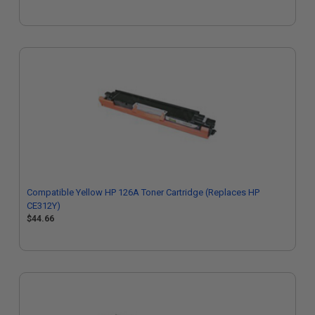
Compatible Yellow HP 126A Toner Cartridge (Replaces HP
CE312Y)
$44.66