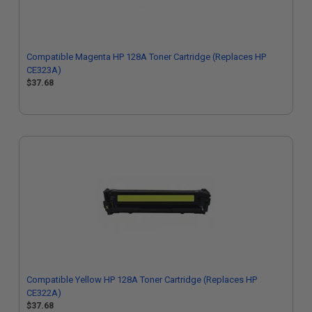
Compatible Magenta HP 128A Toner Cartridge (Replaces HP
CE323A)
$37.68
Compatible Yellow HP 128A Toner Cartridge (Replaces HP
CE322A)
$37.68