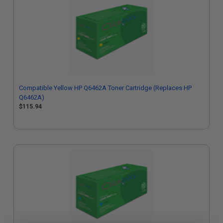
Compatible Yellow HP Q6462A Toner Cartridge (Replaces HP
Q6462A)
$115.94