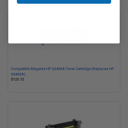
Compatible Magenta HP Q6463A Toner Cartridge (Replaces HP
Q6463A)
$125.72