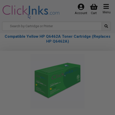
Menu
Account
Cart
Compatible Yellow HP Q6462A Toner Cartridge (Replaces
HP Q6462A)