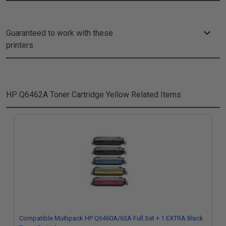
Guaranteed to work with these
printers
HP Q6462A Toner Cartridge Yellow
Related Items
Compatible Multipack HP Q6460A/63A Full Set + 1 EXTRA Black