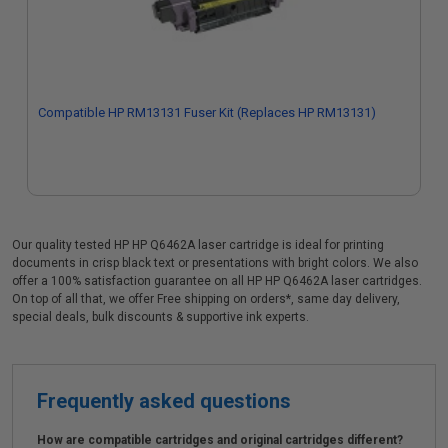
Compatible HP RM13131 Fuser Kit (Replaces HP RM13131)
Our quality tested HP HP Q6462A laser cartridge is ideal for printing
documents in crisp black text or presentations with bright colors. We also
offer a 100% satisfaction guarantee on all HP HP Q6462A laser cartridges.
On top of all that, we offer Free shipping on orders*, same day delivery,
special deals, bulk discounts & supportive ink experts.
Frequently asked questions
How are compatible cartridges and original cartridges different?