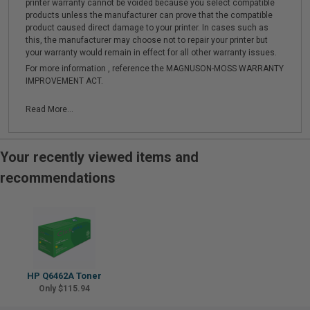
printer warranty cannot be voided because you select compatible
products unless the manufacturer can prove that the compatible
product caused direct damage to your printer. In cases such as
this, the manufacturer may choose not to repair your printer but
your warranty would remain in effect for all other warranty issues.
For more information , reference the MAGNUSON-MOSS WARRANTY
IMPROVEMENT ACT.
Read More...
Your recently viewed items and
recommendations
HP Q6462A Toner
Only $115.94