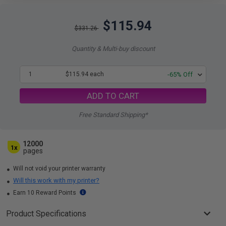
$115.94
$331.26
Quantity & Multi-buy discount
1
$115.94 each
-65% Off
ADD TO CART
Free Standard Shipping*
12000
1x
pages
Will not void your printer warranty
Will this work with my printer?
Earn 10 Reward Points
Product Specifications