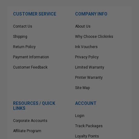
CUSTOMER SERVICE
COMPANY INFO
Contact Us
About Us
Shipping
Why Choose Clickinks
Return Policy
Ink Vouchers
Payment Information
Privacy Policy
Customer Feedback
Limited Warranty
Printer Warranty
Site Map
RESOURCES / QUICK
ACCOUNT
LINKS
Login
Corporate Accounts
Track Packages
Affiliate Program
Loyalty Points