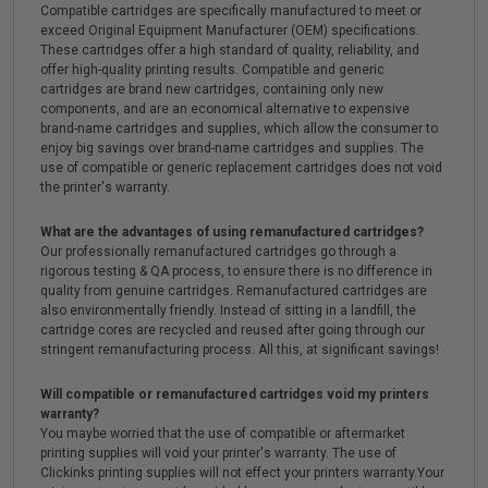
Compatible cartridges are specifically manufactured to meet or
exceed Original Equipment Manufacturer (OEM) specifications.
These cartridges offer a high standard of quality, reliability, and
offer high-quality printing results. Compatible and generic
cartridges are brand new cartridges, containing only new
components, and are an economical alternative to expensive
brand-name cartridges and supplies, which allow the consumer to
enjoy big savings over brand-name cartridges and supplies. The
use of compatible or generic replacement cartridges does not void
the printer's warranty.
What are the advantages of using remanufactured cartridges?
Our professionally remanufactured cartridges go through a
rigorous testing & QA process, to ensure there is no difference in
quality from genuine cartridges. Remanufactured cartridges are
also environmentally friendly. Instead of sitting in a landfill, the
cartridge cores are recycled and reused after going through our
stringent remanufacturing process. All this, at significant savings!
Will compatible or remanufactured cartridges void my printers
warranty?
You maybe worried that the use of compatible or aftermarket
printing supplies will void your printer's warranty. The use of
Clickinks printing supplies will not effect your printers warranty.Your