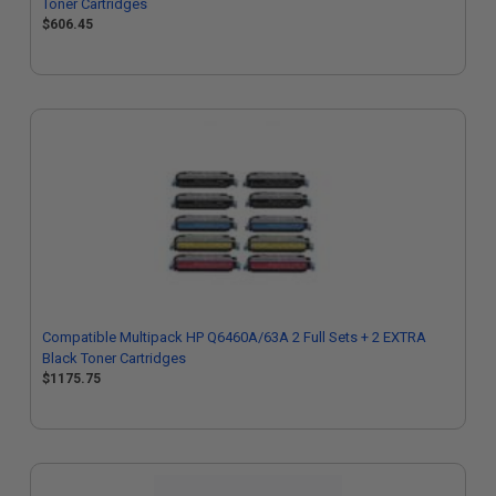
Toner Cartridges
$606.45
Compatible Multipack HP Q6460A/63A 2 Full Sets + 2 EXTRA
Black Toner Cartridges
$1175.75