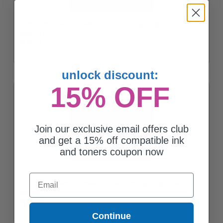
Compatible Cyan HP Q6461A Toner Cartridge (Replaces HP
Q6461A)
$125.72
unlock discount:
15% OFF
Join our exclusive email offers club
and get a 15% off compatible ink
and toners coupon now
Email
Compatible Black HP Q6460A Toner Cartridge (Replaces HP
Q6460A)
$125.72
Continue