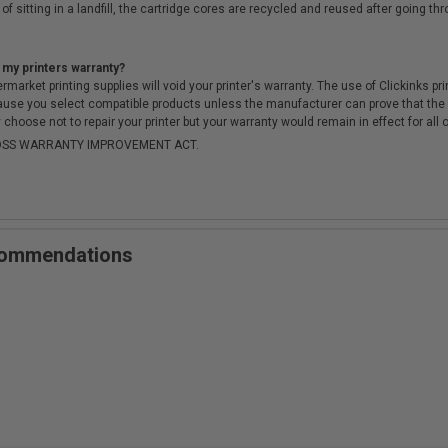
of sitting in a landfill, the cartridge cores are recycled and reused after going t
 my printers warranty?
arket printing supplies will void your printer's warranty. The use of Clickinks prin
cause you select compatible products unless the manufacturer can prove that th
choose not to repair your printer but your warranty would remain in effect for all 
-MOSS WARRANTY IMPROVEMENT ACT.
ecommendations