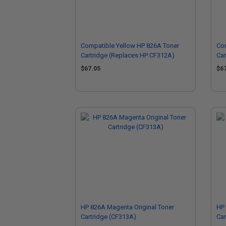
Compatible Yellow HP 826A Toner
Co
Cartridge (Replaces HP CF312A)
Car
$67.05
$6
HP 826A Magenta Original Toner
HP 
Cartridge (CF313A)
Car