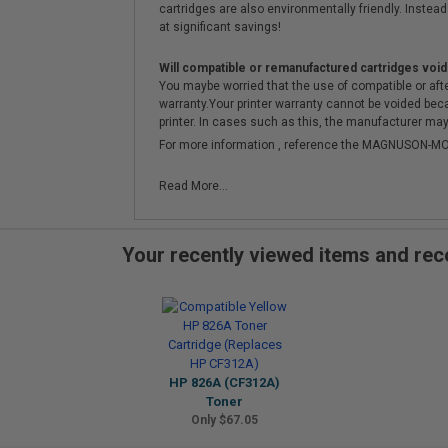
cartridges are also environmentally friendly. Instead 
at significant savings!
Will compatible or remanufactured cartridges void
You maybe worried that the use of compatible or afterm
warranty.Your printer warranty cannot be voided be
printer. In cases such as this, the manufacturer may 
For more information , reference the MAGNUSON
Read More...
Your recently viewed items and r
HP 826A (CF312A)
Toner
Only $67.05