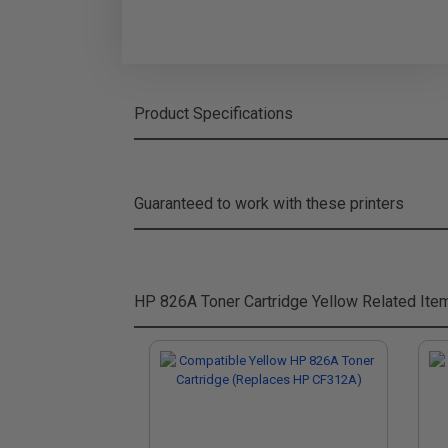
Product Specifications
Guaranteed to work with these printers
HP 826A Toner Cartridge Yellow
Related Ite