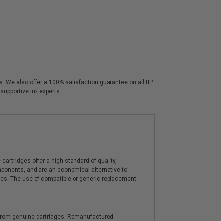
rs. We also offer a 100% satisfaction guarantee on all HP
supportive ink experts.
artridges offer a high standard of quality,
components, and are an economical alternative to
ies. The use of compatible or generic replacement
y from genuine cartridges. Remanufactured