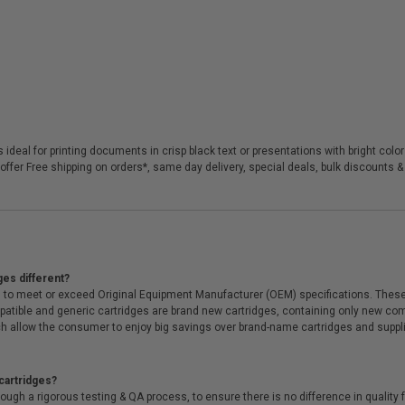
 ideal for printing documents in crisp black text or presentations with bright colo
offer Free shipping on orders*, same day delivery, special deals, bulk discounts & 
ges different?
 to meet or exceed Original Equipment Manufacturer (OEM) specifications. These c
. Compatible and generic cartridges are brand new cartridges, containing only new 
h allow the consumer to enjoy big savings over brand-name cartridges and suppl
cartridges?
ough a rigorous testing & QA process, to ensure there is no difference in qualit