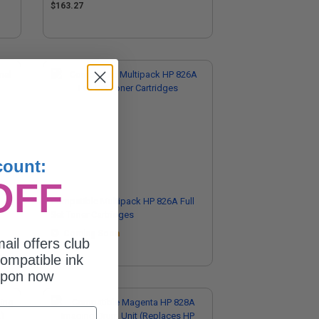
$163.27
count:
OFF
Compatible Multipack HP 826A Full
Set Toner Cartridges
Coming Soon
ail offers club
ompatible ink
upon now