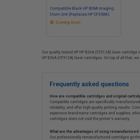
Compatible Black HP 828A Imaging
Drum Unit (Replaces HP CF358A)
Coming Soon
Our quality tested HP HP 826A (CF312A) laser cartridge is
HP 826A (CF312A) laser cartridges. On top of all that, we 
Frequently asked questions
How are compatible cartridges and original cartrid
Compatible cartridges are specifically manufactured
reliability, and offer high-quality printing results
expensive brand-name cartridges and supplies, whic
cartridges does not void the printer's warranty.
What are the advantages of using remanufactured 
Our professionally remanufactured cartridges go thr