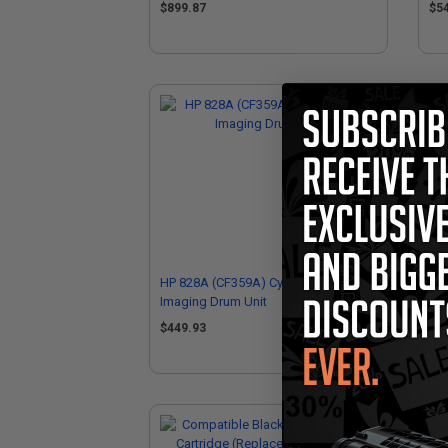
$899.87
$5
HP 828A (CF359A) Cyan Original
HP 
Imaging Drum Unit
Ima
$449.93
$4