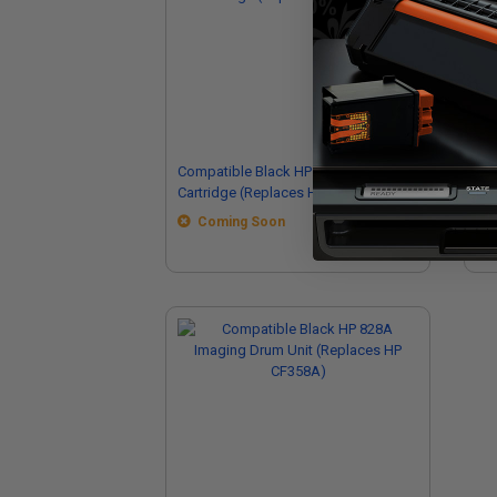
Compatible Black HP 826A Toner
Co
Cartridge (Replaces HP CF310A)
Dru
Coming Soon