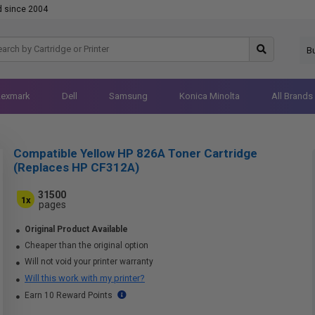
d since 2004
B
Lexmark
Dell
Samsung
Konica Minolta
All Brands
Compatible Yellow HP 826A Toner Cartridge
(Replaces HP CF312A)
31500
1x
pages
Original Product Available
Cheaper than the original option
Will not void your printer warranty
Will this work with my printer?
Earn 10 Reward Points