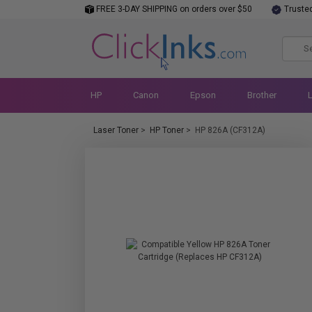
FREE 3-DAY SHIPPING on orders over $50
Truste
HP
Canon
Epson
Brother
Laser Toner
>
HP Toner
>
HP 826A (CF312A)