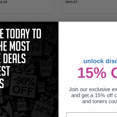
46.69
$899.87
unlock dis
15% 
828A (CF365A) Magenta Original
HP 828A (CF364A) Yellow Original
ging Drum Unit
Imaging Drum Unit
49.93
$449.93
Join our exclusive em
and get a 15% off c
and toners co
Email