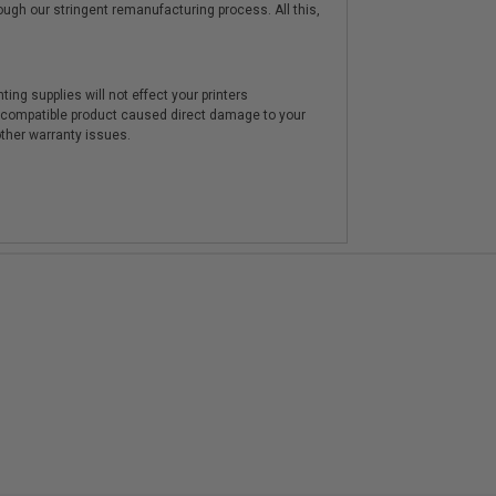
hrough our stringent remanufacturing process. All this,
ting supplies will not effect your printers
e compatible product caused direct damage to your
other warranty issues.