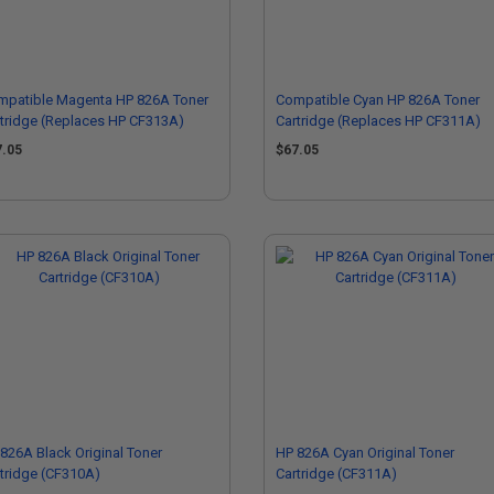
mpatible Magenta HP 826A Toner
Compatible Cyan HP 826A Toner
tridge (Replaces HP CF313A)
Cartridge (Replaces HP CF311A)
7.05
$67.05
826A Black Original Toner
HP 826A Cyan Original Toner
tridge (CF310A)
Cartridge (CF311A)