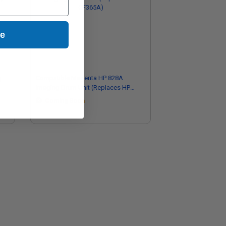
ue
g
Compatible Magenta HP 828A
Imaging Drum Unit (Replaces HP
CF365A)
Coming Soon