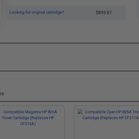
Looking for original cartridge?
$899.87
ms