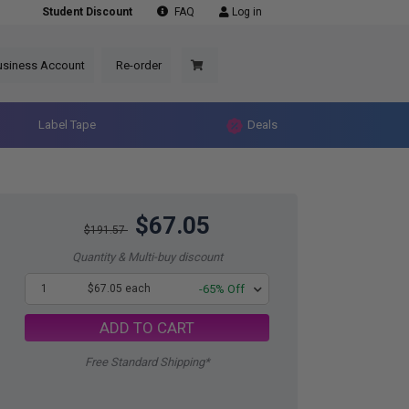
Student Discount
FAQ
Log in
usiness Account
Re-order
Label Tape
Deals
$67.05
$191.57
Quantity & Multi-buy discount
1
$67.05 each
-65% Off
ADD TO CART
Free Standard Shipping*