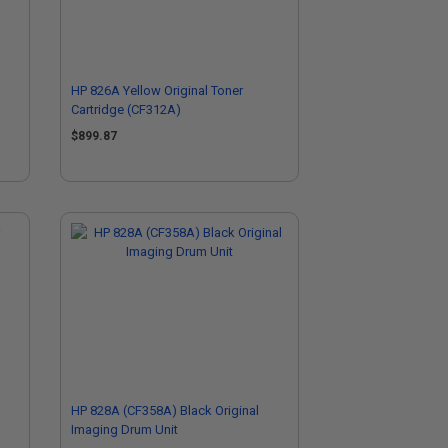
HP 826A Yellow Original Toner
Cartridge (CF312A)
$899.87
HP 828A (CF358A) Black Original
Imaging Drum Unit