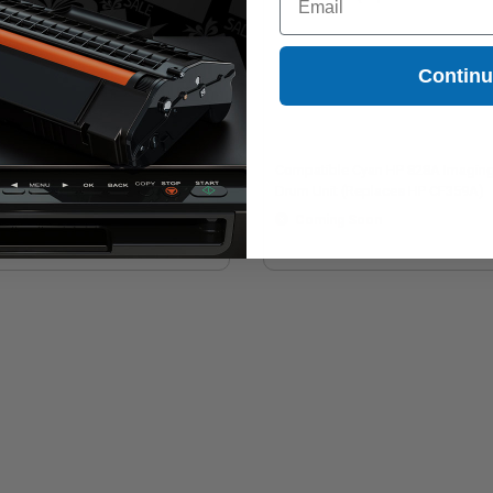
Contin
mpatible Yellow HP 828A Imaging
Compatible Cyan HP 828A Imagin
m Unit (Replaces HP CF364A)
Drum Unit (Replaces HP CF359A)
Coming Soon
Coming Soon