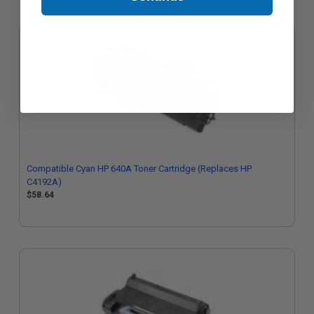
Compatible Cyan HP 640A Toner Cartridge (Replaces HP
C4192A)
$58.64