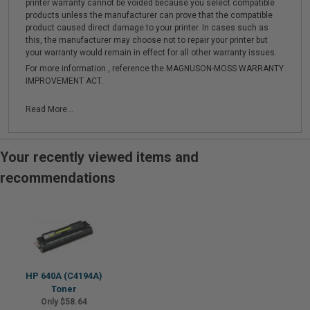
printer warranty cannot be voided because you select compatible
products unless the manufacturer can prove that the compatible
product caused direct damage to your printer. In cases such as
this, the manufacturer may choose not to repair your printer but
your warranty would remain in effect for all other warranty issues.
For more information , reference the MAGNUSON-MOSS WARRANTY
IMPROVEMENT ACT.
Read More...
Your recently viewed items and
recommendations
HP 640A (C4194A)
Toner
Only $58.64