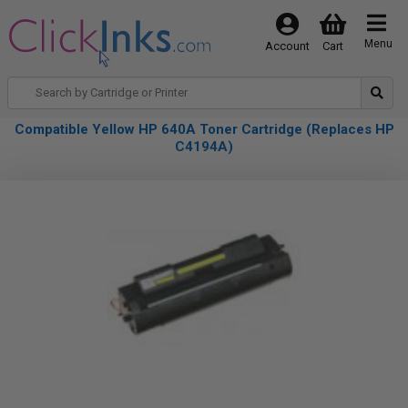
Menu
Account
Cart
Compatible Yellow HP 640A Toner Cartridge (Replaces HP
C4194A)